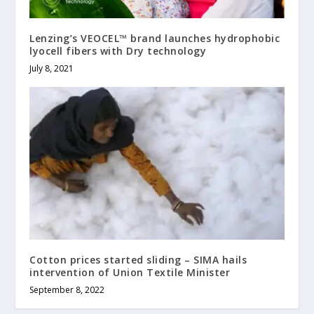
Lenzing’s VEOCEL™ brand launches hydrophobic
lyocell fibers with Dry technology
July 8, 2021
Cotton prices started sliding – SIMA hails
intervention of Union Textile Minister
September 8, 2022