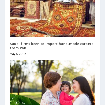
Saudi firms keen to import hand-made carpets
from Pak
May 8, 2019