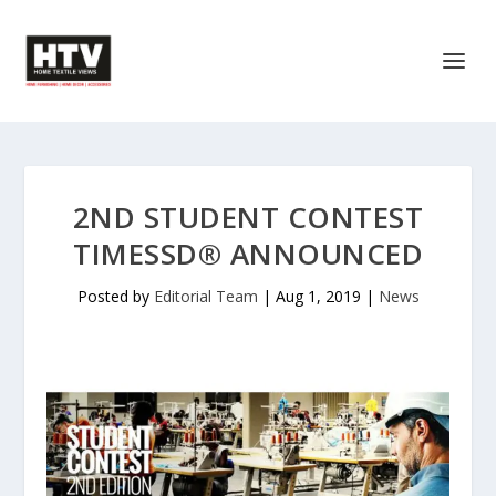
2ND STUDENT CONTEST
TIMESSD® ANNOUNCED
Posted by
Editorial Team
|
Aug 1, 2019
|
News