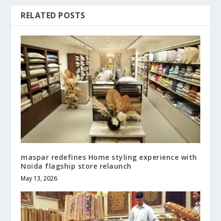
RELATED POSTS
maspar redefines Home styling experience with
Noida flagship store relaunch
May 13, 2026