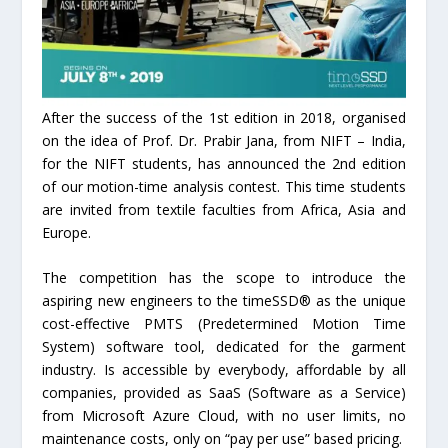
After the success of the 1st edition in 2018, organised
on the idea of Prof. Dr. Prabir Jana, from NIFT – India,
for the NIFT students, has announced the 2nd edition
of our motion-time analysis contest. This time students
are invited from textile faculties from Africa, Asia and
Europe.
The competition has the scope to introduce the
aspiring new engineers to the timeSSD® as the unique
cost-effective PMTS (Predetermined Motion Time
System) software tool, dedicated for the garment
industry. Is accessible by everybody, affordable by all
companies, provided as SaaS (Software as a Service)
from Microsoft Azure Cloud, with no user limits, no
maintenance costs, only on “pay per use” based pricing.