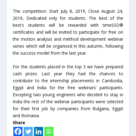
The competition: Start July 8, 2019, Close August 24,
2019, Dedicated only for students. The best of the
best’s students will be rewarded with timeSSD®
certificates and will be invited to participate for free on
the motion analysis and method development webinar
series which will be organised in this autumn, following
the success model from the last year.
For the students placed in the top 3 we have prepared
cash prizes. Last year they had the chances to
contribute to the internship placements in Cambodia,
Egypt and India for the free webinars’ participants.
Excepting two young engineers who decided to stay in
India the rest of the webinar participants were selected
for their first job by companies from Bulgaria, Egypt
and Romania.
Share