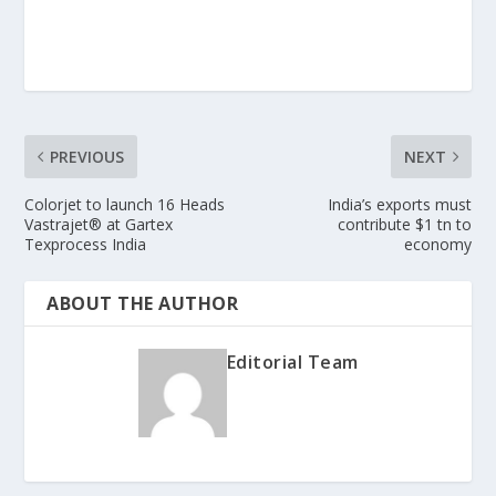
PREVIOUS
NEXT
Colorjet to launch 16 Heads
India’s exports must
Vastrajet® at Gartex
contribute $1 tn to
Texprocess India
economy
ABOUT THE AUTHOR
Editorial Team