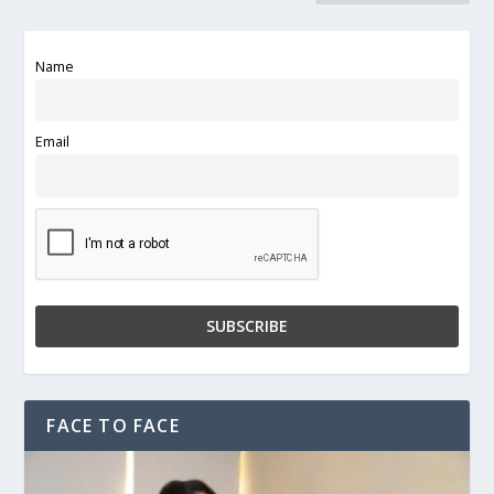
Name
Email
FACE TO FACE