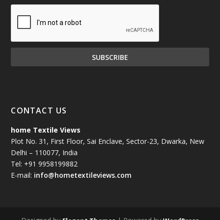
CONTACT US
home Textile Views
Plot No. 31, First Floor, Sai Enclave, Sector-23, Dwarka, New
Delhi – 110077, India
Tel: +91 9958199882
E-mail:
info@hometextileviews.com