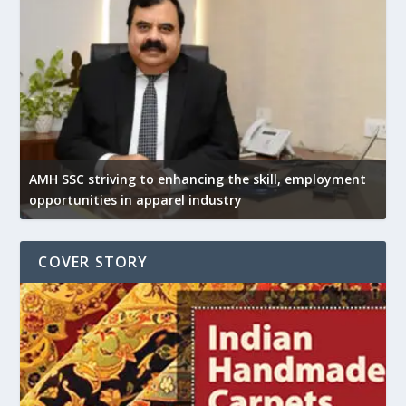
AMH SSC striving to enhancing the skill, employment
opportunities in apparel industry
COVER STORY