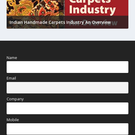
U
Indian Handmade Carpets Industry An Overview
h
Name
Email
Company
Mobile