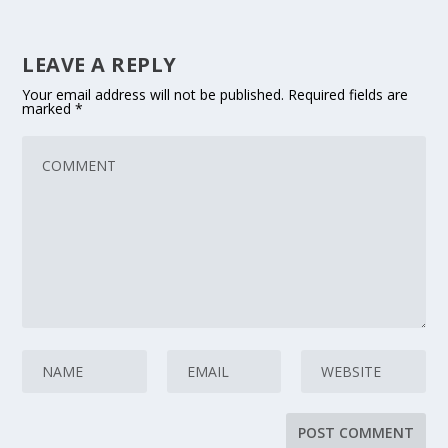
LEAVE A REPLY
Your email address will not be published.
Required fields are
marked
*