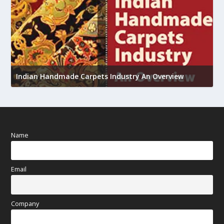
U
h
Indian Handmade Carpets Industry An Overview
Name
Email
Company