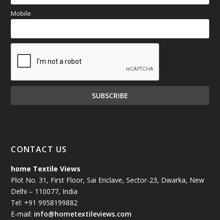
Mobile
CONTACT US
home Textile Views
Plot No. 31, First Floor, Sai Enclave, Sector-23, Dwarka, New
Delhi – 110077, India
Tel: +91 9958199882
E-mail:
info@hometextileviews.com