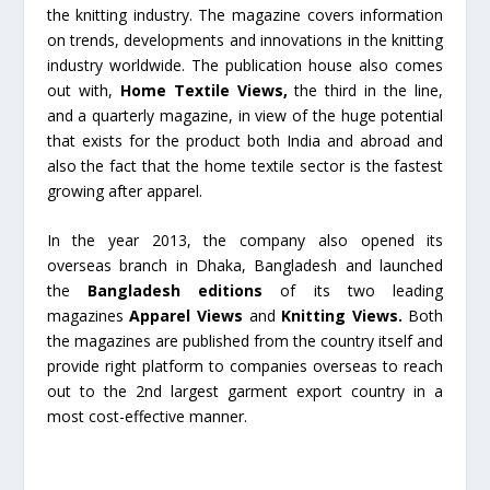
the knitting industry. The magazine covers information
on trends, developments and innovations in the knitting
industry worldwide. The publication house also comes
out with,
Home Textile Views,
the third in the line,
and a quarterly magazine, in view of the huge potential
that exists for the product both India and abroad and
also the fact that the home textile sector is the fastest
growing after apparel.
In the year 2013, the company also opened its
overseas branch in Dhaka, Bangladesh and launched
the
Bangladesh editions
of its two leading
magazines
Apparel Views
and
Knitting Views.
Both
the magazines are published from the country itself and
provide right platform to companies overseas to reach
out to the 2nd largest garment export country in a
most cost-effective manner.