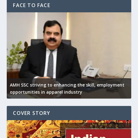
FACE TO FACE
AMH SSC striving to enhancing the skill, employment
opportunities in apparel industry
COVER STORY