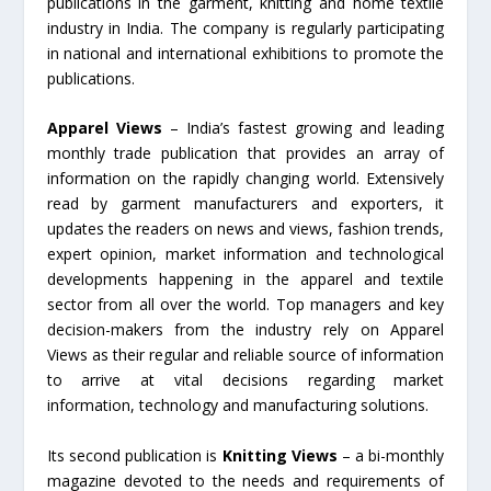
publications in the garment, knitting and home textile
industry in India. The company is regularly participating
in national and international exhibitions to promote the
publications.
Apparel Views
– India’s fastest growing and leading
monthly trade publication that provides an array of
information on the rapidly changing world. Extensively
read by garment manufacturers and exporters, it
updates the readers on news and views, fashion trends,
expert opinion, market information and technological
developments happening in the apparel and textile
sector from all over the world. Top managers and key
decision-makers from the industry rely on Apparel
Views as their regular and reliable source of information
to arrive at vital decisions regarding market
information, technology and manufacturing solutions.
Its second publication is
Knitting Views
– a bi-monthly
magazine devoted to the needs and requirements of