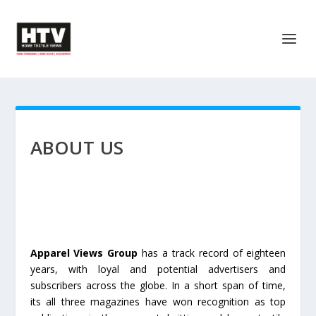
ABOUT US
Apparel Views Group
has a track record of eighteen
years, with loyal and potential advertisers and
subscribers across the globe. In a short span of time,
its all three magazines have won recognition as top