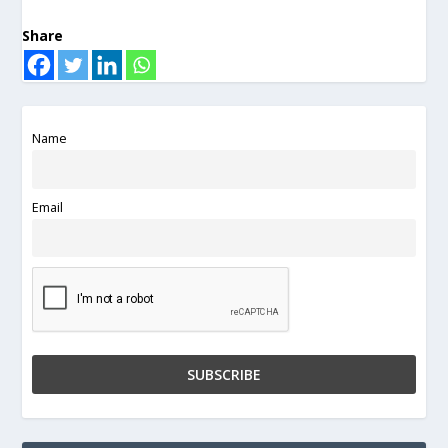
Share
Name
Email