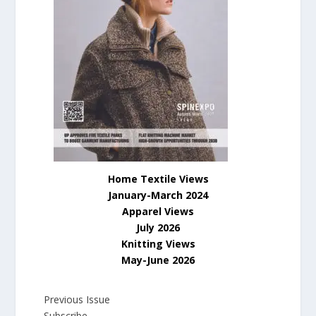
Home Textile Views
January-March 2024
Apparel Views
July
2026
Knitting Views
May-June 2026
Previous Issue
Subscribe