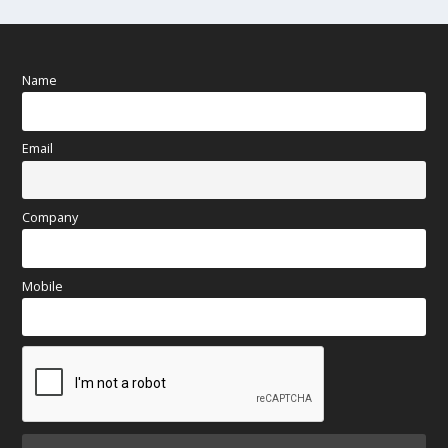
Name
Email
Company
Mobile