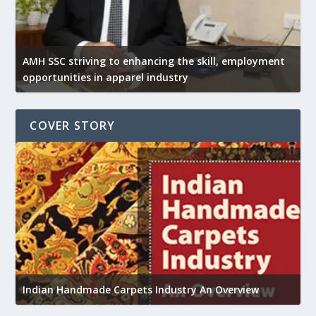
AMH SSC striving to enhancing the skill, employment
opportunities in apparel industry
COVER STORY
U
h
Indian Handmade Carpets Industry An Overview