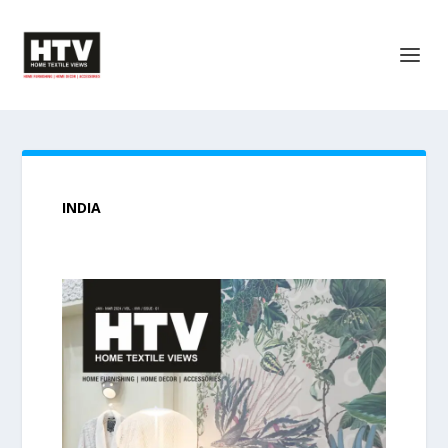
INDIA