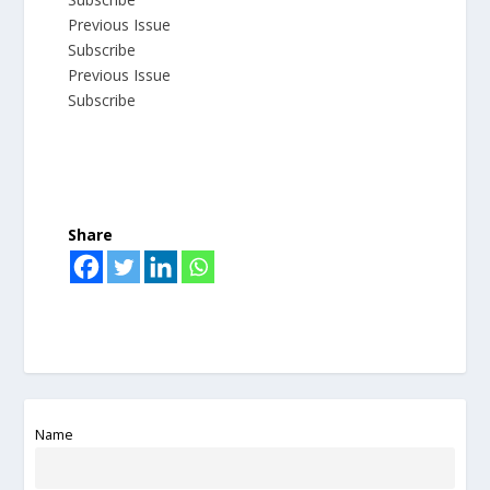
Previous Issue
Subscribe
Previous Issue
Subscribe
Share
Name