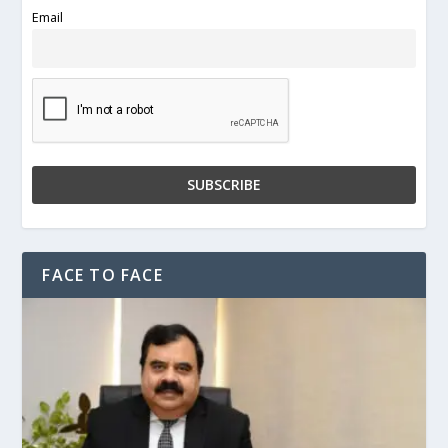
Email
FACE TO FACE