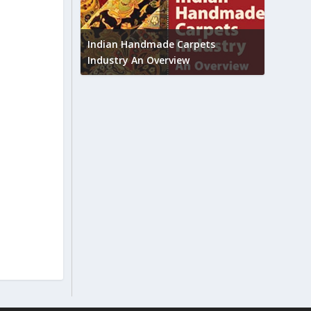
Union B
feedbac
try to touch
Indian Handmade Carpets
industr
Industry An Overview