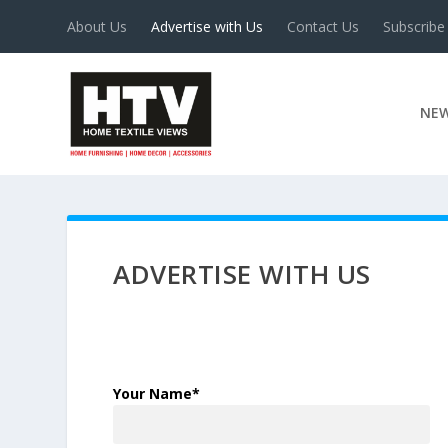
About Us
Advertise with Us
Contact Us
Subscribe
NE
ADVERTISE WITH US
Your Name*