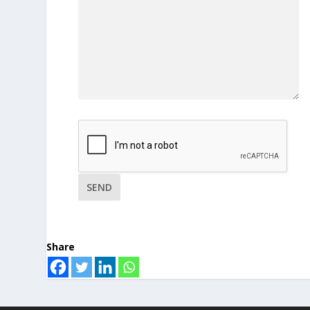
Share