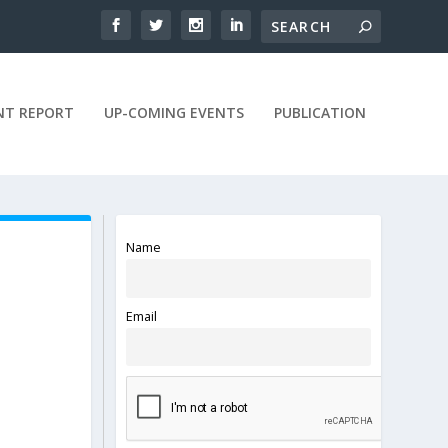
NT REPORT
UP-COMING EVENTS
PUBLICATION
Name
Email