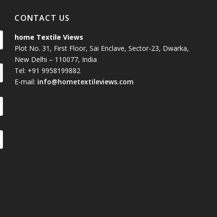
CONTACT US
home Textile Views
Plot No. 31, First Floor, Sai Enclave, Sector-23, Dwarka,
New Delhi – 110077, India
Tel: +91 9958199882
E-mail:
info@hometextileviews.com