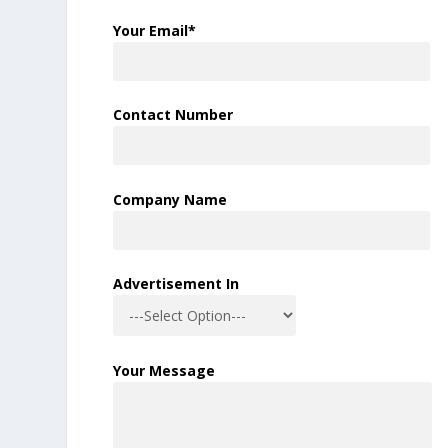
Your Email*
Contact Number
Company Name
Advertisement In
Your Message