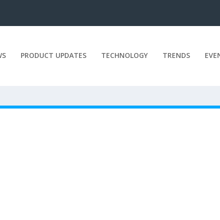
WS
PRODUCT UPDATES
TECHNOLOGY
TRENDS
EVE