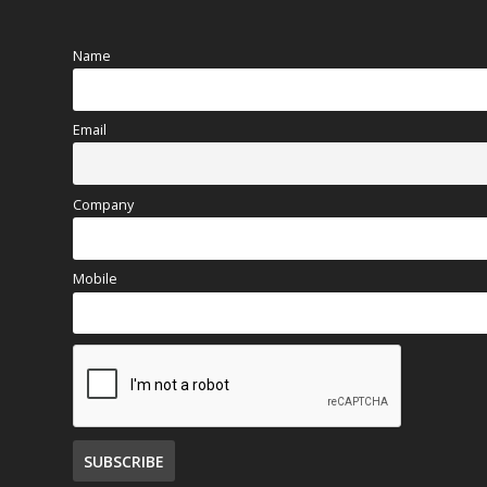
Name
Email
Company
Mobile