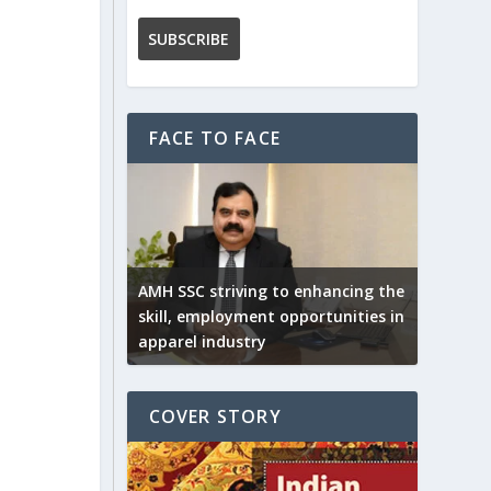
FACE TO FACE
AMH SSC striving to enhancing the
skill, employment opportunities in
apparel industry
COVER STORY