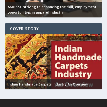
AMH SSC striving to enhancing the skill, employment
opportunities in apparel industry
COVER STORY
U
Indian Handmade Carpets Industry An Overview
h