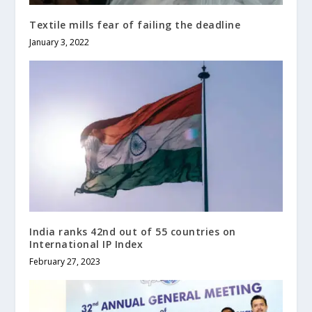
Textile mills fear of failing the deadline
January 3, 2022
India ranks 42nd out of 55 countries on
International IP Index
February 27, 2023