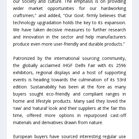
our society and culture. The emphasis is on providing
wider market opportunities for our hardworking
craftsmen,” and added, “Our Govt. firmly believes that
technology upgradation holds the key to its expansion.
We have taken decisive measures to further research
and innovation in the sector and help manufacturers
produce even more user-friendly and durable products.”
Patronized by the international sourcing community,
the globally acclaimed IHGF Delhi Fair with its 2596
exhibitors, regional displays and a host of supporting
events is heading towards the culmination of its 53rd
edition. Sustainability has been at the fore as many
buyers sought eco-friendly and compliant ranges in
home and lifestyle products. Many said they loved the
‘raw’ and ‘natural’ look and their suppliers at the fair this
time, offered more options in repurposed cast-off
materials and derivatives drawn from nature.
European buyers have sourced interesting regular use