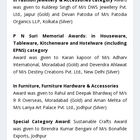
was given to Kuldeep Singh of M/s DWS Jewellery Pvt.
Ltd., Jaipur (Gold) and Devan Patodia of M/s Patodia
Organics LLP, Kolkata (Silver)
P N Suri Memorial Awards: in Houseware,
Tableware, Kitchenware and Hotelware (including
EPNS) category
Award was given to Karan kapoor of M/s Adharv
International, Moradabad (Gold) and Devendra Ahlawat
of M/s Destiny Creations Pvt. Ltd., New Delhi (Silver)
In Furniture, Furniture Hardware & Accessories
Award was given to Rahul and Deepak Bhardwaj of M/s
R R Overseas, Moradabad (Gold) and Aman Mehta of
M/s Lariya Art Palace Pvt. Ltd., Jodhpur (Silver)
Special Category Award:
Sustainable Crafts Award
was given to Birendra Kumar Bengani of M/s Bonafide
Exports, Jodhpur