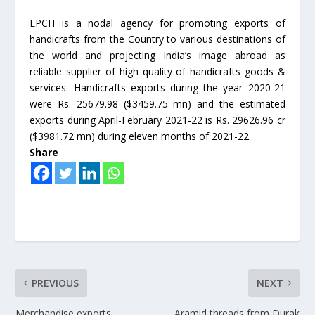
EPCH is a nodal agency for promoting exports of
handicrafts from the Country to various destinations of
the world and projecting India’s image abroad as
reliable supplier of high quality of handicrafts goods &
services. Handicrafts exports during the year 2020-21
were Rs. 25679.98 ($3459.75 mn) and the estimated
exports during April-February 2021-22 is Rs. 29626.96 cr
($3981.72 mn) during eleven months of 2021-22.
Share
PREVIOUS
NEXT
Merchandise exports
Aramid threads from Durak