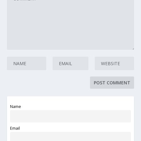
Name
Email