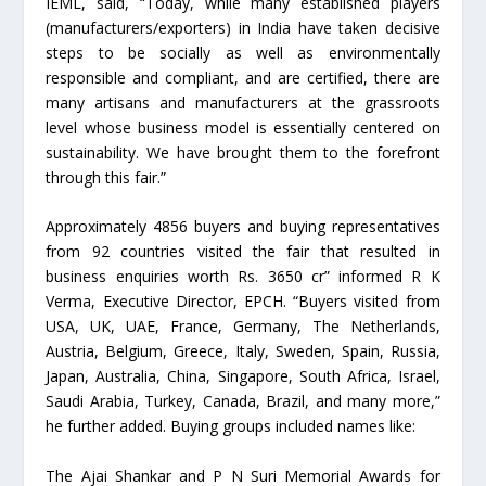
IEML, said, “Today, while many established players
(manufacturers/exporters) in India have taken decisive
steps to be socially as well as environmentally
responsible and compliant, and are certified, there are
many artisans and manufacturers at the grassroots
level whose business model is essentially centered on
sustainability. We have brought them to the forefront
through this fair.”
Approximately 4856 buyers and buying representatives
from 92 countries visited the fair that resulted in
business enquiries worth Rs. 3650 cr” informed R K
Verma, Executive Director, EPCH. “Buyers visited from
USA, UK, UAE, France, Germany, The Netherlands,
Austria, Belgium, Greece, Italy, Sweden, Spain, Russia,
Japan, Australia, China, Singapore, South Africa, Israel,
Saudi Arabia, Turkey, Canada, Brazil, and many more,”
he further added. Buying groups included names like:
The Ajai Shankar and P N Suri Memorial Awards for