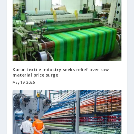
Karur textile industry seeks relief over raw
material price surge
May 19, 2026