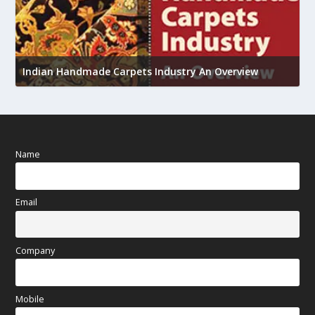
U
h
Indian Handmade Carpets Industry An Overview
Name
Email
Company
Mobile