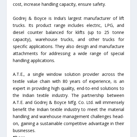
cost, increase handling capacity, ensure safety.
Godrej & Boyce is India’s largest manufacturer of lift
trucks. Its product range includes electric, LPG, and
diesel counter balanced for klifts (up to 25 tonne
capacity), warehouse trucks, and other trucks for
specific applications. They also design and manufacture
attachments for addressing a wide range of special
handling applications.
A.T.E., a single window solution provider across the
textile value chain with 80 years of experience, is an
expert in providing high quality, end-to-end solutions to
the Indian textile industry. The partnership between
A.T.E. and Godrej & Boyce Mfg. Co. Ltd. will immensely
benefit the Indian textile industry to meet the material
handling and warehouse management challenges head-
on, gaining a sustainable competitive advantage in their
businesses.