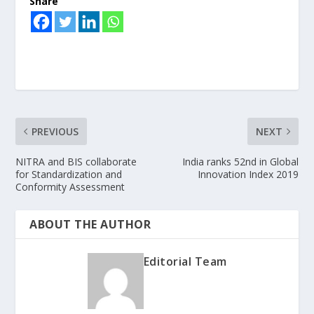
Share
PREVIOUS
NEXT
NITRA and BIS collaborate
India ranks 52nd in Global
for Standardization and
Innovation Index 2019
Conformity Assessment
ABOUT THE AUTHOR
Editorial Team