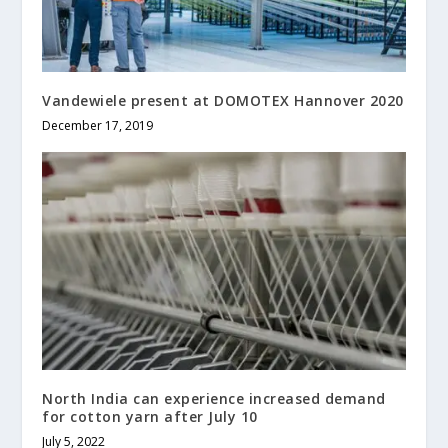
Vandewiele present at DOMOTEX Hannover 2020
December 17, 2019
North India can experience increased demand
for cotton yarn after July 10
July 5, 2022