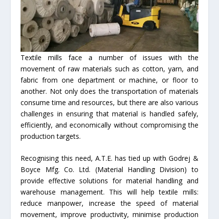
Textile mills face a number of issues with the
movement of raw materials such as cotton, yarn, and
fabric from one department or machine, or floor to
another. Not only does the transportation of materials
consume time and resources, but there are also various
challenges in ensuring that material is handled safely,
efficiently, and economically without compromising the
production targets.
Recognising this need, A.T.E. has tied up with Godrej &
Boyce Mfg. Co. Ltd. (Material Handling Division) to
provide effective solutions for material handling and
warehouse management. This will help textile mills:
reduce manpower, increase the speed of material
movement, improve productivity, minimise production