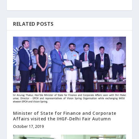
RELATED POSTS
Minister of State for Finance and Corporate
Affairs visited the IHGF-Delhi Fair Autumn
October 17, 2019