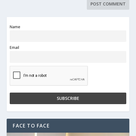
Name
Email
FACE TO FACE