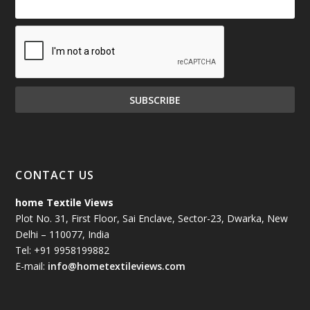
CONTACT US
home Textile Views
Plot No. 31, First Floor, Sai Enclave, Sector-23, Dwarka, New
Delhi – 110077, India
Tel: +91 9958199882
E-mail:
info@hometextileviews.com