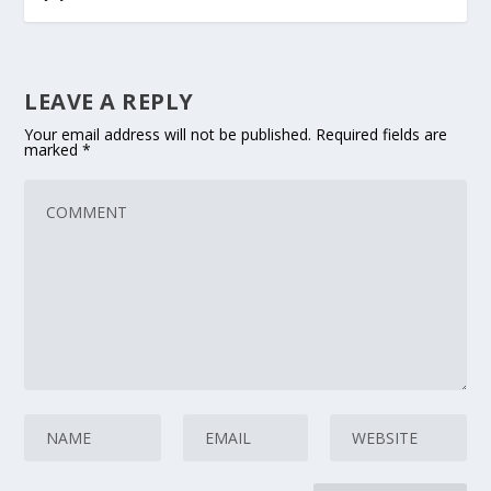
LEAVE A REPLY
Your email address will not be published.
Required fields are
marked
*