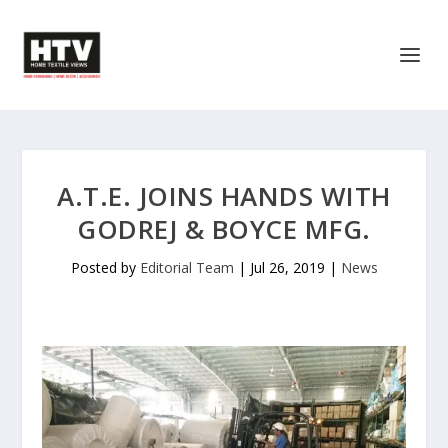
A.T.E. JOINS HANDS WITH
GODREJ & BOYCE MFG.
Posted by
Editorial Team
|
Jul 26, 2019
|
News