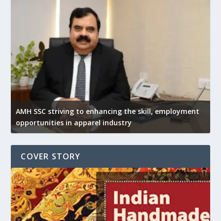
AMH SSC striving to enhancing the skill, employment
opportunities in apparel industry
COVER STORY