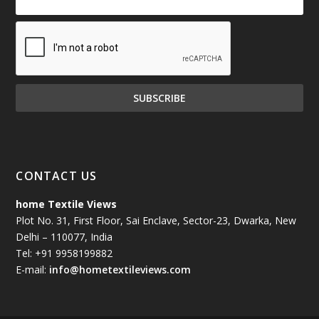
CONTACT US
home Textile Views
Plot No. 31, First Floor, Sai Enclave, Sector-23, Dwarka, New
Delhi – 110077, India
Tel: +91 9958199882
E-mail:
info@hometextileviews.com