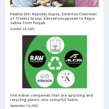
Padma Shri Rajinder Gupta, Emeritus Chairman
of Trident Group, elected unopposed to Rajya
Sabha from Punjab
October 24, 2025
Five Indian companies that are upcycling and
recycling plastic into colourful fabric
September 19, 2022