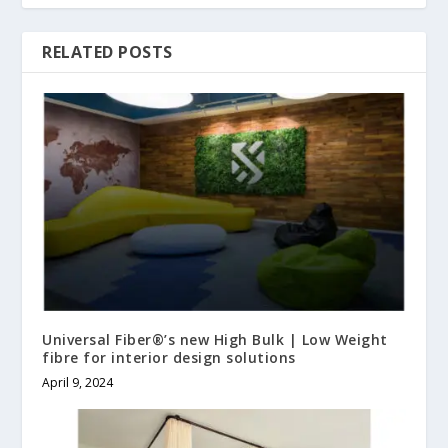
RELATED POSTS
Universal Fiber®’s new High Bulk | Low Weight
fibre for interior design solutions
April 9, 2024