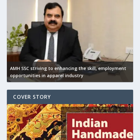
AMH SSC striving to enhancing the skill, employment
opportunities in apparel industry
COVER STORY