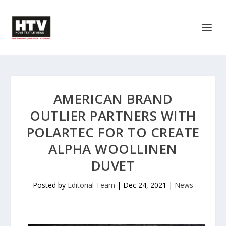
AMERICAN BRAND
OUTLIER PARTNERS WITH
POLARTEC FOR TO CREATE
ALPHA WOOLLINEN
DUVET
Posted by
Editorial Team
|
Dec 24, 2021
|
News