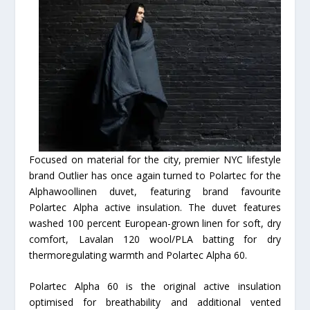
Focused on material for the city, premier NYC lifestyle
brand Outlier has once again turned to Polartec for the
Alphawoollinen duvet, featuring brand favourite
Polartec Alpha active insulation. The duvet features
washed 100 percent European-grown linen for soft, dry
comfort, Lavalan 120 wool/PLA batting for dry
thermoregulating warmth and Polartec Alpha 60.
Polartec Alpha 60 is the original active insulation
optimised for breathability and additional vented