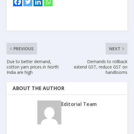
PREVIOUS
NEXT
Due to better demand,
Demands to rollback
cotton yarn prices in North
extend GST, reduce GST on
India are high
handlooms
ABOUT THE AUTHOR
Editorial Team