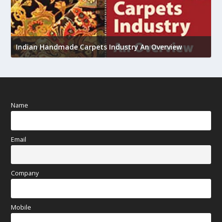
U
h
Indian Handmade Carpets Industry An Overview
Name
Email
Company
Mobile