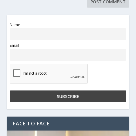
Name
Email
FACE TO FACE