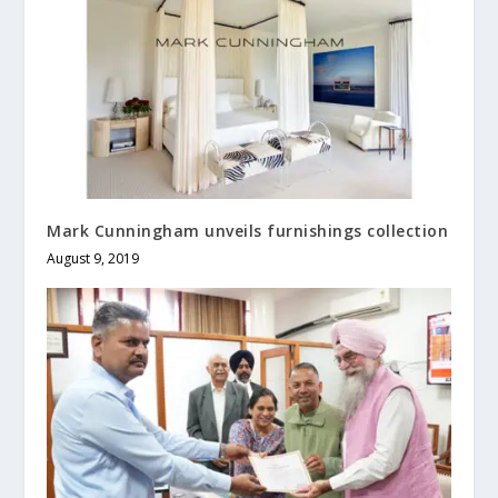
Mark Cunningham unveils furnishings collection
August 9, 2019