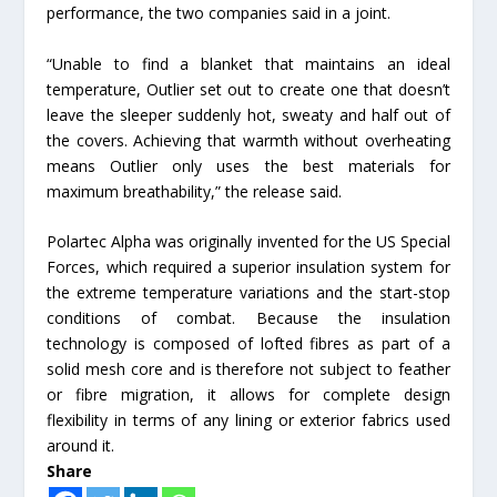
performance, the two companies said in a joint.
“Unable to find a blanket that maintains an ideal
temperature, Outlier set out to create one that doesn’t
leave the sleeper suddenly hot, sweaty and half out of
the covers. Achieving that warmth without overheating
means Outlier only uses the best materials for
maximum breathability,” the release said.
Polartec Alpha was originally invented for the US Special
Forces, which required a superior insulation system for
the extreme temperature variations and the start-stop
conditions of combat. Because the insulation
technology is composed of lofted fibres as part of a
solid mesh core and is therefore not subject to feather
or fibre migration, it allows for complete design
flexibility in terms of any lining or exterior fabrics used
around it.
Share