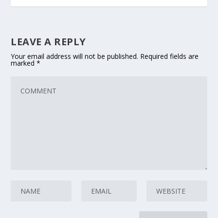
LEAVE A REPLY
Your email address will not be published.
Required fields are
marked
*