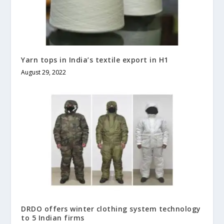
Yarn tops in India’s textile export in H1
August 29, 2022
DRDO offers winter clothing system technology
to 5 Indian firms