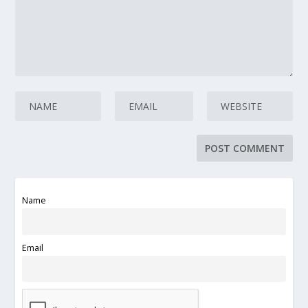
Name
Email