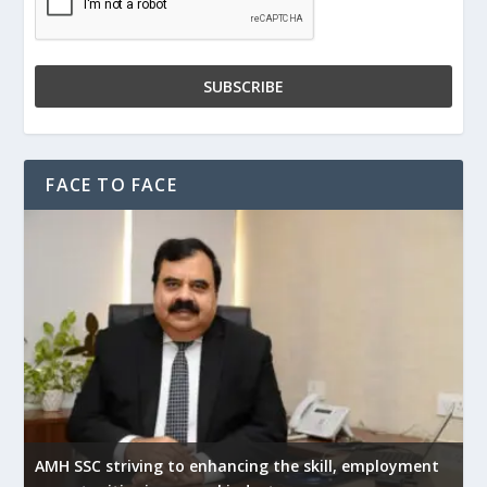
FACE TO FACE
AMH SSC striving to enhancing the skill, employment