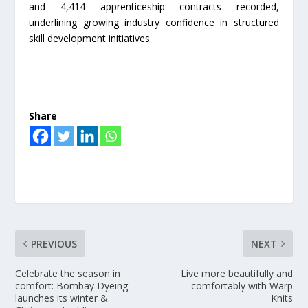
and 4,414 apprenticeship contracts recorded,
underlining growing industry confidence in structured
skill development initiatives.
Share
PREVIOUS
NEXT
Celebrate the season in
Live more beautifully and
comfort: Bombay Dyeing
comfortably with Warp
launches its winter &
Knits