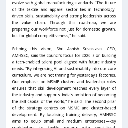
evolve with global manufacturing standards. “The future
of the textile and apparel sector lies in technology-
driven skills, sustainability and strong leadership across
the value chain. Through this roadmap, we are
preparing our workforce not just for domestic growth,
but for global competitiveness,” he said.
Echoing this vision, Shri Ashish Srivastava, CEO,
AMHSSC, said the council’s focus for 2026 is on building
a tech-enabled talent pool aligned with future industry
needs. “By integrating AI and sustainability into our core
curriculum, we are not training for yesterday’s factories.
Our emphasis on MSME clusters and leadership roles
ensures that skill development reaches every layer of
the industry and supports India’s ambition of becoming
the skill capital of the world,” he said. The second pillar
of the strategy centres on MSME and cluster-based
development. By localising training delivery, AMHSSC
aims to equip small and medium enterprises—key
contributors to textile exports—with specialised,