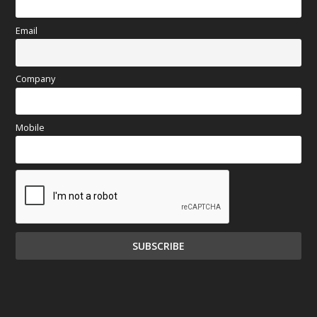
Email
Company
Mobile