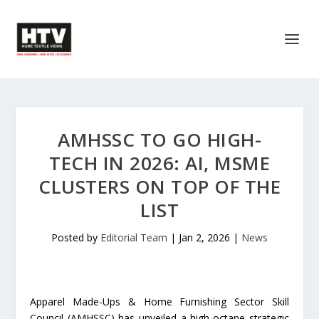
AMHSSC TO GO HIGH-
TECH IN 2026: AI, MSME
CLUSTERS ON TOP OF THE
LIST
Posted by
Editorial Team
|
Jan 2, 2026
|
News
Apparel Made-Ups & Home Furnishing Sector Skill
Council (AMHSSC) has unveiled a high-octane strategic