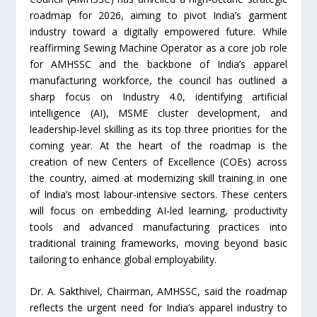
roadmap for 2026, aiming to pivot India’s garment
industry toward a digitally empowered future. While
reaffirming Sewing Machine Operator as a core job role
for AMHSSC and the backbone of India’s apparel
manufacturing workforce, the council has outlined a
sharp focus on Industry 4.0, identifying artificial
intelligence (AI), MSME cluster development, and
leadership-level skilling as its top three priorities for the
coming year. At the heart of the roadmap is the
creation of new Centers of Excellence (COEs) across
the country, aimed at modernizing skill training in one
of India’s most labour-intensive sectors. These centers
will focus on embedding AI-led learning, productivity
tools and advanced manufacturing practices into
traditional training frameworks, moving beyond basic
tailoring to enhance global employability.
Dr. A. Sakthivel, Chairman, AMHSSC, said the roadmap
reflects the urgent need for India’s apparel industry to