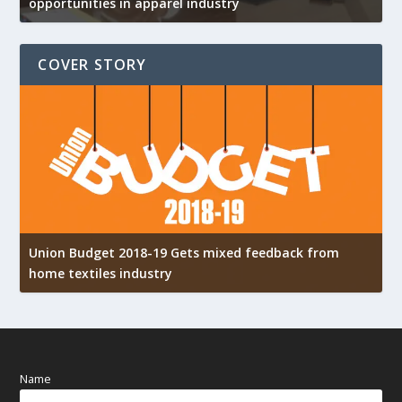
opportunities in apparel industry
COVER STORY
Union Budget 2018-19 Gets mixed feedback from
home textiles industry
I
Name