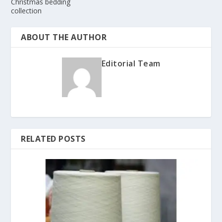
Christmas bedding
collection
ABOUT THE AUTHOR
Editorial Team
RELATED POSTS