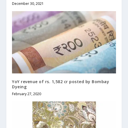
December 30, 2021
YoY revenue of rs. 1,582 cr posted by Bombay
Dyeing
February 27, 2020