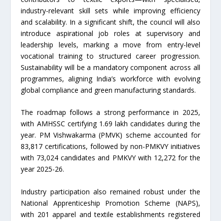
industry-relevant skill sets while improving efficiency
and scalability. In a significant shift, the council will also
introduce aspirational job roles at supervisory and
leadership levels, marking a move from entry-level
vocational training to structured career progression.
Sustainability will be a mandatory component across all
programmes, aligning India’s workforce with evolving
global compliance and green manufacturing standards.
The roadmap follows a strong performance in 2025,
with AMHSSC certifying 1.69 lakh candidates during the
year. PM Vishwakarma (PMVK) scheme accounted for
83,817 certifications, followed by non-PMKVY initiatives
with 73,024 candidates and PMKVY with 12,272 for the
year 2025-26.
Industry participation also remained robust under the
National Apprenticeship Promotion Scheme (NAPS),
with 201 apparel and textile establishments registered