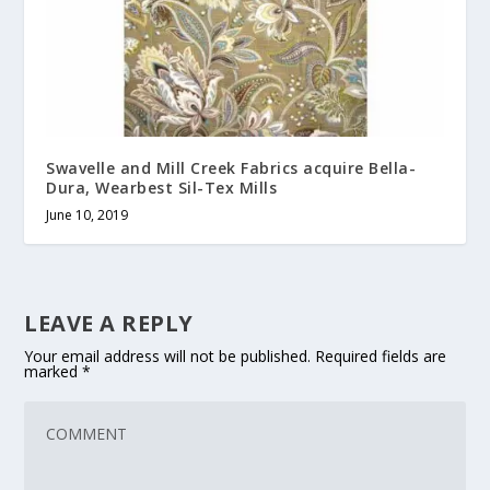
Swavelle and Mill Creek Fabrics acquire Bella-
Dura, Wearbest Sil-Tex Mills
June 10, 2019
LEAVE A REPLY
Your email address will not be published.
Required fields are
marked
*