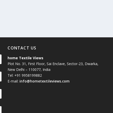
Union Budget 2018-19 Gets mixed
feedback from home textiles
Indian textile indus
industry
new heights in 2019
CONTACT US
home Textile Views
Plot No. 31, First Floor, Sai Enclave, Sector-23, Dwarka,
New Delhi – 110077, India
Tel: +91 9958199882
E-mail:
info@hometextileviews.com