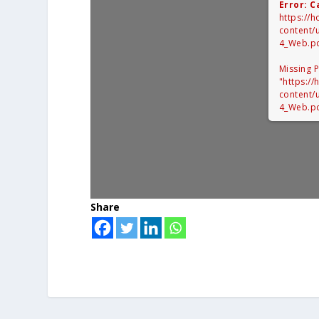
Error: C
https://
content/
4_Web.p
Missing 
"https:/
content/
4_Web.pd
Share