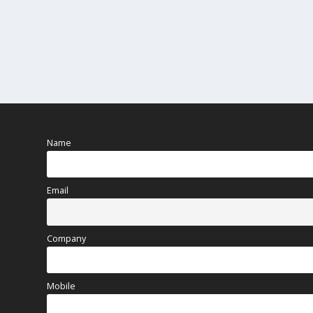
Name
Email
Company
Mobile