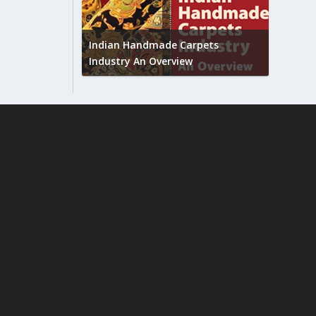
Union B
feedbac
try to touch
Indian Handmade Carpets
industr
Industry An Overview