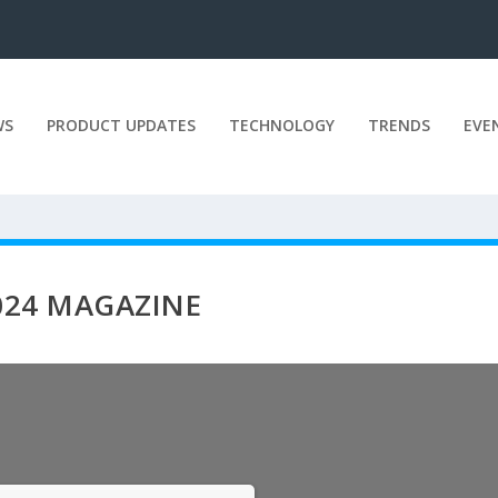
WS
PRODUCT UPDATES
TECHNOLOGY
TRENDS
EVE
2024 MAGAZINE