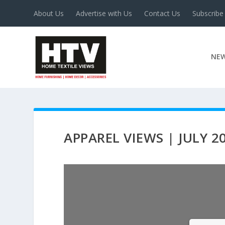
About Us
Advertise with Us
Contact Us
Subscribe
NE
APPAREL VIEWS | JULY 