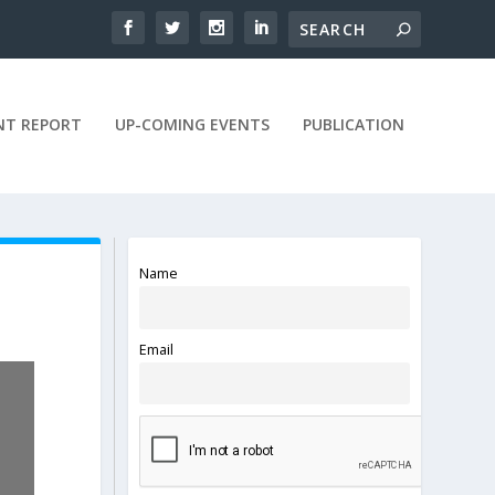
NT REPORT
UP-COMING EVENTS
PUBLICATION
Name
Email