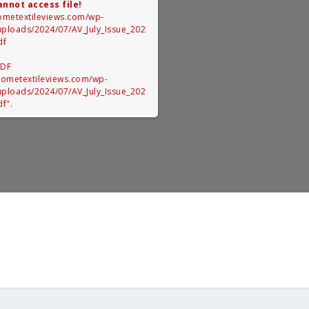
annot access file!
hometextileviews.com/wp-
uploads/2024/07/AV_July_Issue_202
df
PDF
/hometextileviews.com/wp-
uploads/2024/07/AV_July_Issue_202
f".