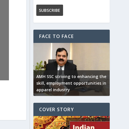
FACE TO FACE
AMH SSC striving to enhancing the
skill, employment opportunities in
apparel industry
COVER STORY