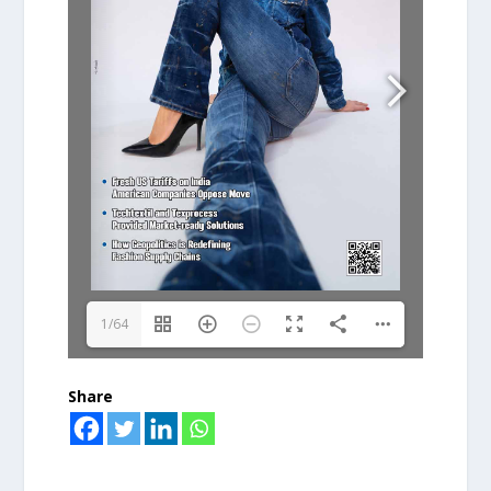
1/64
Share