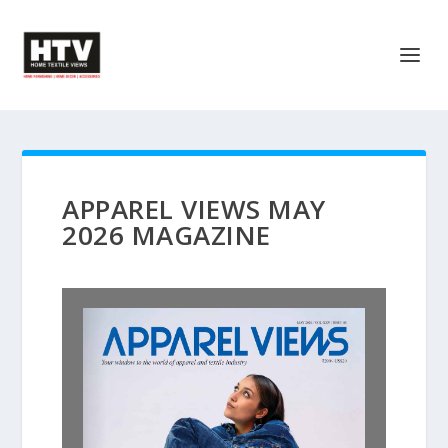
APPAREL VIEWS MAY
2026 MAGAZINE