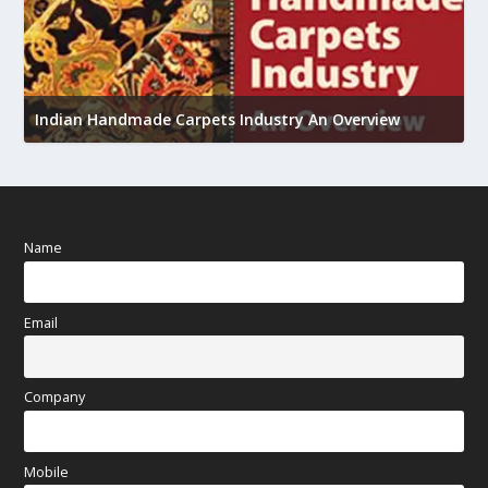
U
h
Indian Handmade Carpets Industry An Overview
Name
Email
Company
Mobile