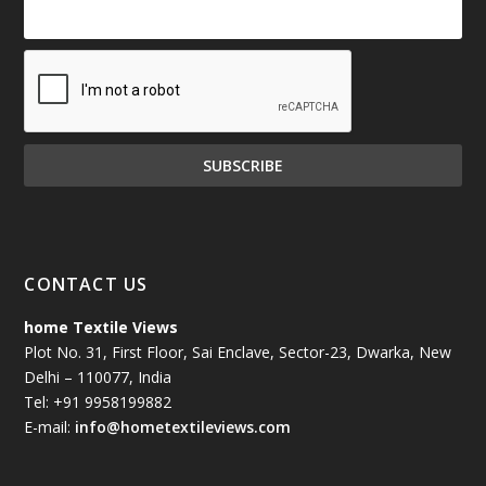
CONTACT US
home Textile Views
Plot No. 31, First Floor, Sai Enclave, Sector-23, Dwarka, New
Delhi – 110077, India
Tel: +91 9958199882
E-mail:
info@hometextileviews.com