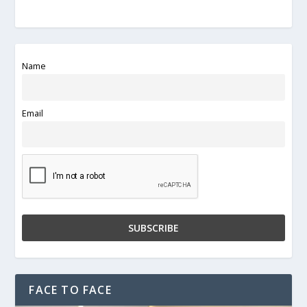
Name
Email
FACE TO FACE