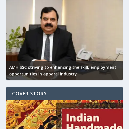
AMH SSC striving to enhancing the skill, employment
opportunities in apparel industry
COVER STORY