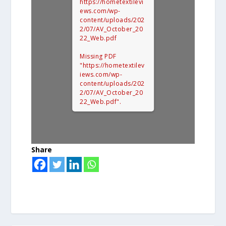
https://hometextilevi
ews.com/wp-
content/uploads/202
2/07/AV_October_20
22_Web.pdf
Missing PDF
"https://hometextilev
iews.com/wp-
content/uploads/202
2/07/AV_October_20
22_Web.pdf".
Share