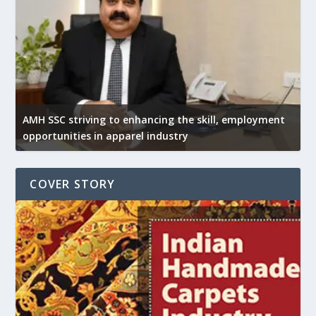
AMH SSC striving to enhancing the skill, employment
opportunities in apparel industry
COVER STORY