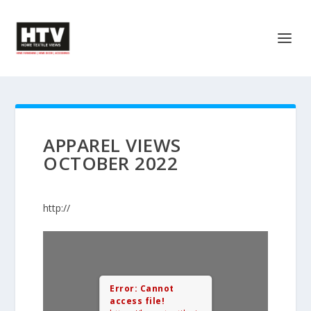
APPAREL VIEWS
OCTOBER 2022
http://
Error: Cannot
access file!