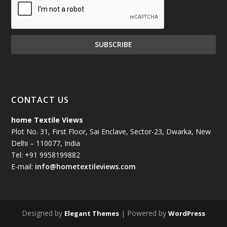
CONTACT US
home Textile Views
Plot No. 31, First Floor, Sai Enclave, Sector-23, Dwarka, New
Delhi – 110077, India
Tel: +91 9958199882
E-mail:
info@hometextileviews.com
Designed by
| Powered by
Elegant Themes
WordPress