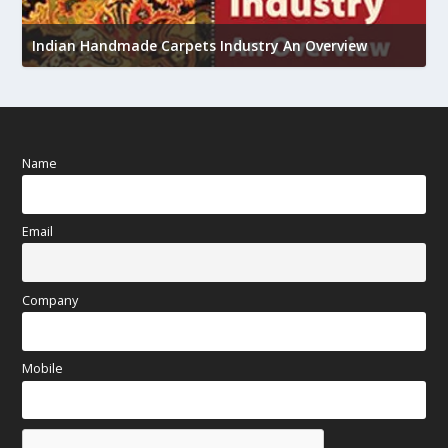
U
h
Indian Handmade Carpets Industry An Overview
Name
Email
Company
Mobile