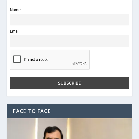
Name
Email
FACE TO FACE