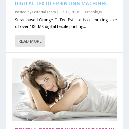
DIGITAL TEXTILE PRINTING MACHINES
Posted by
Editorial Team
|
Jun 18, 2018
|
Technology
Surat based Orange O Tec Pvt Ltd is celebrating sale
of over 100 MS digital textile printing...
READ MORE