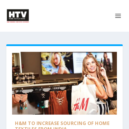
H&M TO INCREASE SOURCING OF HOME
TEXTILES FROM INDIA