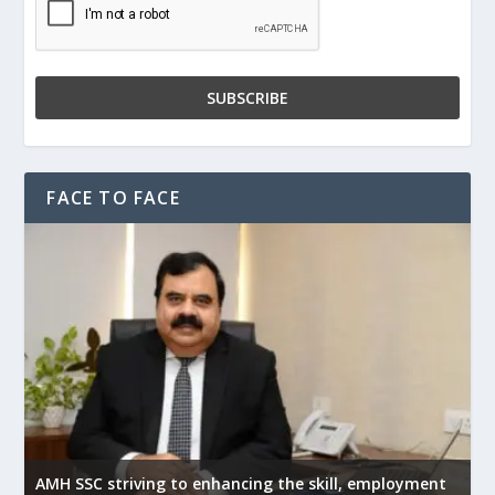
FACE TO FACE
AMH SSC striving to enhancing the skill, employment