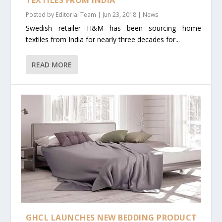
Posted by
Editorial Team
|
Jun 23, 2018
|
News
Swedish retailer H&M has been sourcing home
textiles from India for nearly three decades for...
READ MORE
GHCL LAUNCHES NEW BEDDING PRODUCT