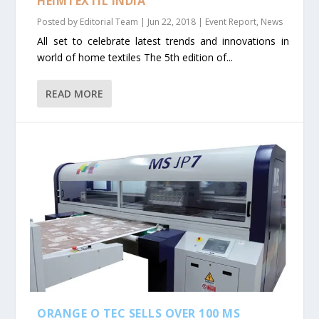
HEIMTEXTIL INDIA
Posted by
Editorial Team
|
Jun 22, 2018
|
Event Report
,
News
All set to celebrate latest trends and innovations in
world of home textiles The 5th edition of...
READ MORE
ORANGE O TEC SELLS OVER 100 MS