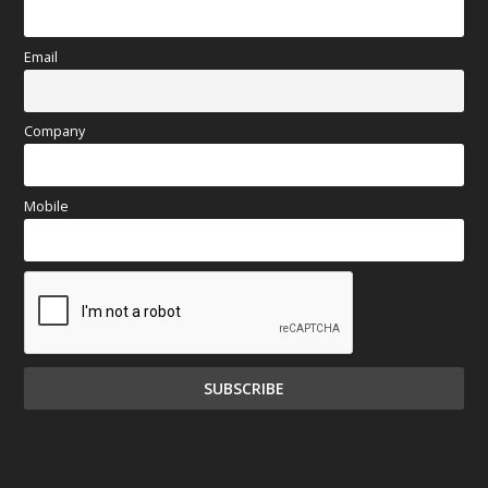
Email
Company
Mobile