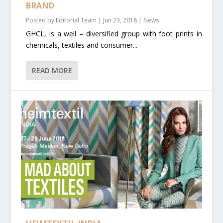
BRAND
Posted by
Editorial Team
|
Jun 23, 2018
|
News
GHCL, is a well – diversified group with foot prints in
chemicals, textiles and consumer...
READ MORE