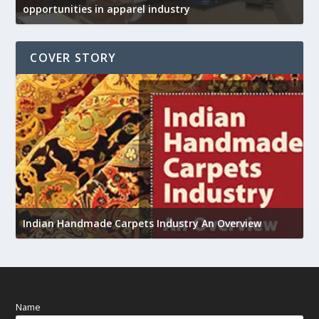
opportunities in apparel industry
COVER STORY
U
h
Indian Handmade Carpets Industry An Overview
Name