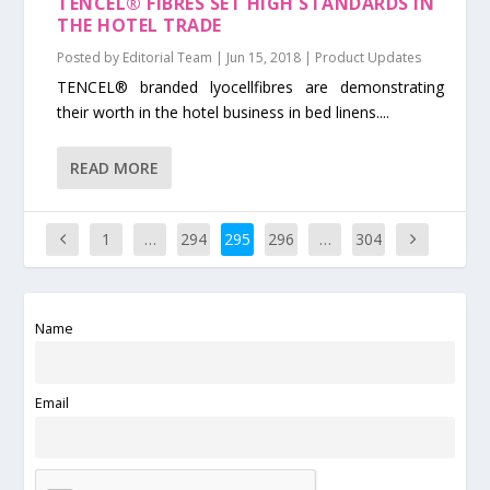
TENCEL® FIBRES SET HIGH STANDARDS IN
THE HOTEL TRADE
Posted by
Editorial Team
|
Jun 15, 2018
|
Product Updates
TENCEL® branded lyocellfibres are demonstrating
their worth in the hotel business in bed linens....
READ MORE
1
…
294
295
296
…
304
Name
Email