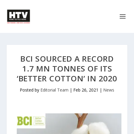
BCI SOURCED A RECORD
1.7 MN TONNES OF ITS
‘BETTER COTTON’ IN 2020
Posted by
Editorial Team
|
Feb 26, 2021
|
News