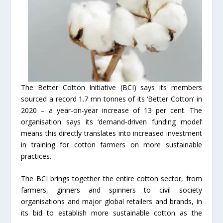
The Better Cotton Initiative (BCI) says its members
sourced a record 1.7 mn tonnes of its ‘Better Cotton’ in
2020 – a year-on-year increase of 13 per cent. The
organisation says its ‘demand-driven funding model’
means this directly translates into increased investment
in training for cotton farmers on more sustainable
practices.
The BCI brings together the entire cotton sector, from
farmers, ginners and spinners to civil society
organisations and major global retailers and brands, in
its bid to establish more sustainable cotton as the