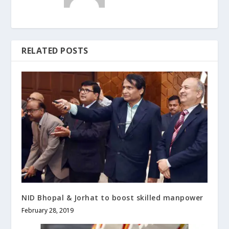
RELATED POSTS
NID Bhopal & Jorhat to boost skilled manpower
February 28, 2019