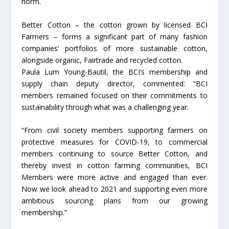
norm.
Better Cotton – the cotton grown by licensed BCI
Farmers – forms a significant part of many fashion
companies’ portfolios of more sustainable cotton,
alongside organic, Fairtrade and recycled cotton.
Paula Lum Young-Bautil, the BCI’s membership and
supply chain deputy director, commented: “BCI
members remained focused on their commitments to
sustainability through what was a challenging year.
“From civil society members supporting farmers on
protective measures for COVID-19, to commercial
members continuing to source Better Cotton, and
thereby invest in cotton farming communities, BCI
Members were more active and engaged than ever.
Now we look ahead to 2021 and supporting even more
ambitious sourcing plans from our growing
membership.”