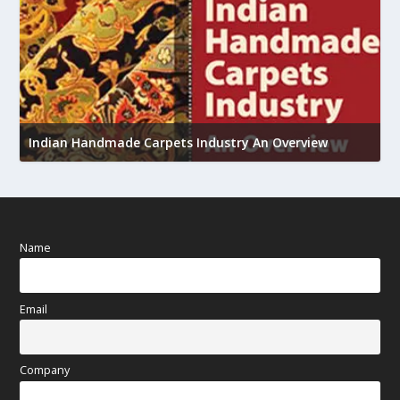
U
Indian Handmade Carpets Industry An Overview
h
Name
Email
Company