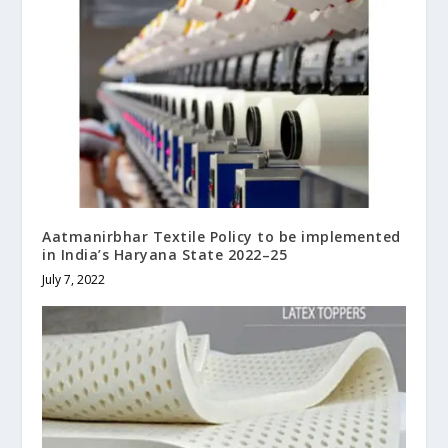
Aatmanirbhar Textile Policy to be implemented
in India’s Haryana State 2022–25
July 7, 2022