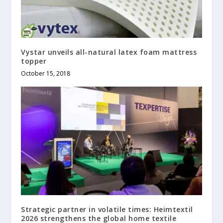
Vystar unveils all-natural latex foam mattress
topper
October 15, 2018
Strategic partner in volatile times: Heimtextil
2026 strengthens the global home textile