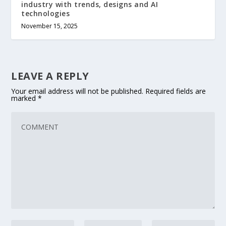
industry with trends, designs and AI
technologies
November 15, 2025
LEAVE A REPLY
Your email address will not be published.
Required fields are
marked
*