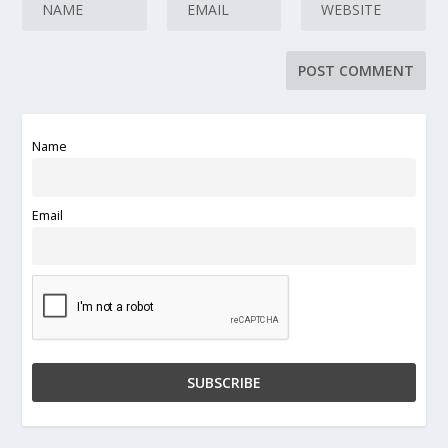
Name
Email