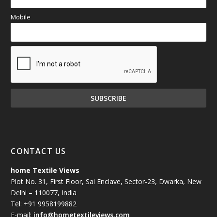
Mobile
CONTACT US
home Textile Views
Plot No. 31, First Floor, Sai Enclave, Sector-23, Dwarka, New
Delhi – 110077, India
Tel: +91 9958199882
E-mail:
info@hometextileviews.com