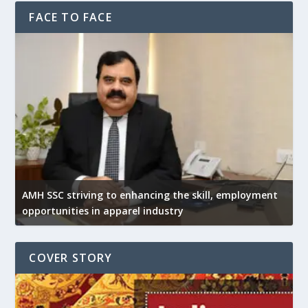
FACE TO FACE
AMH SSC striving to enhancing the skill, employment
opportunities in apparel industry
COVER STORY