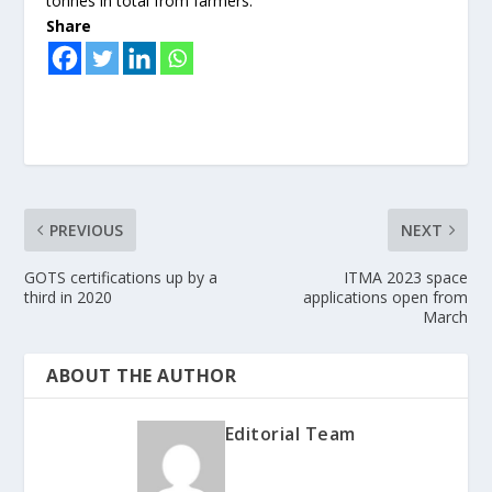
tonnes in total from farmers.
Share
PREVIOUS
NEXT
GOTS certifications up by a
ITMA 2023 space
third in 2020
applications open from
March
ABOUT THE AUTHOR
Editorial Team