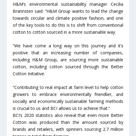
H&M’s environmental sustainability manager Cecilia
Brannsten said: “H&M Group wants to lead the change
towards circular and climate positive fashion, and one
of the key tools to do this is to shift from conventional
cotton to cotton sourced in a more sustainable way.
“We have come a long way on this journey and it’s
positive that an increasing number of companies,
including H&M Group, are sourcing more sustainable
cotton, including cotton sourced through the Better
Cotton Initiative.
“Contributing to real impact at farm level to help cotton
growers to embrace environmentally friendlier, and
socially and economically sustainable farming methods
is crucial to us and BCI allows us to achieve that.”
BCI’s 2020 statistics also reveal that even more Better
Cotton was produced than the amount sourced by
brands and retailers, with spinners sourcing 2.7 million