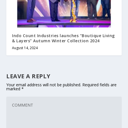
Indo Count Industries launches “Boutique Living
& Layers” Autumn Winter Collection 2024
August 14, 2024
LEAVE A REPLY
Your email address will not be published.
Required fields are
marked
*