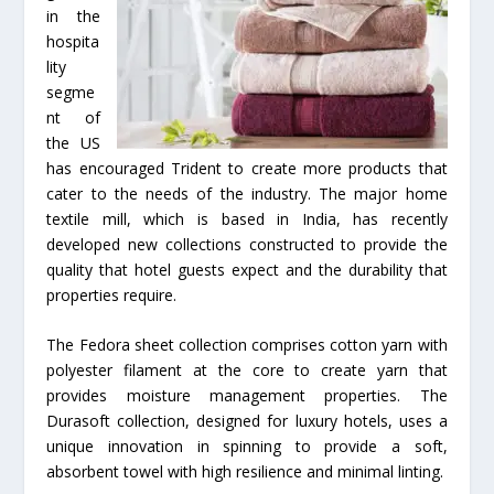
in the
hospita
lity
segme
nt of
the US
has encouraged Trident to create more products that
cater to the needs of the industry. The major home
textile mill, which is based in India, has recently
developed new collections constructed to provide the
quality that hotel guests expect and the durability that
properties require.
The Fedora sheet collection comprises cotton yarn with
polyester filament at the core to create yarn that
provides moisture management properties. The
Durasoft collection, designed for luxury hotels, uses a
unique innovation in spinning to provide a soft,
absorbent towel with high resilience and minimal linting.