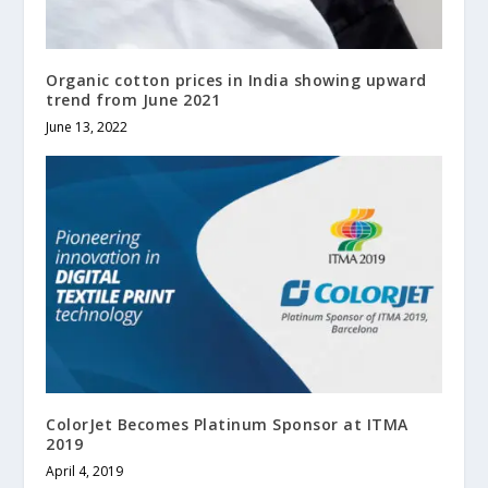
Organic cotton prices in India showing upward
trend from June 2021
June 13, 2022
ColorJet Becomes Platinum Sponsor at ITMA
2019
April 4, 2019