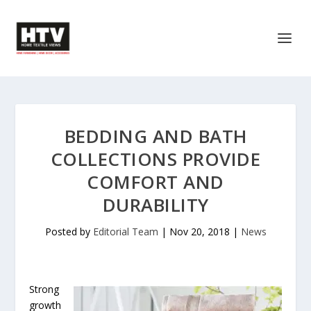
BEDDING AND BATH
COLLECTIONS PROVIDE
COMFORT AND
DURABILITY
Posted by
Editorial Team
|
Nov 20, 2018
|
News
Strong
growth