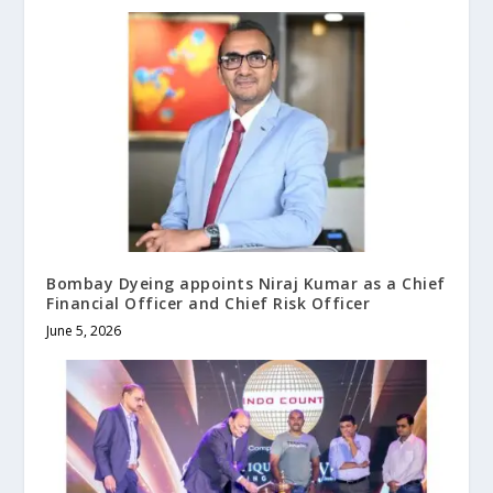
Bombay Dyeing appoints Niraj Kumar as a Chief
Financial Officer and Chief Risk Officer
June 5, 2026