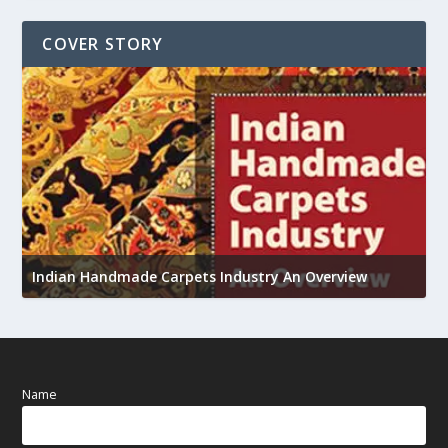
COVER STORY
U
h
Indian Handmade Carpets Industry An Overview
Name