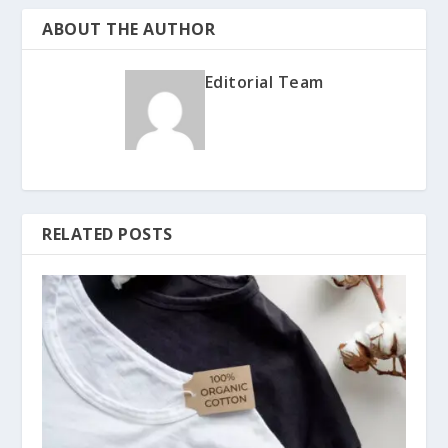
ABOUT THE AUTHOR
Editorial Team
RELATED POSTS