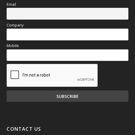
Email
Company
Mobile
CONTACT US