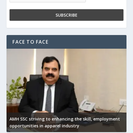
FACE TO FACE
AMH SSC striving to enhancing the skill, employment
opportunities in apparel industry