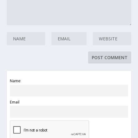
Name
Email