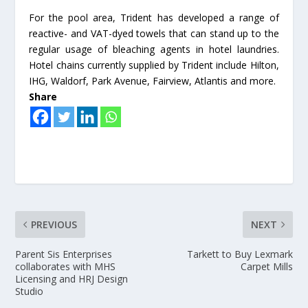
For the pool area, Trident has developed a range of
reactive- and VAT-dyed towels that can stand up to the
regular usage of bleaching agents in hotel laundries.
Hotel chains currently supplied by Trident include Hilton,
IHG, Waldorf, Park Avenue, Fairview, Atlantis and more.
Share
PREVIOUS
NEXT
Parent Sis Enterprises
Tarkett to Buy Lexmark
collaborates with MHS
Carpet Mills
Licensing and HRJ Design
Studio