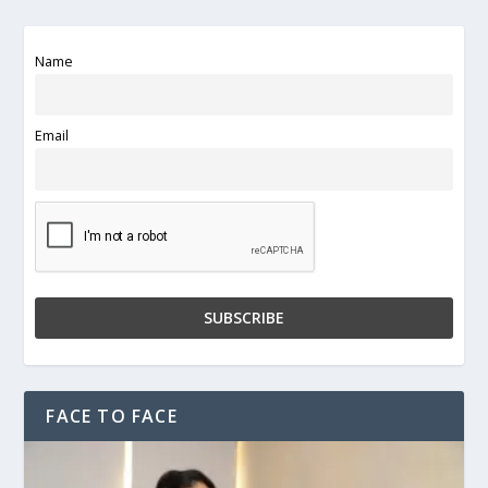
Name
Email
FACE TO FACE