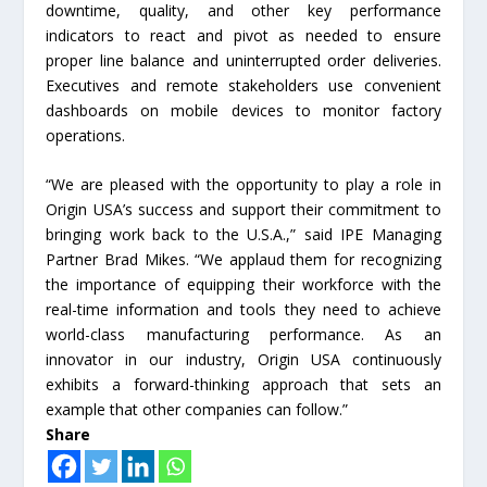
downtime, quality, and other key performance
indicators to react and pivot as needed to ensure
proper line balance and uninterrupted order deliveries.
Executives and remote stakeholders use convenient
dashboards on mobile devices to monitor factory
operations.
“We are pleased with the opportunity to play a role in
Origin USA’s success and support their commitment to
bringing work back to the U.S.A.,” said IPE Managing
Partner Brad Mikes. “We applaud them for recognizing
the importance of equipping their workforce with the
real-time information and tools they need to achieve
world-class manufacturing performance. As an
innovator in our industry, Origin USA continuously
exhibits a forward-thinking approach that sets an
example that other companies can follow.”
Share