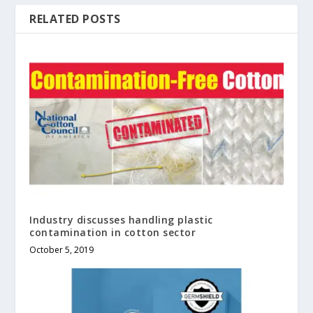
RELATED POSTS
Industry discusses handling plastic
contamination in cotton sector
October 5, 2019