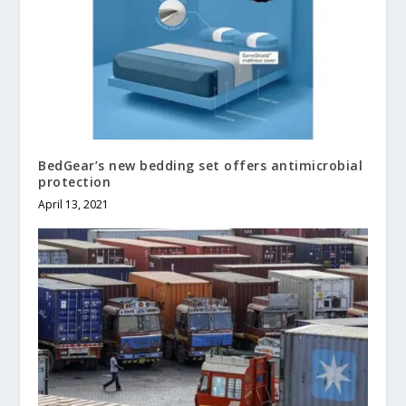
BedGear’s new bedding set offers antimicrobial
protection
April 13, 2021