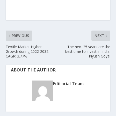
PREVIOUS
NEXT
Textile Market Higher
The next 25 years are the
Growth during 2022-2032
best time to invest in India:
CAGR: 3.77%
Piyush Goyal
ABOUT THE AUTHOR
Editorial Team