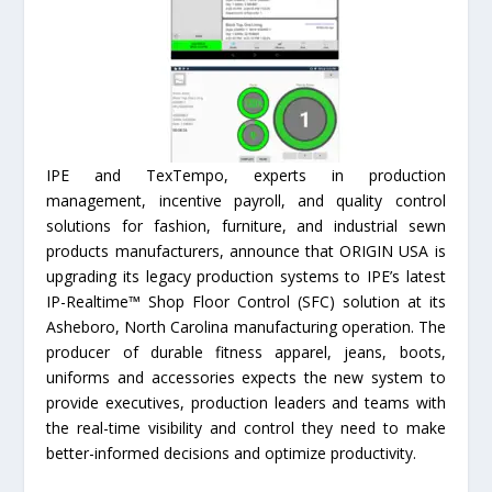
IPE and TexTempo, experts in production
management, incentive payroll, and quality control
solutions for fashion, furniture, and industrial sewn
products manufacturers, announce that ORIGIN USA is
upgrading its legacy production systems to IPE’s latest
IP-Realtime™ Shop Floor Control (SFC) solution at its
Asheboro, North Carolina manufacturing operation. The
producer of durable fitness apparel, jeans, boots,
uniforms and accessories expects the new system to
provide executives, production leaders and teams with
the real-time visibility and control they need to make
better-informed decisions and optimize productivity.