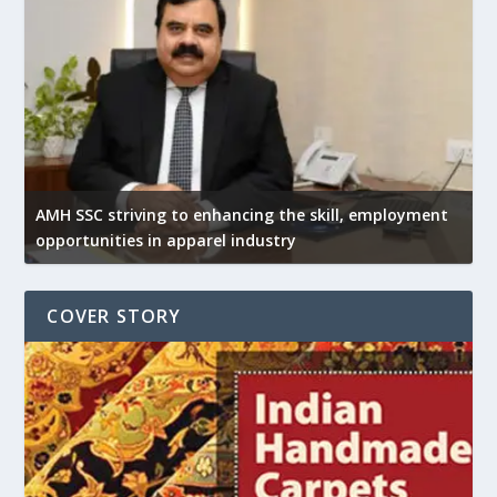
AMH SSC striving to enhancing the skill, employment
opportunities in apparel industry
COVER STORY