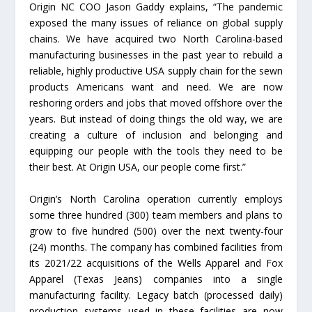
Origin NC COO Jason Gaddy explains, “The pandemic
exposed the many issues of reliance on global supply
chains. We have acquired two North Carolina-based
manufacturing businesses in the past year to rebuild a
reliable, highly productive USA supply chain for the sewn
products Americans want and need. We are now
reshoring orders and jobs that moved offshore over the
years. But instead of doing things the old way, we are
creating a culture of inclusion and belonging and
equipping our people with the tools they need to be
their best. At Origin USA, our people come first.”
Origin’s North Carolina operation currently employs
some three hundred (300) team members and plans to
grow to five hundred (500) over the next twenty-four
(24) months. The company has combined facilities from
its 2021/22 acquisitions of the Wells Apparel and Fox
Apparel (Texas Jeans) companies into a single
manufacturing facility. Legacy batch (processed daily)
production systems used in these facilities are now