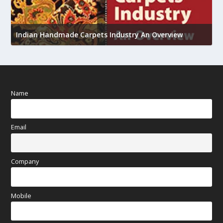
U
Indian Handmade Carpets Industry An Overview
h
Name
Email
Company
Mobile