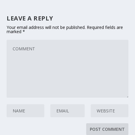
LEAVE A REPLY
Your email address will not be published.
Required fields are
marked
*