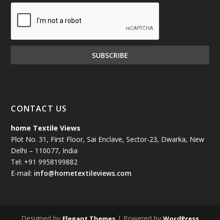
CONTACT US
home Textile Views
Plot No. 31, First Floor, Sai Enclave, Sector-23, Dwarka, New
Delhi – 110077, India
Tel: +91 9958199882
E-mail:
info@hometextileviews.com
Designed by
| Powered by
Elegant Themes
WordPress