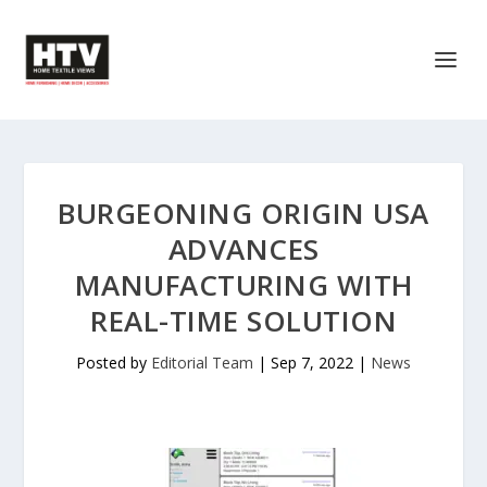
BURGEONING ORIGIN USA
ADVANCES
MANUFACTURING WITH
REAL-TIME SOLUTION
Posted by
Editorial Team
|
Sep 7, 2022
|
News