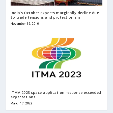
India’s October exports marginally decline due
to trade tensions and protectionism
November 16, 2019
ITMA 2023 space application response exceeded
expectations
March 17, 2022