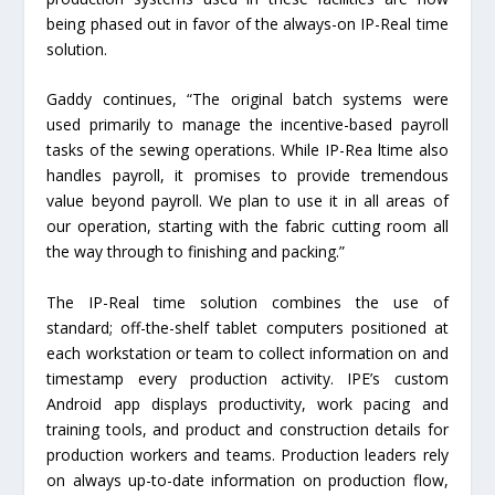
being phased out in favor of the always-on IP-Real time
solution.
Gaddy continues, “The original batch systems were
used primarily to manage the incentive-based payroll
tasks of the sewing operations. While IP-Rea ltime also
handles payroll, it promises to provide tremendous
value beyond payroll. We plan to use it in all areas of
our operation, starting with the fabric cutting room all
the way through to finishing and packing.”
The IP-Real time solution combines the use of
standard; off-the-shelf tablet computers positioned at
each workstation or team to collect information on and
timestamp every production activity. IPE’s custom
Android app displays productivity, work pacing and
training tools, and product and construction details for
production workers and teams. Production leaders rely
on always up-to-date information on production flow,