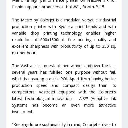
Metro, a high performance printer on reactive ink for
fashion apparel producers in Hall-W1, Booth-B-15.
The Metro by ColorJet is a modular, versatile industrial
production printer with Kyocera print heads and with
variable drop printing technology enables higher
resolution of 600x1800dpi, fine printing quality and
excellent sharpness with productivity of up to 350 sq.
mtr per hour.
The Vastrajet is an established winner and over the last
several years has fulfilled one purpose without fail,
which is ensuring a quick ROI. Apart from having better
production speed and compact design than its
competitors, VastraJet equipped with the ColorJet’s
latest technological innovation – AiS™ (Adaptive Ink
System) has become an even more attractive
investment.
“Keeping future sustainability in mind, Colorjet strives to