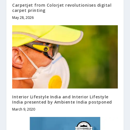
Carpetjet from Colorjet revolutionises digital
carpet printing
May 28, 2026
Interior Lifestyle India and Interior Lifestyle
India presented by Ambiente India postponed
March 9, 2020