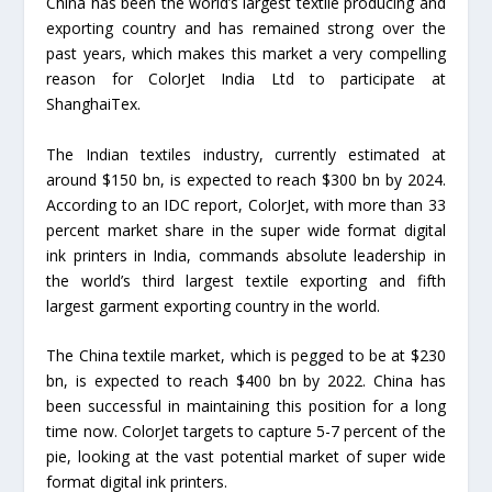
China has been the world’s largest textile producing and
exporting country and has remained strong over the
past years, which makes this market a very compelling
reason for ColorJet India Ltd to participate at
ShanghaiTex.
The Indian textiles industry, currently estimated at
around $150 bn, is expected to reach $300 bn by 2024.
According to an IDC report, ColorJet, with more than 33
percent market share in the super wide format digital
ink printers in India, commands absolute leadership in
the world’s third largest textile exporting and fifth
largest garment exporting country in the world.
The China textile market, which is pegged to be at $230
bn, is expected to reach $400 bn by 2022. China has
been successful in maintaining this position for a long
time now. ColorJet targets to capture 5-7 percent of the
pie, looking at the vast potential market of super wide
format digital ink printers.