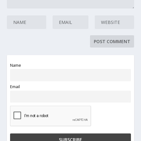
Name
Email