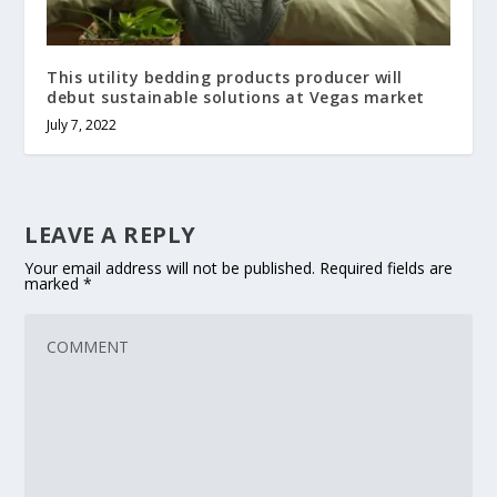
This utility bedding products producer will
debut sustainable solutions at Vegas market
July 7, 2022
LEAVE A REPLY
Your email address will not be published.
Required fields are
marked
*