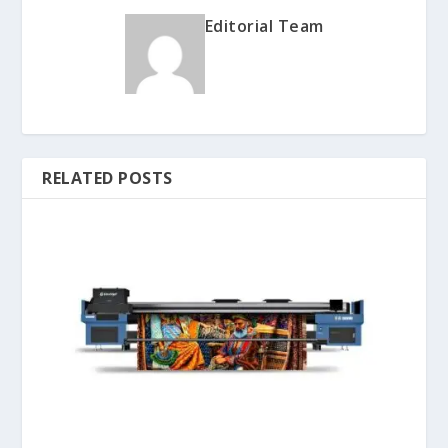
Editorial Team
RELATED POSTS