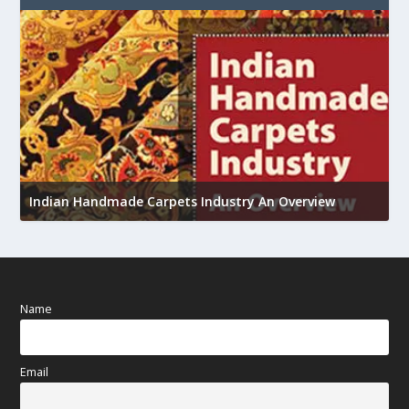
U
Indian Handmade Carpets Industry An Overview
h
Name
Email