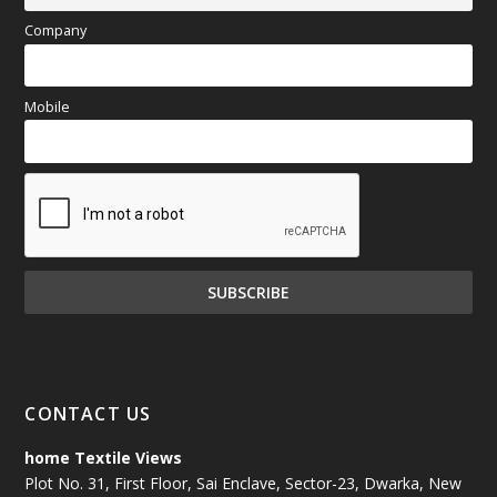
Company
Mobile
CONTACT US
home Textile Views
Plot No. 31, First Floor, Sai Enclave, Sector-23, Dwarka, New