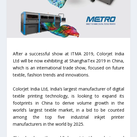
After a successful show at ITMA 2019, Colorjet India
Ltd will be now exhibiting at ShanghaiTex 2019 in China,
which is an international trade show, focused on future
textile, fashion trends and innovations.
ColorJet India Ltd, India’s largest manufacturer of digital
textile printing technology, is looking to expand its
footprints in China to derive volume growth in the
world’s largest textile market, in a bid to be counted
among the top five industrial inkjet printer
manufacturers in the world by 2025.