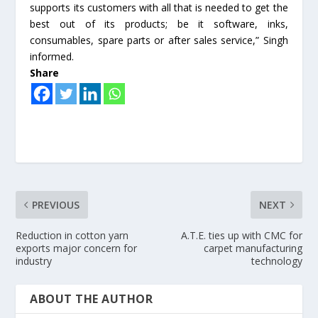
supports its customers with all that is needed to get the
best out of its products; be it software, inks,
consumables, spare parts or after sales service,” Singh
informed.
Share
PREVIOUS
NEXT
Reduction in cotton yarn
A.T.E. ties up with CMC for
exports major concern for
carpet manufacturing
industry
technology
ABOUT THE AUTHOR