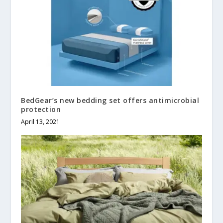
BedGear’s new bedding set offers antimicrobial
protection
April 13, 2021