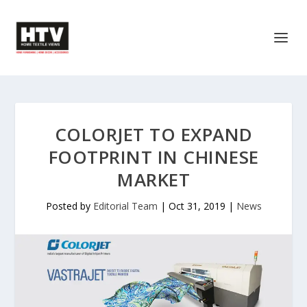
COLORJET TO EXPAND
FOOTPRINT IN CHINESE
MARKET
Posted by
Editorial Team
|
Oct 31, 2019
|
News