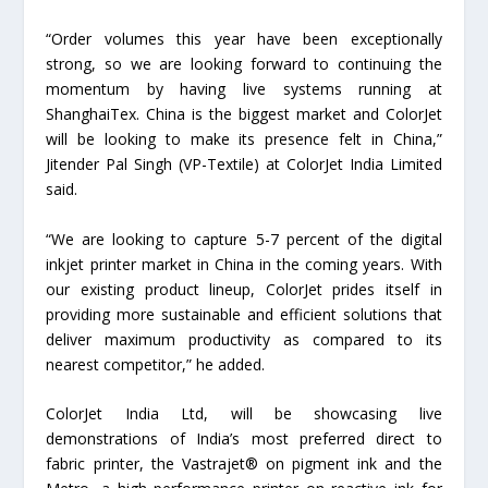
“Order volumes this year have been exceptionally
strong, so we are looking forward to continuing the
momentum by having live systems running at
ShanghaiTex. China is the biggest market and ColorJet
will be looking to make its presence felt in China,”
Jitender Pal Singh (VP-Textile) at ColorJet India Limited
said.
“We are looking to capture 5-7 percent of the digital
inkjet printer market in China in the coming years. With
our existing product lineup, ColorJet prides itself in
providing more sustainable and efficient solutions that
deliver maximum productivity as compared to its
nearest competitor,” he added.
ColorJet India Ltd, will be showcasing live
demonstrations of India’s most preferred direct to
fabric printer, the Vastrajet® on pigment ink and the