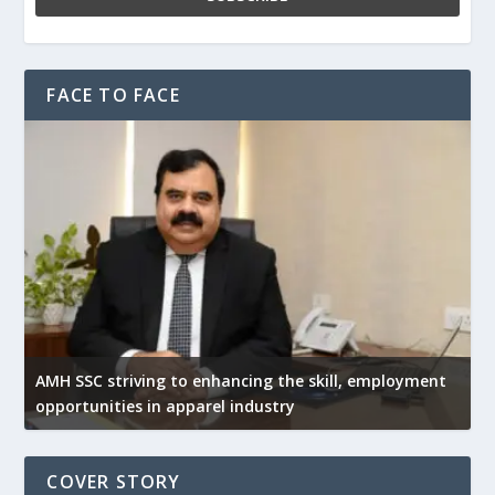
FACE TO FACE
AMH SSC striving to enhancing the skill, employment
opportunities in apparel industry
COVER STORY