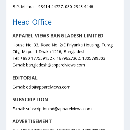
B.P. Mishra – 93414 44727, 080-2343 4446
Head Office
APPAREL VIEWS BANGLADESH LIMITED
House No. 33, Road No. 2/E Priyanka Housing, Turag
City, Mirpur 1 Dhaka 1216, Bangladesh
Tel: +880 1775591327, 1679627362, 1305789303
E-mail:
bangladesh@apparelviews.com
EDITORIAL
E-mail:
edit@apparelviews.com
SUBSCRIPTION
E-mail:
subscription.bd@apparelviews.com
ADVERTISEMENT