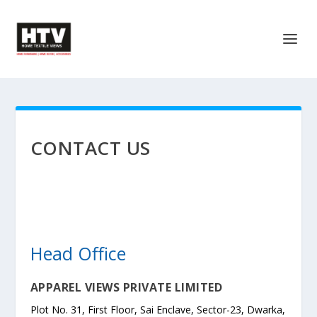
CONTACT US
Head Office
APPAREL VIEWS PRIVATE LIMITED
Plot No. 31, First Floor, Sai Enclave, Sector-23, Dwarka,