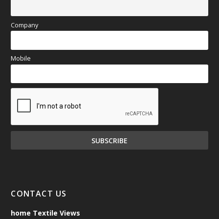
Company
Mobile
CONTACT US
home Textile Views