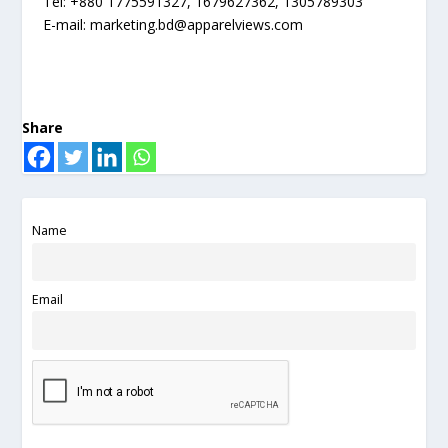
Tel: +880 1775591327, 1679627362, 1305789303
E-mail:
marketing.bd@apparelviews.com
Share
Name
Email