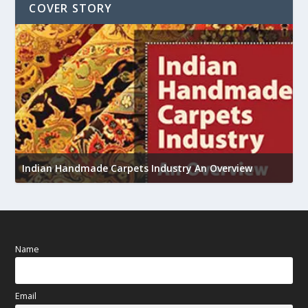
COVER STORY
U
h
Indian Handmade Carpets Industry An Overview
Name
Email