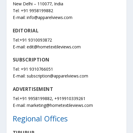
New Delhi – 110077, India
Tel: +91 9958199882
E-mail:
info@apparelviews.com
EDITORIAL
Tel:+91 9310093872
E-mail:
edit@hometextileviews.com
SUBSCRIPTION
Tel: +91 9310766051
E-mail:
subscription@apparelviews.com
ADVERTISEMENT
Tel:+91 9958199882, +919910339261
E-mail:
marketing@hometextileviews.com
Regional Offices
TIRUPUR