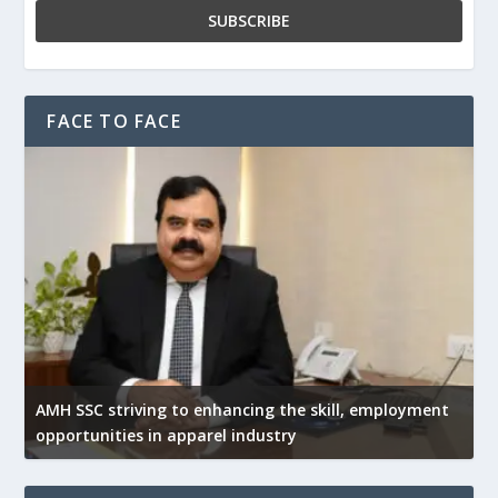
FACE TO FACE
AMH SSC striving to enhancing the skill, employment
opportunities in apparel industry