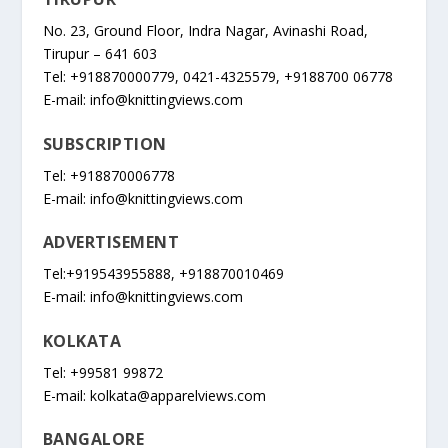
No. 23, Ground Floor, Indra Nagar, Avinashi Road,
Tirupur – 641 603
Tel: +918870000779, 0421-4325579, +9188700 06778
E-mail:
info@knittingviews.com
SUBSCRIPTION
Tel: +918870006778
E-mail:
info@knittingviews.com
ADVERTISEMENT
Tel:+919543955888, +918870010469
E-mail:
info@knittingviews.com
KOLKATA
Tel: +99581 99872
E-mail:
kolkata@apparelviews.com
BANGALORE