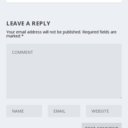
LEAVE A REPLY
Your email address will not be published.
Required fields are
marked
*