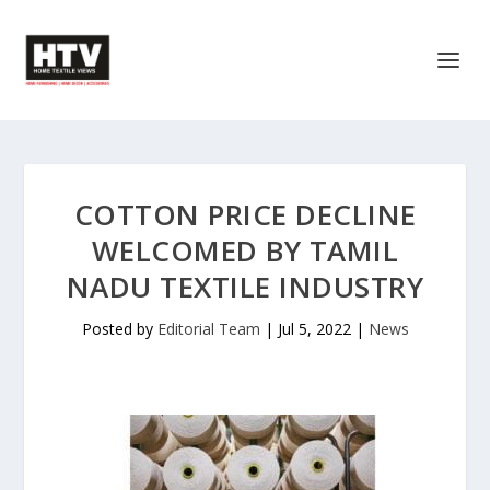
COTTON PRICE DECLINE
WELCOMED BY TAMIL
NADU TEXTILE INDUSTRY
Posted by
Editorial Team
|
Jul 5, 2022
|
News