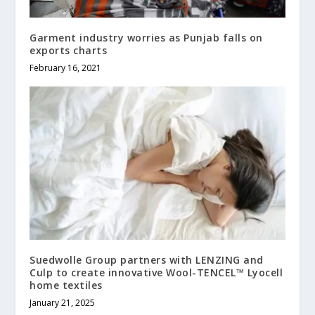
Garment industry worries as Punjab falls on
exports charts
February 16, 2021
Suedwolle Group partners with LENZING and
Culp to create innovative Wool-TENCEL™ Lyocell
home textiles
January 21, 2025