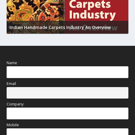
U
h
Indian Handmade Carpets Industry An Overview
Name
Email
Company
Mobile