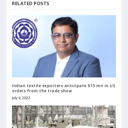
RELATED POSTS
Indian textile exporters anticipate $15 mn in US
orders from the trade show
July 9, 2022