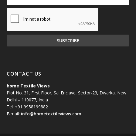
CONTACT US
home Textile Views
Plot No. 31, First Floor, Sai Enclave, Sector-23, Dwarka, New
Delhi – 110077, India
Tel: +91 9958199882
E-mail:
info@hometextileviews.com