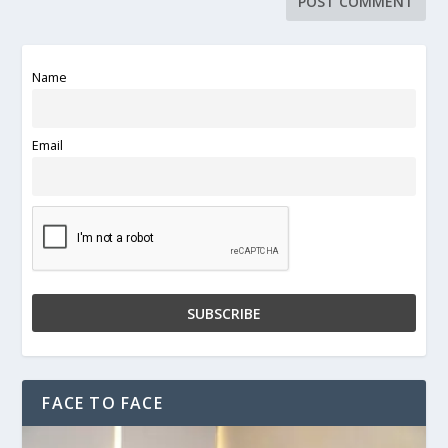
Name
Email
FACE TO FACE