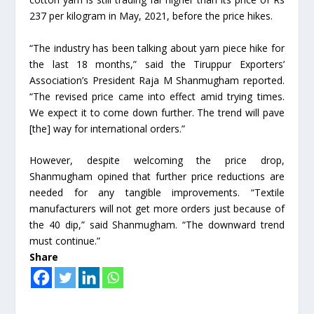
237 per kilogram in May, 2021, before the price hikes.
“The industry has been talking about yarn piece hike for
the last 18 months,” said the Tiruppur Exporters’
Association’s President Raja M Shanmugham reported.
“The revised price came into effect amid trying times.
We expect it to come down further. The trend will pave
[the] way for international orders.”
However, despite welcoming the price drop,
Shanmugham opined that further price reductions are
needed for any tangible improvements. “Textile
manufacturers will not get more orders just because of
the 40 dip,” said Shanmugham. “The downward trend
must continue.”
Share