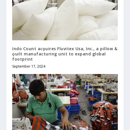
Indo Count acǫuires Fluvitex Usa, Inc., a pillow &
ǫuilt manufacturing unit to expand global
footprint
September 17, 2024