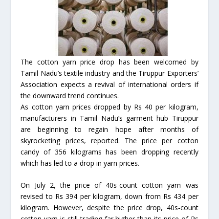
The cotton yarn price drop has been welcomed by
Tamil Nadu’s textile industry and the Tiruppur Exporters’
Association expects a revival of international orders if
the downward trend continues.
As cotton yarn prices dropped by Rs 40 per kilogram,
manufacturers in Tamil Nadu’s garment hub Tiruppur
are beginning to regain hope after months of
skyrocketing prices, reported. The price per cotton
candy of 356 kilograms has been dropping recently
which has led to a drop in yarn prices.
On July 2, the price of 40s-count cotton yarn was
revised to Rs 394 per kilogram, down from Rs 434 per
kilogram. However, despite the price drop, 40s-count
cotton yarn is still trading far higher than its price of Rs