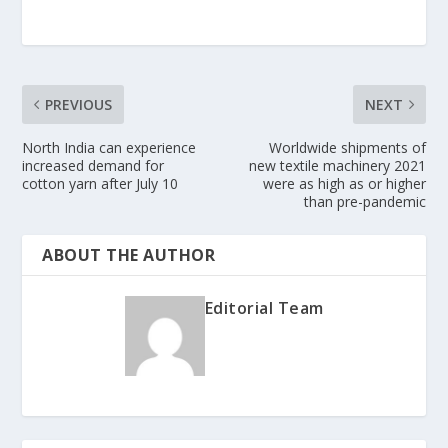
PREVIOUS
NEXT
North India can experience
Worldwide shipments of
increased demand for
new textile machinery 2021
cotton yarn after July 10
were as high as or higher
than pre-pandemic
ABOUT THE AUTHOR
Editorial Team