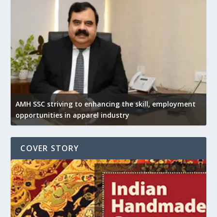
AMH SSC striving to enhancing the skill, employment
opportunities in apparel industry
COVER STORY