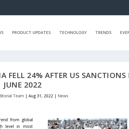
WS
PRODUCT UPDATES
TECHNOLOGY
TRENDS
EVE
A FELL 24% AFTER US SANCTIONS 
JUNE 2022
ditorial Team
|
Aug 31, 2022
|
News
rend from global
gh level in most