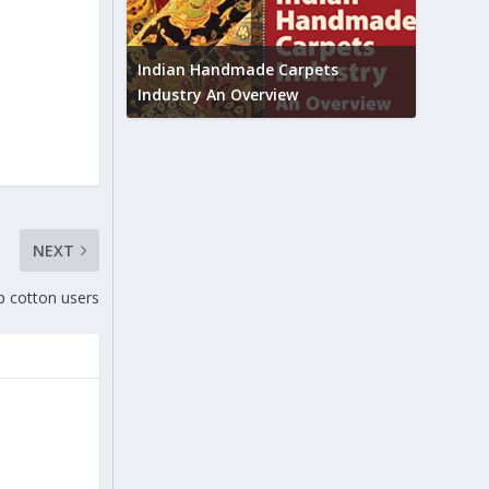
Union B
feedbac
try to touch
Indian Handmade Carpets
industr
Industry An Overview
NEXT
 cotton users