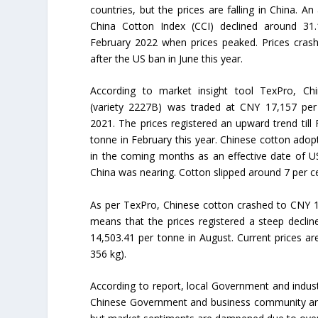
countries, but the prices are falling in China. An
China Cotton Index (CCI) declined around 31.
February 2022 when prices peaked. Prices cras
after the US ban in June this year.
According to market insight tool TexPro, Ch
(variety 2227B) was traded at CNY 17,157 per
2021. The prices registered an upward trend ti
tonne in February this year. Chinese cotton adop
in the coming months as an effective date of U
China was nearing. Cotton slipped around 7 per ce
As per TexPro, Chinese cotton crashed to CNY 15
means that the prices registered a steep decline
14,503.41 per tonne in August. Current prices ar
356 kg).
According to report, local Government and industry
Chinese Government and business community are 