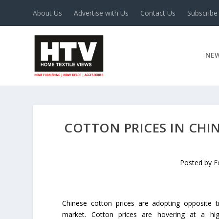
About Us
Advertise with Us
Contact Us
Subscribe
NE
COTTON PRICES IN CHIN
Posted by
E
Chinese cotton prices are adopting opposite t
market. Cotton prices are hovering at a hi