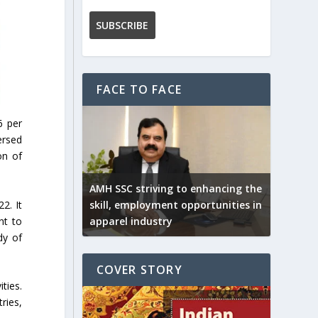
FACE TO FACE
6 per
ersed
on of
AMH SSC striving to enhancing the
2. It
skill, employment opportunities in
nt to
apparel industry
dy of
COVER STORY
ties.
ries,