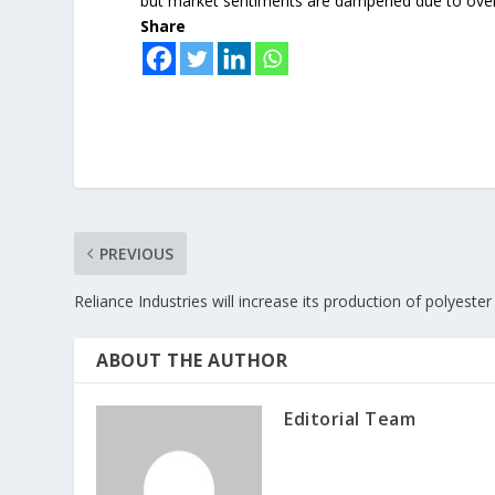
but market sentiments are dampened due to over
Share
PREVIOUS
Reliance Industries will increase its production of polyester
ABOUT THE AUTHOR
Editorial Team