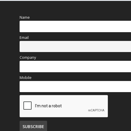
Name
Email
Company
Mobile