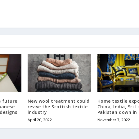
e future
New wool treatment could
Home textile expo
apanese
revive the Scottish textile
China, India, Sri 
 designs
industry
Pakistan down in
April 20, 2022
November 7, 2022