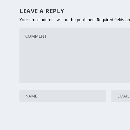
LEAVE A REPLY
Your email address will not be published.
Required fields 