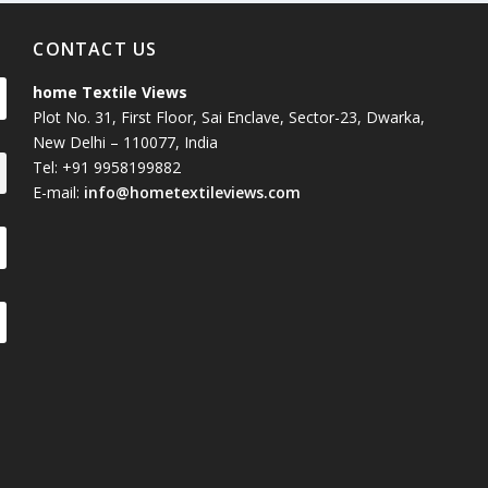
CONTACT US
home Textile Views
Plot No. 31, First Floor, Sai Enclave, Sector-23, Dwarka,
New Delhi – 110077, India
Tel: +91 9958199882
E-mail:
info@hometextileviews.com