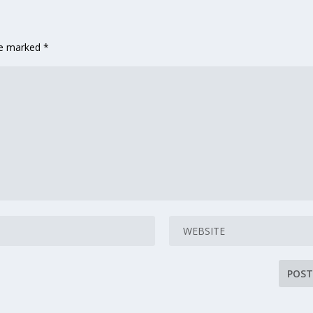
are marked
*