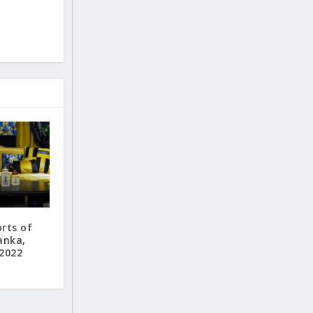
rts of
Lanka,
 2022