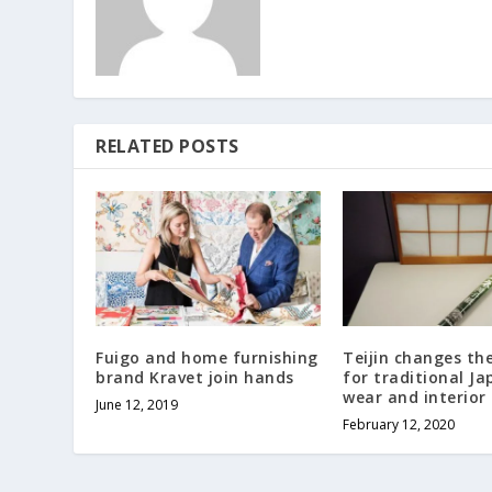
RELATED POSTS
Fuigo and home furnishing
Teijin changes th
brand Kravet join hands
for traditional J
wear and interior
June 12, 2019
February 12, 2020