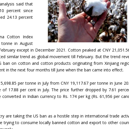
 analysis said that
10 percent since
hed 24.13 percent
ina Cotton Index
 tonne in August
ll February except in December 2021. Cotton peaked at CNY 21,051.5
ted similar trend as global movement till February. But the trend rev
S ban on cotton and cotton products originating from Xinjiang regi
nt in the next four months till June when the ban came into effect.
,698.85 per tonne in July from CNY 19,117.67 per tonne in June 202
 of 17.88 per cent in July. The price further dropped by 7.61 perce
e converted in Indian currency to Rs. 174 per kg (Rs. 61,956 per can
 are taking the US ban as a hostile step in international trade activi
trying to consume locally banned cotton and export to other count