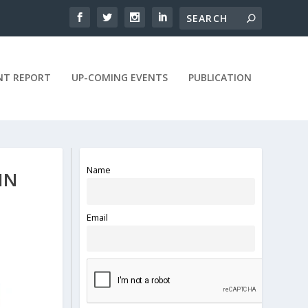
NT REPORT
UP-COMING EVENTS
PUBLICATION
Name
IN
Email