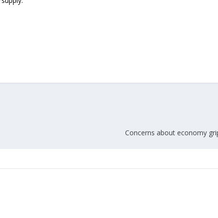
supply.
Union Budget 2018-19 Gets mixed
feedback from home textiles
Indian textile indus
industry
new heights in 2019
Concerns about economy grip