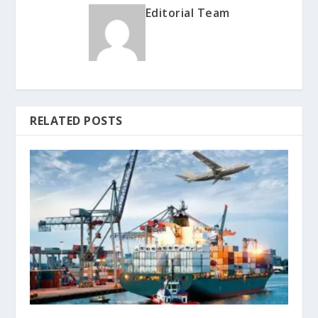
Editorial Team
RELATED POSTS