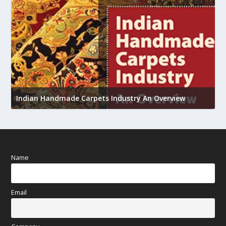
U
Indian Handmade Carpets Industry An Overview
h
Name
Email