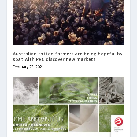
Australian cotton farmers are being hopeful by
spat with PRC discover new markets
February 23, 2021