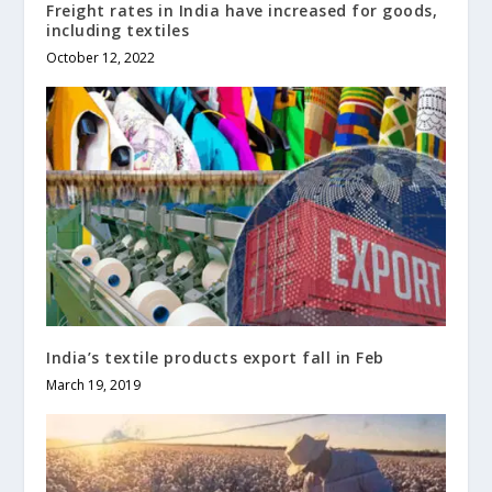
Freight rates in India have increased for goods,
including textiles
October 12, 2022
India’s textile products export fall in Feb
March 19, 2019