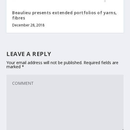
Beaulieu presents extended portfolios of yarns,
fibres
December 28, 2018
LEAVE A REPLY
Your email address will not be published.
Required fields are
marked
*