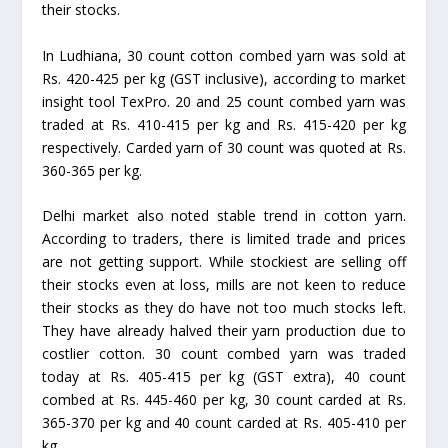
their stocks.
In Ludhiana, 30 count cotton combed yarn was sold at
Rs. 420-425 per kg (GST inclusive), according to market
insight tool TexPro. 20 and 25 count combed yarn was
traded at Rs. 410-415 per kg and Rs. 415-420 per kg
respectively. Carded yarn of 30 count was quoted at Rs.
360-365 per kg.
Delhi market also noted stable trend in cotton yarn.
According to traders, there is limited trade and prices
are not getting support. While stockiest are selling off
their stocks even at loss, mills are not keen to reduce
their stocks as they do have not too much stocks left.
They have already halved their yarn production due to
costlier cotton. 30 count combed yarn was traded
today at Rs. 405-415 per kg (GST extra), 40 count
combed at Rs. 445-460 per kg, 30 count carded at Rs.
365-370 per kg and 40 count carded at Rs. 405-410 per
kg.