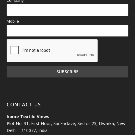
Company
Mobile
CONTACT US
home Textile Views
Plot No. 31, First Floor, Sai Enclave, Sector-23, Dwarka, New
Delhi – 110077, India