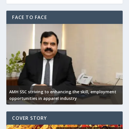
FACE TO FACE
AMH SSC striving to enhancing the skill, employment
opportunities in apparel industry
COVER STORY