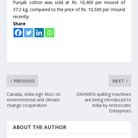
Punjab cotton was sold at Rs. 10,400 per mound of
37.2 kg, compared to the price of Rs. 10,500 per mound
recently.
Share
PREVIOUS
NEXT
Canada, India sign MoU on
DAHMEN quilting machines
environmental and climate
are being introduced to
change cooperation
India by Aristocratic
Enterprises
ABOUT THE AUTHOR