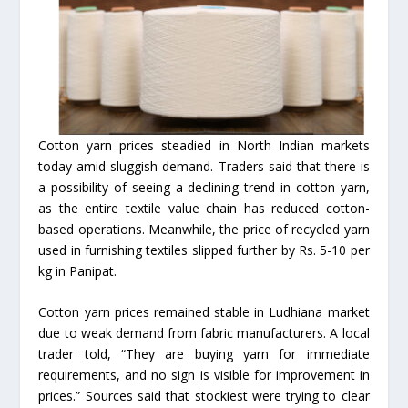
Cotton yarn prices steadied in North Indian markets
today amid sluggish demand. Traders said that there is
a possibility of seeing a declining trend in cotton yarn,
as the entire textile value chain has reduced cotton-
based operations. Meanwhile, the price of recycled yarn
used in furnishing textiles slipped further by Rs. 5-10 per
kg in Panipat.
Cotton yarn prices remained stable in Ludhiana market
due to weak demand from fabric manufacturers. A local
trader told, “They are buying yarn for immediate
requirements, and no sign is visible for improvement in
prices.” Sources said that stockiest were trying to clear