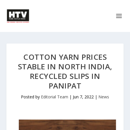
COTTON YARN PRICES
STABLE IN NORTH INDIA,
RECYCLED SLIPS IN
PANIPAT
Posted by
Editorial Team
|
Jun 7, 2022
|
News