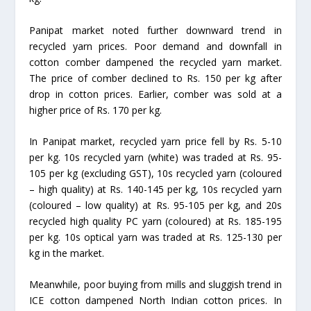
Panipat market noted further downward trend in
recycled yarn prices. Poor demand and downfall in
cotton comber dampened the recycled yarn market.
The price of comber declined to Rs. 150 per kg after
drop in cotton prices. Earlier, comber was sold at a
higher price of Rs. 170 per kg.
In Panipat market, recycled yarn price fell by Rs. 5-10
per kg. 10s recycled yarn (white) was traded at Rs. 95-
105 per kg (excluding GST), 10s recycled yarn (coloured
– high quality) at Rs. 140-145 per kg, 10s recycled yarn
(coloured – low quality) at Rs. 95-105 per kg, and 20s
recycled high quality PC yarn (coloured) at Rs. 185-195
per kg. 10s optical yarn was traded at Rs. 125-130 per
kg in the market.
Meanwhile, poor buying from mills and sluggish trend in
ICE cotton dampened North Indian cotton prices. In