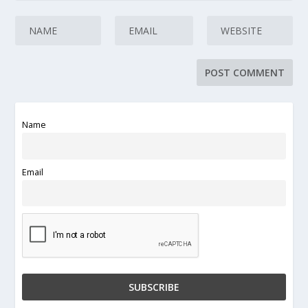
Name
Email