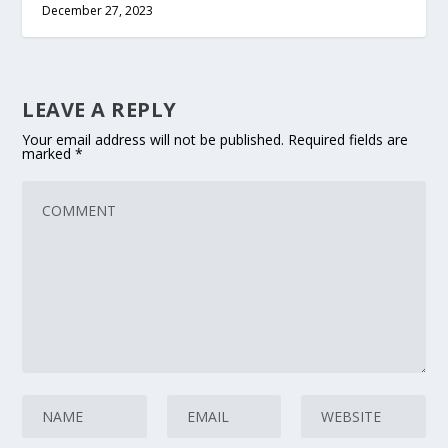
December 27, 2023
LEAVE A REPLY
Your email address will not be published.
Required fields are
marked
*