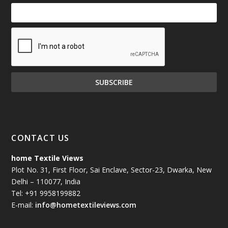
CONTACT US
home Textile Views
Plot No. 31, First Floor, Sai Enclave, Sector-23, Dwarka, New
Delhi – 110077, India
Tel: +91 9958199882
E-mail:
info@hometextileviews.com