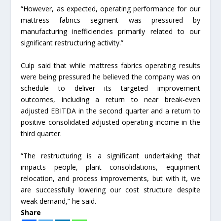
“However, as expected, operating performance for our
mattress fabrics segment was pressured by
manufacturing inefficiencies primarily related to our
significant restructuring activity.”
Culp said that while mattress fabrics operating results
were being pressured he believed the company was on
schedule to deliver its targeted improvement
outcomes, including a return to near break-even
adjusted EBITDA in the second quarter and a return to
positive consolidated adjusted operating income in the
third quarter.
“The restructuring is a significant undertaking that
impacts people, plant consolidations, equipment
relocation, and process improvements, but with it, we
are successfully lowering our cost structure despite
weak demand,” he said.
Share