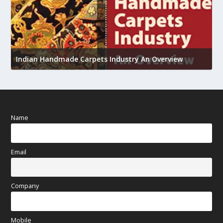
U
Indian Handmade Carpets Industry An Overview
h
Name
Email
Company
Mobile