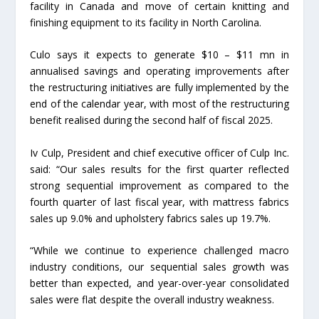
facility in Canada and move of certain knitting and
finishing equipment to its facility in North Carolina.
Culo says it expects to generate $10 – $11 mn in
annualised savings and operating improvements after
the restructuring initiatives are fully implemented by the
end of the calendar year, with most of the restructuring
benefit realised during the second half of fiscal 2025.
Iv Culp, President and chief executive officer of Culp Inc.
said: “Our sales results for the first quarter reflected
strong sequential improvement as compared to the
fourth quarter of last fiscal year, with mattress fabrics
sales up 9.0% and upholstery fabrics sales up 19.7%.
“While we continue to experience challenged macro
industry conditions, our sequential sales growth was
better than expected, and year-over-year consolidated
sales were flat despite the overall industry weakness.