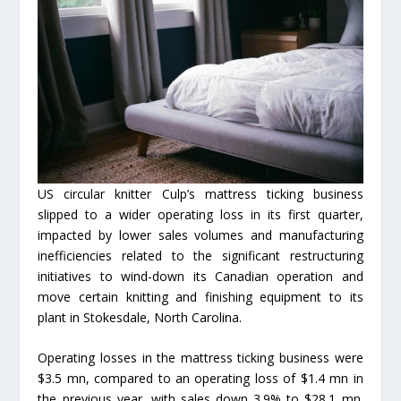
US circular knitter Culp’s mattress ticking business
slipped to a wider operating loss in its first quarter,
impacted by lower sales volumes and manufacturing
inefficiencies related to the significant restructuring
initiatives to wind-down its Canadian operation and
move certain knitting and finishing equipment to its
plant in Stokesdale, North Carolina.
Operating losses in the mattress ticking business were
$3.5 mn, compared to an operating loss of $1.4 mn in
the previous year, with sales down 3.9% to $28.1 mn.