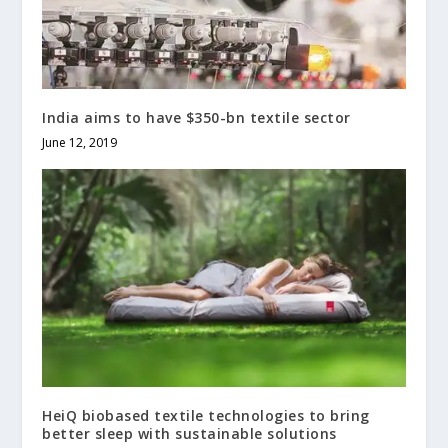
India aims to have $350-bn textile sector
June 12, 2019
HeiQ biobased textile technologies to bring
better sleep with sustainable solutions