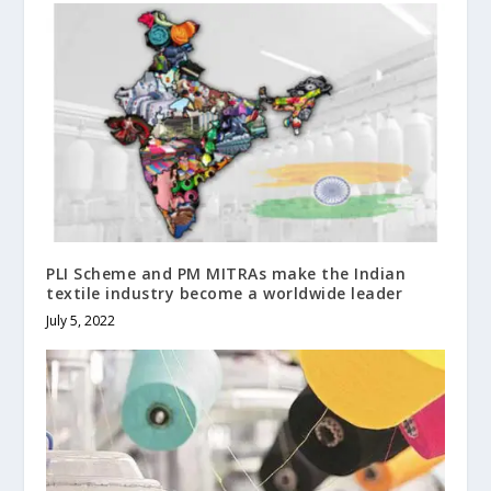
PLI Scheme and PM MITRAs make the Indian
textile industry become a worldwide leader
July 5, 2022