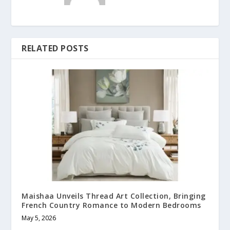
RELATED POSTS
Maishaa Unveils Thread Art Collection, Bringing
French Country Romance to Modern Bedrooms
May 5, 2026