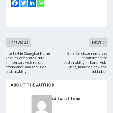
PREVIOUS
NEXT
Intertextile Shanghai Home
Birla Cellulose reinforces
Textiles celebrates 30th
commitment to
anniversary with record
sustainability at Karur Hub-
attendance and focus on
Meet, launches new trial
sustainability
initiatives
ABOUT THE AUTHOR
Editorial Team