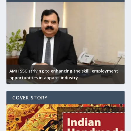
AMH SSC striving to enhancing the skill, employment
opportunities in apparel industry
COVER STORY