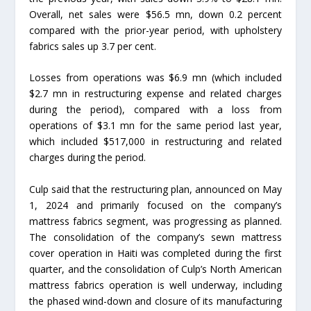
Overall, net sales were $56.5 mn, down 0.2 percent
compared with the prior-year period, with upholstery
fabrics sales up 3.7 per cent.
Losses from operations was $6.9 mn (which included
$2.7 mn in restructuring expense and related charges
during the period), compared with a loss from
operations of $3.1 mn for the same period last year,
which included $517,000 in restructuring and related
charges during the period.
Culp said that the restructuring plan, announced on May
1, 2024 and primarily focused on the company’s
mattress fabrics segment, was progressing as planned.
The consolidation of the company’s sewn mattress
cover operation in Haiti was completed during the first
quarter, and the consolidation of Culp’s North American
mattress fabrics operation is well underway, including
the phased wind-down and closure of its manufacturing