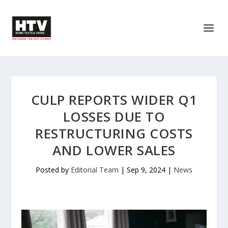
CULP REPORTS WIDER Q1
LOSSES DUE TO
RESTRUCTURING COSTS
AND LOWER SALES
Posted by
Editorial Team
|
Sep 9, 2024
|
News