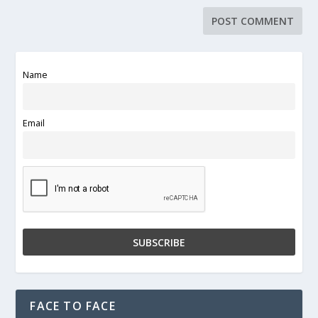
Name
Email
FACE TO FACE