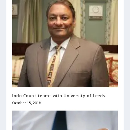
Indo Count teams with University of Leeds
October 15, 2018