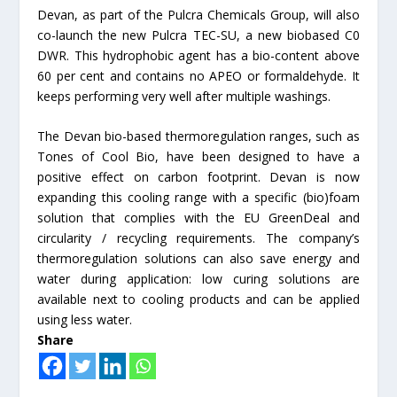
Devan, as part of the Pulcra Chemicals Group, will also
co-launch the new Pulcra TEC-SU, a new biobased C0
DWR. This hydrophobic agent has a bio-content above
60 per cent and contains no APEO or formaldehyde. It
keeps performing very well after multiple washings.
The Devan bio-based thermoregulation ranges, such as
Tones of Cool Bio, have been designed to have a
positive effect on carbon footprint. Devan is now
expanding this cooling range with a specific (bio)foam
solution that complies with the EU GreenDeal and
circularity / recycling requirements. The company’s
thermoregulation solutions can also save energy and
water during application: low curing solutions are
available next to cooling products and can be applied
using less water.
Share