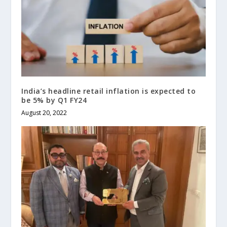
India’s headline retail inflation is expected to
be 5% by Q1 FY24
August 20, 2022