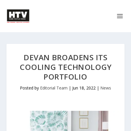
DEVAN BROADENS ITS
COOLING TECHNOLOGY
PORTFOLIO
Posted by
Editorial Team
|
Jun 18, 2022
|
News