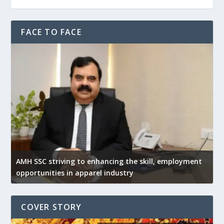
FACE TO FACE
AMH SSC striving to enhancing the skill, employment
opportunities in apparel industry
COVER STORY