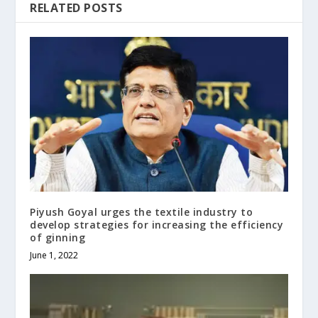
RELATED POSTS
Piyush Goyal urges the textile industry to
develop strategies for increasing the efficiency
of ginning
June 1, 2022