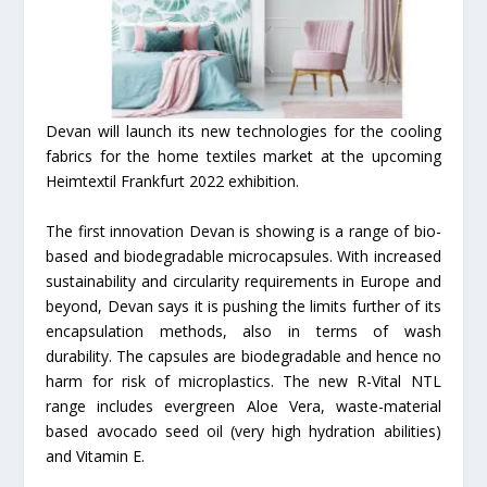
Devan will launch its new technologies for the cooling
fabrics for the home textiles market at the upcoming
Heimtextil Frankfurt 2022 exhibition.
The first innovation Devan is showing is a range of bio-
based and biodegradable microcapsules. With increased
sustainability and circularity requirements in Europe and
beyond, Devan says it is pushing the limits further of its
encapsulation methods, also in terms of wash
durability. The capsules are biodegradable and hence no
harm for risk of microplastics. The new R-Vital NTL
range includes evergreen Aloe Vera, waste-material
based avocado seed oil (very high hydration abilities)
and Vitamin E.