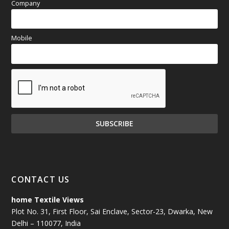
Company
Mobile
CONTACT US
home Textile Views
Plot No. 31, First Floor, Sai Enclave, Sector-23, Dwarka, New
Delhi – 110077, India