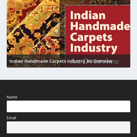
U
h
Indian Handmade Carpets Industry An Overview
Name
Email