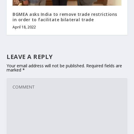
BGMEA asks India to remove trade restrictions
in order to facilitate bilateral trade
April 18, 2022
LEAVE A REPLY
Your email address will not be published.
Required fields are
marked
*