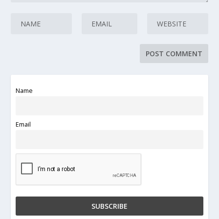
Name
Email