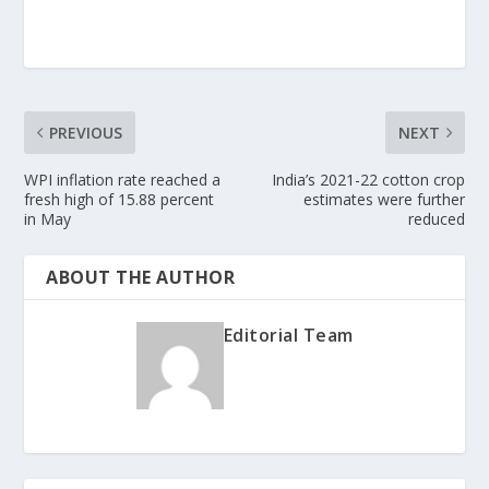
PREVIOUS
NEXT
WPI inflation rate reached a
India’s 2021-22 cotton crop
fresh high of 15.88 percent
estimates were further
in May
reduced
ABOUT THE AUTHOR
Editorial Team