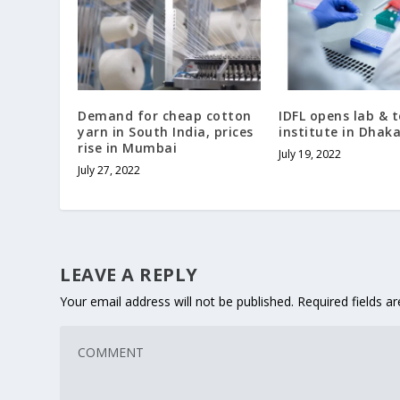
Demand for cheap cotton
IDFL opens lab & t
yarn in South India, prices
institute in Dhak
rise in Mumbai
July 19, 2022
July 27, 2022
LEAVE A REPLY
Your email address will not be published.
Required fields 