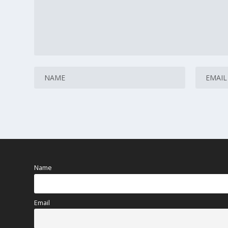
Name
Email