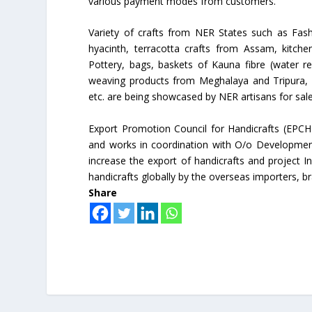
various payment modes from customers.
Variety of crafts from NER States such as Fash
hyacinth, terracotta crafts from Assam, kitch
Pottery, bags, baskets of Kauna fibre (water r
weaving products from Meghalaya and Tripura, Ar
etc. are being showcased by NER artisans for sa
Export Promotion Council for Handicrafts (EPCH
and works in coordination with O/o Developmen
increase the export of handicrafts and project I
handicrafts globally by the overseas importers, b
Share