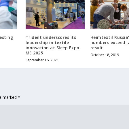
esting
Trident underscores its
Heimtextil Russia’
a
leadership in textile
numbers exceed l
innovation at Sleep Expo
result
ME 2025
October 18, 2019
September 16, 2025
are marked
*