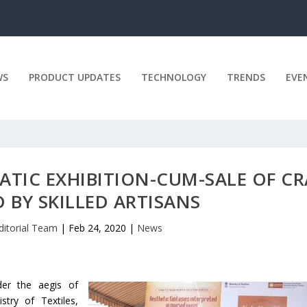
WS
PRODUCT UPDATES
TECHNOLOGY
TRENDS
EVE
TIC EXHIBITION-CUM-SALE OF CR
 BY SKILLED ARTISANS
ditorial Team
|
Feb 24, 2020
|
News
der the aegis of
try of Textiles,