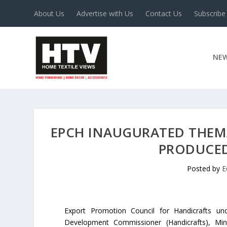
About Us
Advertise with Us
Contact Us
Subscribe
NE
EPCH INAUGURATED THEMA
PRODUCED
Posted by
E
Export Promotion Council for Handicrafts un
Development Commissioner (Handicrafts), Minis