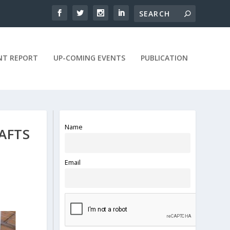
NT REPORT
UP-COMING EVENTS
PUBLICATION
Name
AFTS
Email