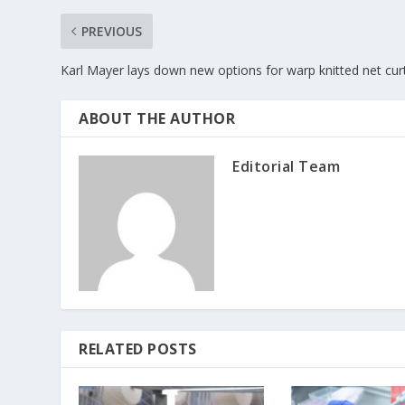
PREVIOUS
Karl Mayer lays down new options for warp knitted net cur
ABOUT THE AUTHOR
Editorial Team
RELATED POSTS