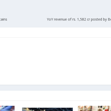
tains
YoY revenue of rs. 1,582 cr posted by