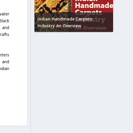
Union B
water
feedbac
try to touch
Indian Handmade Carpets
Black
industr
Industry An Overview
y and
rafts
rters
n and
ndian