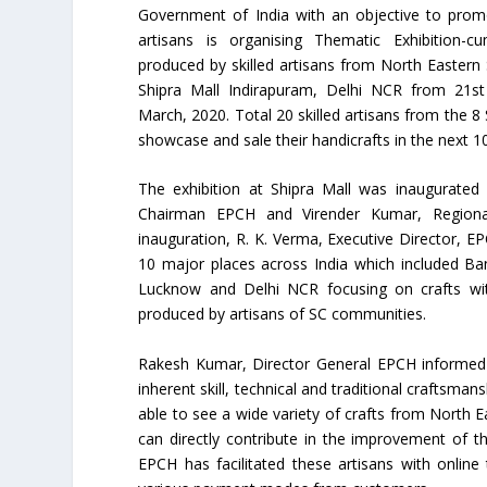
Government of India with an objective to promo
artisans is organising Thematic Exhibition-cu
produced by skilled artisans from North Eastern 
Shipra Mall Indirapuram, Delhi NCR from 21st
March, 2020. Total 20 skilled artisans from the 8 
showcase and sale their handicrafts in the next 1
The exhibition at Shipra Mall was inaugurated 
Chairman EPCH and Virender Kumar, Regional
inauguration, R. K. Verma, Executive Director, EP
10 major places across India which included Ba
Lucknow and Delhi NCR focusing on crafts with
produced by artisans of SC communities.
Rakesh Kumar, Director General EPCH informed t
inherent skill, technical and traditional craftsman
able to see a wide variety of crafts from North E
can directly contribute in the improvement of t
EPCH has facilitated these artisans with onlin