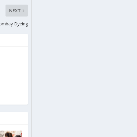
NEXT
 Bombay Dyeing