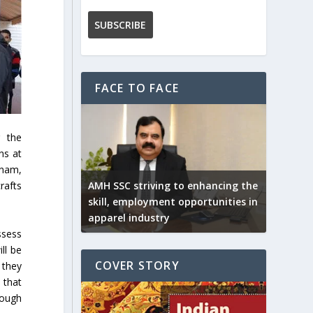
FACE TO FACE
g the
ns at
tnam,
AMH SSC striving to enhancing the
rafts
skill, employment opportunities in
apparel industry
ssess
ll be
COVER STORY
 they
 that
rough