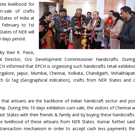
te livelihood for
m-sale of crafts
States of India at
 February to 1st
States of NER will
0 days period.
by Ravi K. Passi,
 Director, O/o Development Commissioner Handicrafts. Durin
CH informed that EPCH is organising such handicrafts retail exhibitio
ngalore, Jaipur, Mumbai, Chennai, Kolkata, Chandigarh, Vishakhapa
 GI tag (Geographical indication), crafts from NER States and c
hat artisans are the backbone of Indian handicraft sector and po
ship. During this 10 days exhibition-cum-sale, the visitors of Chennai wi
ast States with their friends & family and by buying these handicrafts
he livelihood of these artisans from NER States. Kumar further said
e transaction mechanism in order to accept cash less payments th