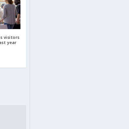
s visitors
ast year