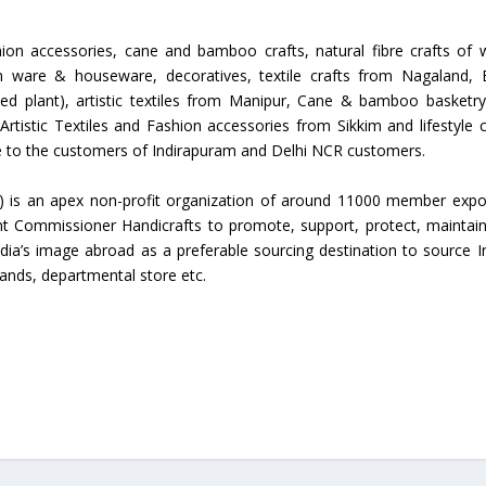
Union Budget 2018-19 Gets mixed
ion accessories, cane and bamboo crafts, natural fibre crafts of 
feedback from home textiles
Indian textile indus
en ware & houseware, decoratives, textile crafts from Nagaland, 
industry
new heights in 2019
eed plant), artistic textiles from Manipur, Cane & bamboo basketr
tistic Textiles and Fashion accessories from Sikkim and lifestyle c
le to the customers of Indirapuram and Delhi NCR customers.
) is an apex non-profit organization of around 11000 member expo
t Commissioner Handicrafts to promote, support, protect, maintai
ndia’s image abroad as a preferable sourcing destination to source I
rands, departmental store etc.