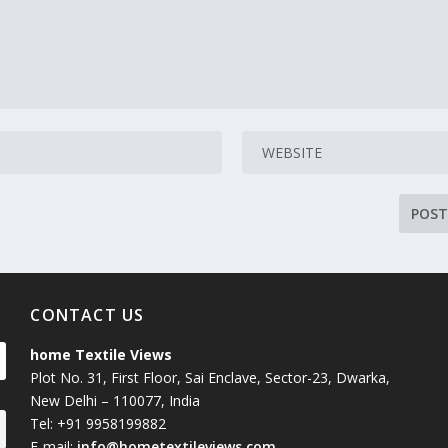
CONTACT US
home Textile Views
Plot No. 31, First Floor, Sai Enclave, Sector-23, Dwarka,
New Delhi – 110077, India
Tel: +91 9958199882
E-mail:
info@hometextileviews.com