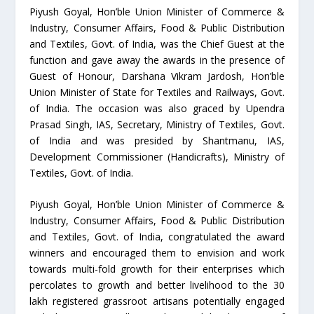
Piyush Goyal, Hon’ble Union Minister of Commerce &
Industry, Consumer Affairs, Food & Public Distribution
and Textiles, Govt. of India, was the Chief Guest at the
function and gave away the awards in the presence of
Guest of Honour, Darshana Vikram Jardosh, Hon’ble
Union Minister of State for Textiles and Railways, Govt.
of India. The occasion was also graced by Upendra
Prasad Singh, IAS, Secretary, Ministry of Textiles, Govt.
of India and was presided by Shantmanu, IAS,
Development Commissioner (Handicrafts), Ministry of
Textiles, Govt. of India.
Piyush Goyal, Hon’ble Union Minister of Commerce &
Industry, Consumer Affairs, Food & Public Distribution
and Textiles, Govt. of India, congratulated the award
winners and encouraged them to envision and work
towards multi-fold growth for their enterprises which
percolates to growth and better livelihood to the 30
lakh registered grassroot artisans potentially engaged