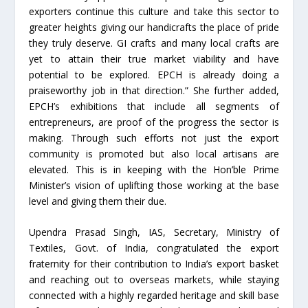
exporters continue this culture and take this sector to
greater heights giving our handicrafts the place of pride
they truly deserve. GI crafts and many local crafts are
yet to attain their true market viability and have
potential to be explored. EPCH is already doing a
praiseworthy job in that direction.” She further added,
EPCH’s exhibitions that include all segments of
entrepreneurs, are proof of the progress the sector is
making. Through such efforts not just the export
community is promoted but also local artisans are
elevated. This is in keeping with the Hon’ble Prime
Minister’s vision of uplifting those working at the base
level and giving them their due.
Upendra Prasad Singh, IAS, Secretary, Ministry of
Textiles, Govt. of India, congratulated the export
fraternity for their contribution to India’s export basket
and reaching out to overseas markets, while staying
connected with a highly regarded heritage and skill base