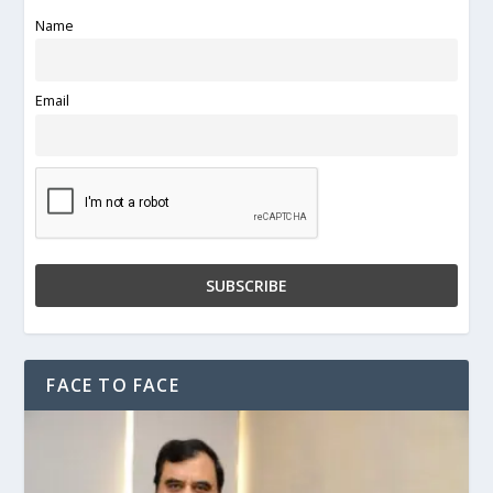
Name
Email
FACE TO FACE