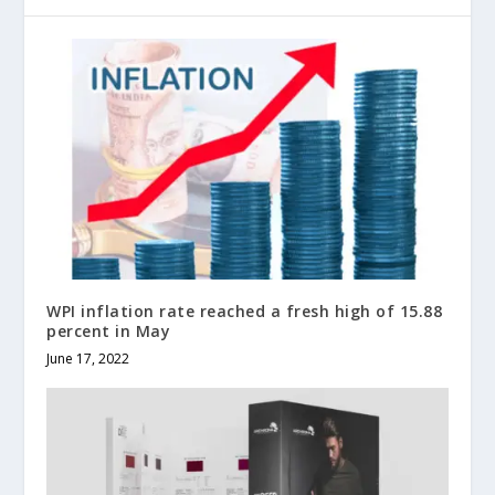
WPI inflation rate reached a fresh high of 15.88
percent in May
June 17, 2022