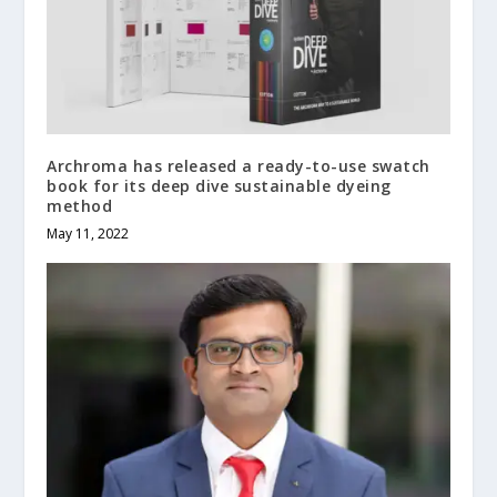
Archroma has released a ready-to-use swatch
book for its deep dive sustainable dyeing
method
May 11, 2022