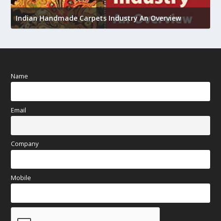
U
Indian Handmade Carpets Industry An Overview
h
Name
Email
Company
Mobile