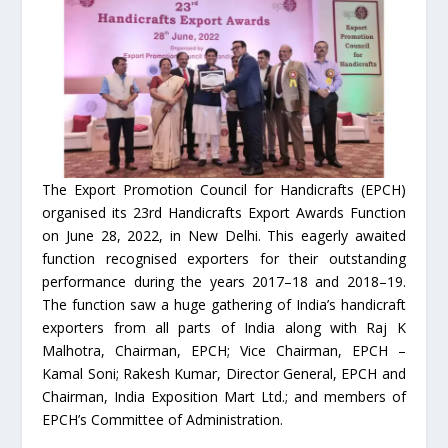
The Export Promotion Council for Handicrafts (EPCH)
organised its 23rd Handicrafts Export Awards Function
on June 28, 2022, in New Delhi. This eagerly awaited
function recognised exporters for their outstanding
performance during the years 2017–18 and 2018–19.
The function saw a huge gathering of India’s handicraft
exporters from all parts of India along with Raj K
Malhotra, Chairman, EPCH; Vice Chairman, EPCH –
Kamal Soni; Rakesh Kumar, Director General, EPCH and
Chairman, India Exposition Mart Ltd.; and members of
EPCH’s Committee of Administration.