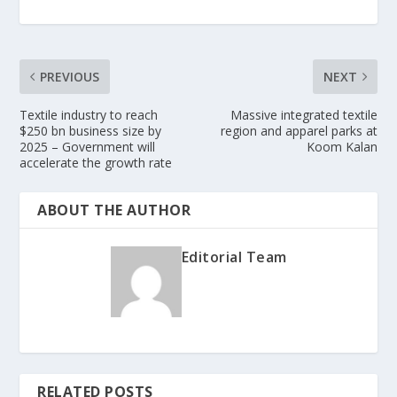
PREVIOUS
NEXT
Textile industry to reach
Massive integrated textile
$250 bn business size by
region and apparel parks at
2025 – Government will
Koom Kalan
accelerate the growth rate
ABOUT THE AUTHOR
Editorial Team
RELATED POSTS