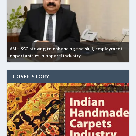
AMH SSC striving to enhancing the skill, employment
opportunities in apparel industry
COVER STORY