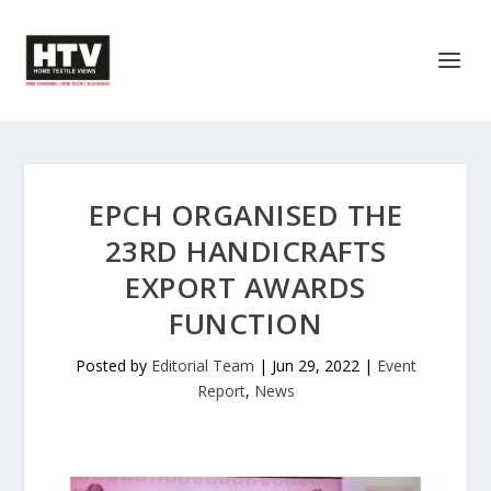
EPCH ORGANISED THE
23RD HANDICRAFTS
EXPORT AWARDS
FUNCTION
Posted by
Editorial Team
|
Jun 29, 2022
|
Event
Report
,
News