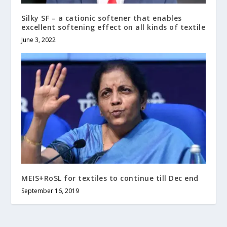
Silky SF – a cationic softener that enables
excellent softening effect on all kinds of textile
June 3, 2022
MEIS+RoSL for textiles to continue till Dec end
September 16, 2019