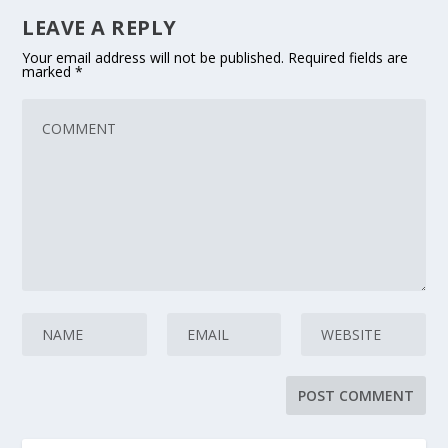
LEAVE A REPLY
Your email address will not be published.
Required fields are
marked
*