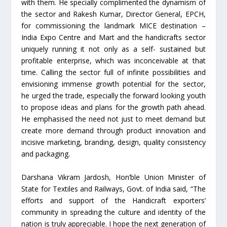
with them. He specially complimented the dynamism of
the sector and Rakesh Kumar, Director General, EPCH,
for commissioning the landmark MICE destination –
India Expo Centre and Mart and the handicrafts sector
uniquely running it not only as a self- sustained but
profitable enterprise, which was inconceivable at that
time. Calling the sector full of infinite possibilities and
envisioning immense growth potential for the sector,
he urged the trade, especially the forward looking youth
to propose ideas and plans for the growth path ahead.
He emphasised the need not just to meet demand but
create more demand through product innovation and
incisive marketing, branding, design, quality consistency
and packaging.
Darshana Vikram Jardosh, Hon’ble Union Minister of
State for Textiles and Railways, Govt. of India said, “The
efforts and support of the Handicraft exporters’
community in spreading the culture and identity of the
nation is truly appreciable. I hope the next generation of