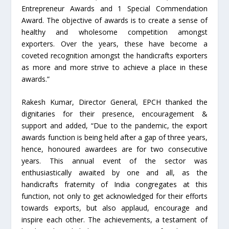
Entrepreneur Awards and 1 Special Commendation
Award. The objective of awards is to create a sense of
healthy and wholesome competition amongst
exporters. Over the years, these have become a
coveted recognition amongst the handicrafts exporters
as more and more strive to achieve a place in these
awards.”
Rakesh Kumar, Director General, EPCH thanked the
dignitaries for their presence, encouragement &
support and added, “Due to the pandemic, the export
awards function is being held after a gap of three years,
hence, honoured awardees are for two consecutive
years. This annual event of the sector was
enthusiastically awaited by one and all, as the
handicrafts fraternity of India congregates at this
function, not only to get acknowledged for their efforts
towards exports, but also applaud, encourage and
inspire each other. The achievements, a testament of