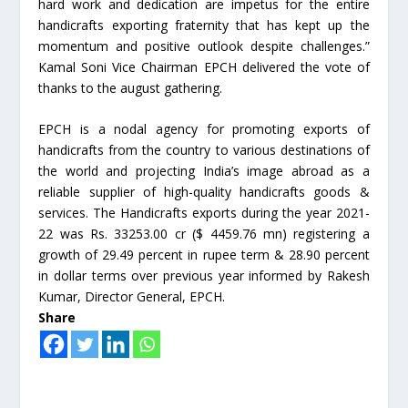
hard work and dedication are impetus for the entire
handicrafts exporting fraternity that has kept up the
momentum and positive outlook despite challenges.”
Kamal Soni Vice Chairman EPCH delivered the vote of
thanks to the august gathering.
EPCH is a nodal agency for promoting exports of
handicrafts from the country to various destinations of
the world and projecting India’s image abroad as a
reliable supplier of high-quality handicrafts goods &
services. The Handicrafts exports during the year 2021-
22 was Rs. 33253.00 cr ($ 4459.76 mn) registering a
growth of 29.49 percent in rupee term & 28.90 percent
in dollar terms over previous year informed by Rakesh
Kumar, Director General, EPCH.
Share