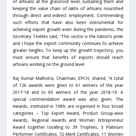
of artisans at the grassroot level, sustaining them and
keeping the value chain of lakhs of artisans nourished
through direct and indirect employment. Commending
such efforts that have also been instrumental for
achieving export growth even during the pandemic, the
Secretary Textiles said, “This sector is the nation’s pride
and I hope the export community continues to achieve
greater heights. To keep up the growth trajectory, you
must ensure that benefits of exports should reach
artisans working on the ground level.
Raj Kumar Malhotra, Chairman, EPCH, shared, “A total
of 126 awards were given to 61 winners of the year
2017-18 and to 65 winners of the year 2018-19. A
special commendation award was also given. The
Awards, instituted in 1989, are organised in four broad
categories – Top Export Award, Product Group-wise
Awards, Regional Awards and Woman Entrepreneur
Award together totalling to 39 Trophies, 3 Platinum
Performer Certificates, 72 Merit Certificates, 11 Women