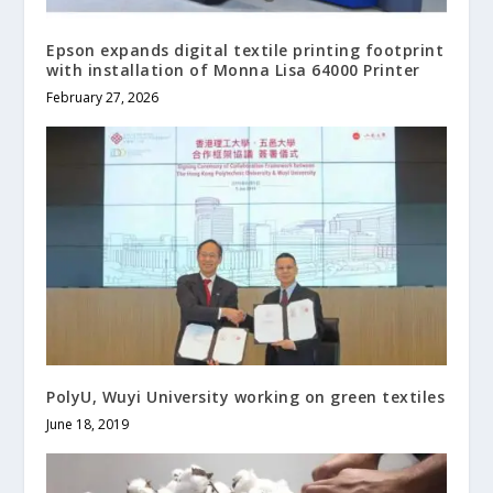
Epson expands digital textile printing footprint
with installation of Monna Lisa 64000 Printer
February 27, 2026
PolyU, Wuyi University working on green textiles
June 18, 2019