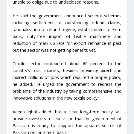
unable to oblige due to undisclosed reasons.
He said the government announced several schemes
including settlement of outstanding refund claims,
rationalization of refund regime, establishment of Exim
bank, duty-free import of textile machinery and
reduction of mark up rate for export refinance in past
but the sector was not getting benefits yet.
Textile sector contributed about 60 percent to the
country’s total exports, besides providing direct and
indirect millions of jobs which required a proper policy,
he added. He urged the government to redress the
problems of the industry by taking comprehensive and
innovative solutions in the new textile policy.
Adeeb Iqbal added that a clear long-term policy will
provide investors a clear vision that the government of
Pakistan is ready to support the apparel sector of
Pakistan on long-term basis.