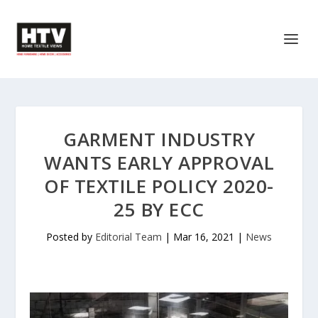
GARMENT INDUSTRY
WANTS EARLY APPROVAL
OF TEXTILE POLICY 2020-
25 BY ECC
Posted by
Editorial Team
|
Mar 16, 2021
|
News