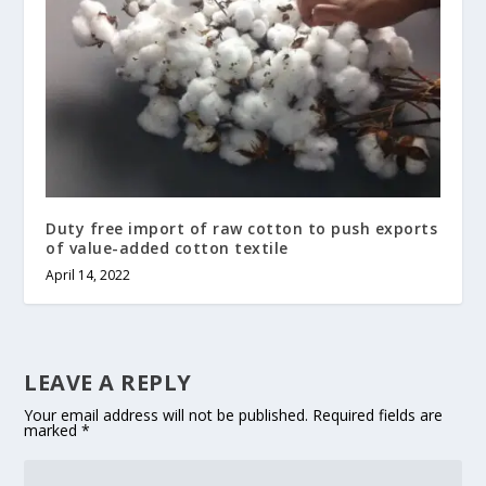
Duty free import of raw cotton to push exports
of value-added cotton textile
April 14, 2022
LEAVE A REPLY
Your email address will not be published.
Required fields are
marked
*