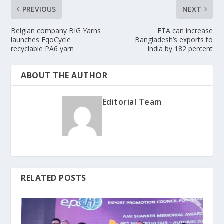
PREVIOUS
NEXT
Belgian company BIG Yarns
FTA can increase
launches EqoCycle
Bangladesh’s exports to
recyclable PA6 yarn
India by 182 percent
ABOUT THE AUTHOR
Editorial Team
RELATED POSTS