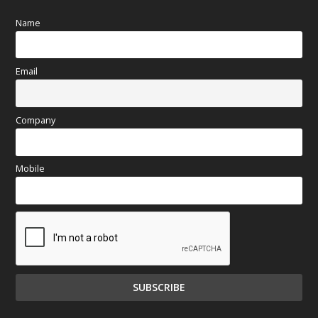
Name
Email
Company
Mobile