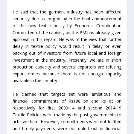
He said that the garment industry has been affected
seriously due to long delay in the final announcement
of the new textile policy by Economic Coordination
Committee of the cabinet, as the PM has already given
approval in this regard. He was of the view that further
delay in textile policy would result in delay or even
backing out of investors from future local and foreign
investment in the industry. Presently, we are in short
production capacity and several exporters are refusing
export orders because there is not enough capacity
available in the country.
He claimed that targets set were ambitious and
financial commitments of Rs188 bn and Rs 65 bn
respectively for first 2009-14 and second 2014-19
Textile Policies were made by the past governments to
achieve them. However, commitments were not fulfilled
and timely payments were not doled out in financial