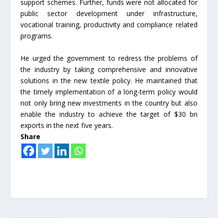
support schemes. Further, funds were not allocated for
public sector development under infrastructure,
vocational training, productivity and compliance related
programs.
He urged the government to redress the problems of
the industry by taking comprehensive and innovative
solutions in the new textile policy. He maintained that
the timely implementation of a long-term policy would
not only bring new investments in the country but also
enable the industry to achieve the target of $30 bn
exports in the next five years.
Share