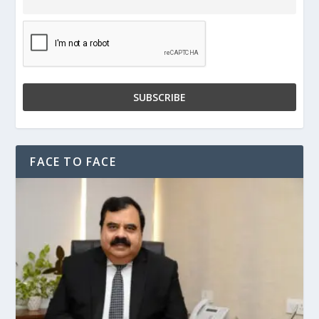
FACE TO FACE