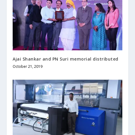
Ajai Shankar and PN Suri memorial distributed
October 21, 2019