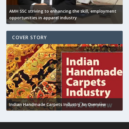
AMH SSC striving to enhancing the skill, employment
opportunities in apparel industry
COVER STORY
U
Indian Handmade Carpets Industry An Overview
h