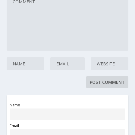
Name
Email