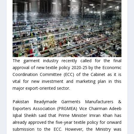
The garment industry recently called for the final
approval of new textile policy 2020-25 by the Economic
Coordination Committee (ECC) of the Cabinet as it is
vital for new investment and marketing plan in this
major export-oriented sector.
Pakistan Readymade Garments Manufacturers &
Exporters Association (PRGMEA) Vice Chairman Adeeb
Iqbal Sheikh said that Prime Minister Imran Khan has
already approved the five-year textile policy for onward
submission to the ECC. However, the Ministry was