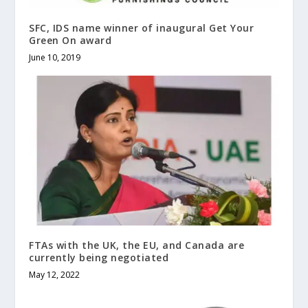
SFC, IDS name winner of inaugural Get Your
Green On award
June 10, 2019
FTAs with the UK, the EU, and Canada are
currently being negotiated
May 12, 2022