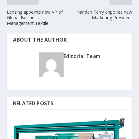
Lenzing appoints new VP of
Nandan Terry appoints new
Global Business
Marketing President
Management Textile
ABOUT THE AUTHOR
Editorial Team
RELATED POSTS