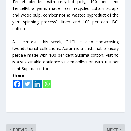
Tencel blended with recycled poly, 100 per cent
TencelRibra yarns made from recycled cotton scraps
and wood pulp, comber noil (a wasted byproduct of the
yarn spinning process), linen and 100 per cent BCI
cotton.
At Heimtextil this week, GHCL is also showcasing
twoadditional collections. Aurum is a sustainable luxury
percale made with 100 per cent Supima cotton. Platino
is a sustainable opulence sateen collection with 100 per
cent Supima cotton.
Share
PREVIOUS
NEXT