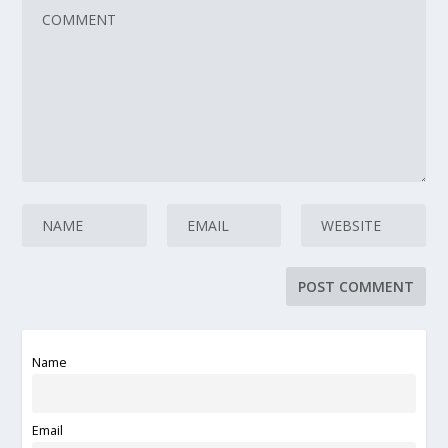
Name
Email