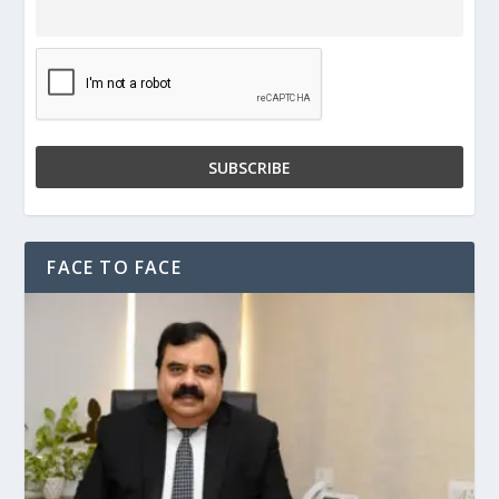
FACE TO FACE