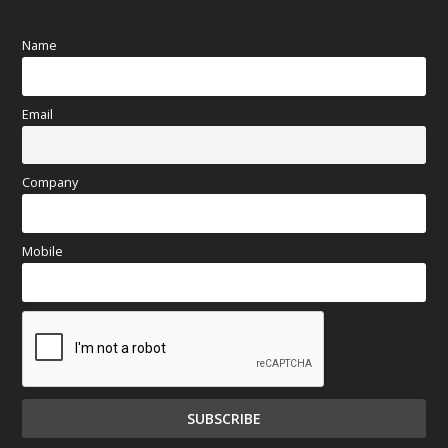
Name
Email
Company
Mobile