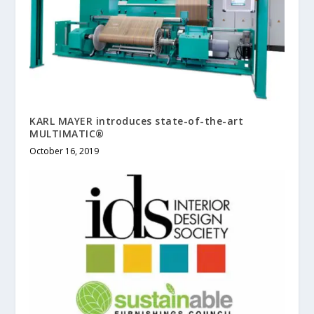
KARL MAYER introduces state-of-the-art
MULTIMATIC®
October 16, 2019