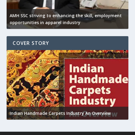
AMH SSC striving to enhancing the skill, employment
opportunities in apparel industry
COVER STORY
U
h
Indian Handmade Carpets Industry An Overview