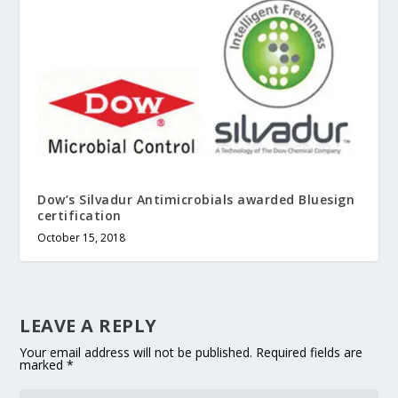
Dow’s Silvadur Antimicrobials awarded Bluesign
certification
October 15, 2018
LEAVE A REPLY
Your email address will not be published.
Required fields are
marked
*