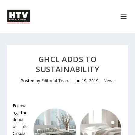
GHCL ADDS TO
SUSTAINABILITY
Posted by
Editorial Team
|
Jan 19, 2019
|
News
Followi
ng the
debut
of its
Cirkular