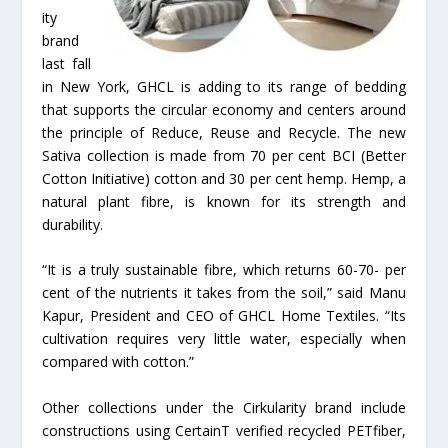
ity
brand
last fall
in New York, GHCL is adding to its range of bedding
that supports the circular economy and centers around
the principle of Reduce, Reuse and Recycle. The new
Sativa collection is made from 70 per cent BCI (Better
Cotton Initiative) cotton and 30 per cent hemp. Hemp, a
natural plant fibre, is known for its strength and
durability.
“It is a truly sustainable fibre, which returns 60-70- per
cent of the nutrients it takes from the soil,” said Manu
Kapur, President and CEO of GHCL Home Textiles. “Its
cultivation requires very little water, especially when
compared with cotton.”
Other collections under the Cirkularity brand include
constructions using CertainT verified recycled PETfiber,