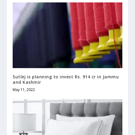
Sutlej is planning to invest Rs. 914 cr in Jammu
and Kashmir
May 11, 2022