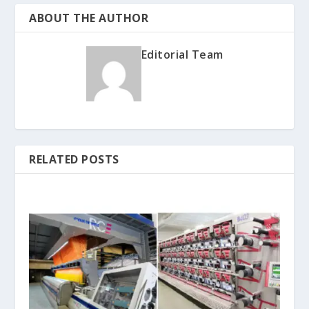
ABOUT THE AUTHOR
Editorial Team
RELATED POSTS