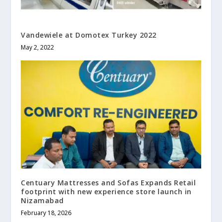
Vandewiele at Domotex Turkey 2022
May 2, 2022
Centuary Mattresses and Sofas Expands Retail
footprint with new experience store launch in
Nizamabad
February 18, 2026