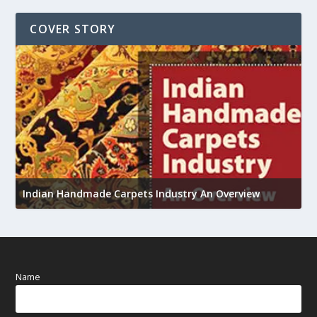
COVER STORY
U
Indian Handmade Carpets Industry An Overview
h
Name