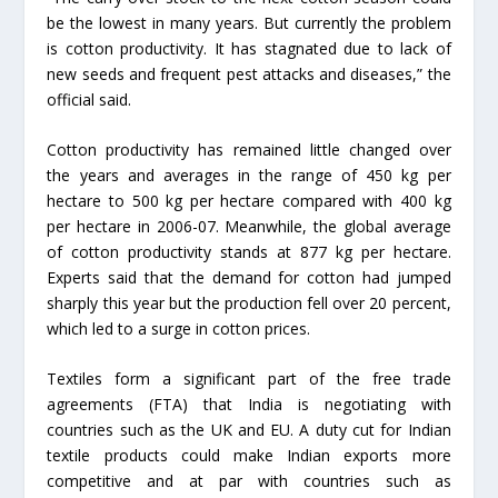
be the lowest in many years. But currently the problem
is cotton productivity. It has stagnated due to lack of
new seeds and frequent pest attacks and diseases,” the
official said.
Cotton productivity has remained little changed over
the years and averages in the range of 450 kg per
hectare to 500 kg per hectare compared with 400 kg
per hectare in 2006-07. Meanwhile, the global average
of cotton productivity stands at 877 kg per hectare.
Experts said that the demand for cotton had jumped
sharply this year but the production fell over 20 percent,
which led to a surge in cotton prices.
Textiles form a significant part of the free trade
agreements (FTA) that India is negotiating with
countries such as the UK and EU. A duty cut for Indian
textile products could make Indian exports more
competitive and at par with countries such as