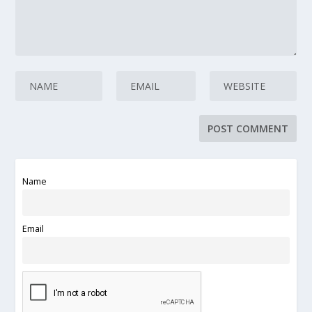
Name
Email