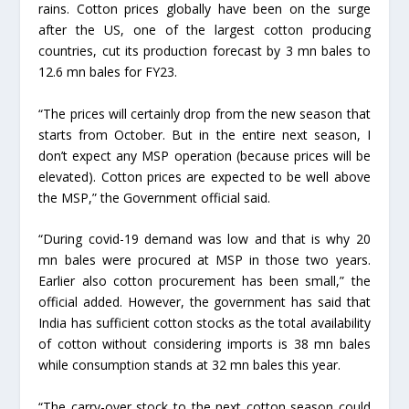
rains. Cotton prices globally have been on the surge
after the US, one of the largest cotton producing
countries, cut its production forecast by 3 mn bales to
12.6 mn bales for FY23.
“The prices will certainly drop from the new season that
starts from October. But in the entire next season, I
don’t expect any MSP operation (because prices will be
elevated). Cotton prices are expected to be well above
the MSP,” the Government official said.
“During covid-19 demand was low and that is why 20
mn bales were procured at MSP in those two years.
Earlier also cotton procurement has been small,” the
official added. However, the government has said that
India has sufficient cotton stocks as the total availability
of cotton without considering imports is 38 mn bales
while consumption stands at 32 mn bales this year.
“The carry-over stock to the next cotton season could