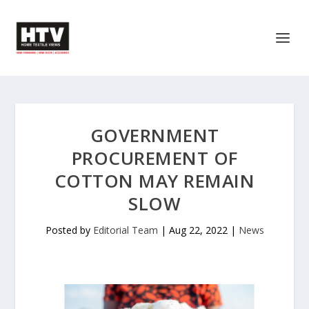
GOVERNMENT
PROCUREMENT OF
COTTON MAY REMAIN
SLOW
Posted by
Editorial Team
|
Aug 22, 2022
|
News