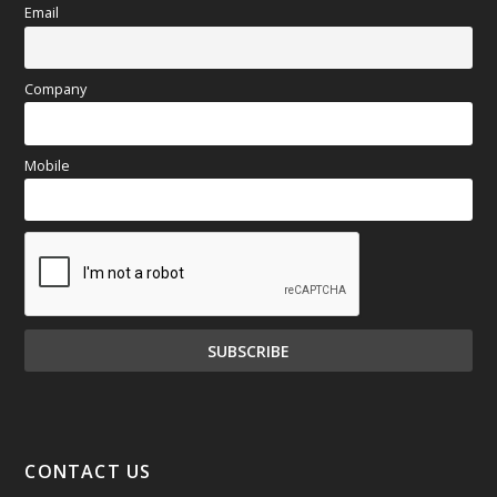
Email
Company
Mobile
CONTACT US