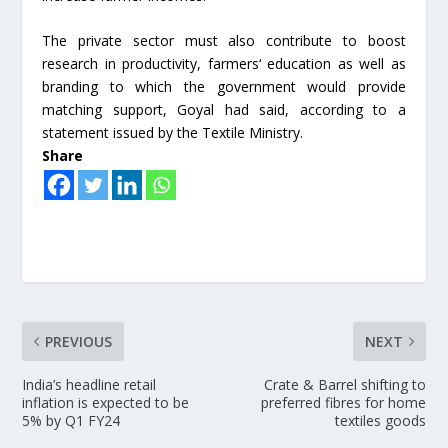
The private sector must also contribute to boost
research in productivity, farmers‘ education as well as
branding to which the government would provide
matching support, Goyal had said, according to a
statement issued by the Textile Ministry.
Share
PREVIOUS
NEXT
India’s headline retail
Crate & Barrel shifting to
inflation is expected to be
preferred fibres for home
5% by Q1 FY24
textiles goods