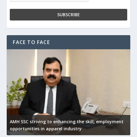
FACE TO FACE
AMH SSC striving to enhancing the skill, employment
opportunities in apparel industry