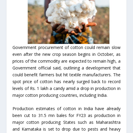
Government procurement of cotton could remain slow
even after the new crop season begins in October, as
prices of the commodity are expected to remain high, a
Government official said, outlining a development that
could benefit farmers but hit textile manufacturers. The
spot price of cotton has nearly surged back to record
levels of Rs. 1 lakh a candy amid a drop in production in
major cotton producing countries, including India.
Production estimates of cotton in India have already
been cut to 31.5 mn bales for FY23 as production in
major cotton producing States such as Maharashtra
and Karnataka is set to drop due to pests and heavy