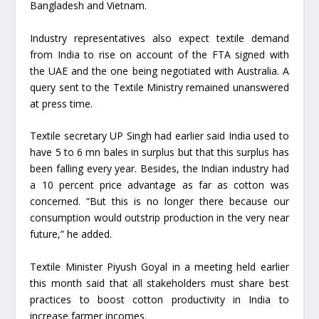
Bangladesh and Vietnam.
Industry representatives also expect textile demand
from India to rise on account of the FTA signed with
the UAE and the one being negotiated with Australia. A
query sent to the Textile Ministry remained unanswered
at press time.
Textile secretary UP Singh had earlier said India used to
have 5 to 6 mn bales in surplus but that this surplus has
been falling every year. Besides, the Indian industry had
a 10 percent price advantage as far as cotton was
concerned. “But this is no longer there because our
consumption would outstrip production in the very near
future,” he added.
Textile Minister Piyush Goyal in a meeting held earlier
this month said that all stakeholders must share best
practices to boost cotton productivity in India to
increase farmer incomes.