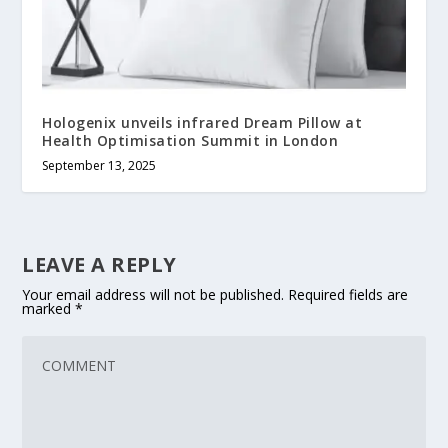
Hologenix unveils infrared Dream Pillow at
Health Optimisation Summit in London
September 13, 2025
LEAVE A REPLY
Your email address will not be published.
Required fields are
marked
*