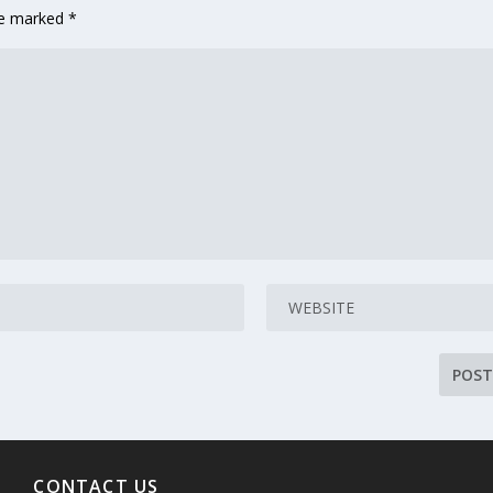
are marked
*
CONTACT US