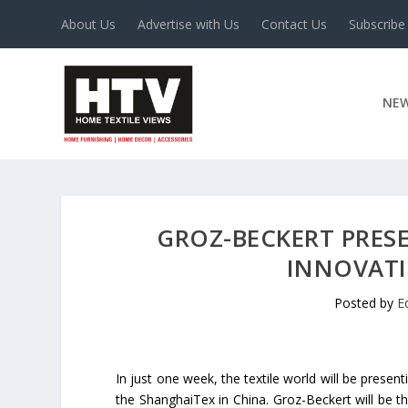
About Us
Advertise with Us
Contact Us
Subscribe
NE
GROZ-BECKERT PRES
INNOVATI
Posted by
E
In just one week, the textile world will be present
the ShanghaiTex in China. Groz-Beckert will be th