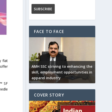
FACE TO FACE
 flat
offer
AMH SSC striving to enhancing the
skill, employment opportunities in
apparel industry
N™ SF
eedle
COVER STORY