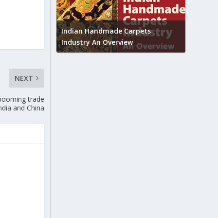
Union B
feedbac
try to touch
Indian Handmade Carpets
industr
Industry An Overview
NEXT
 booming trade
ndia and China