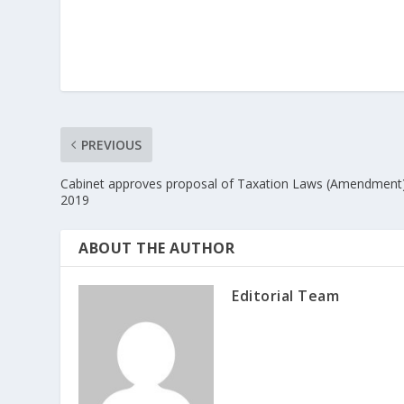
PREVIOUS
Cabinet approves proposal of Taxation Laws (Amendment) 
2019
ABOUT THE AUTHOR
Editorial Team