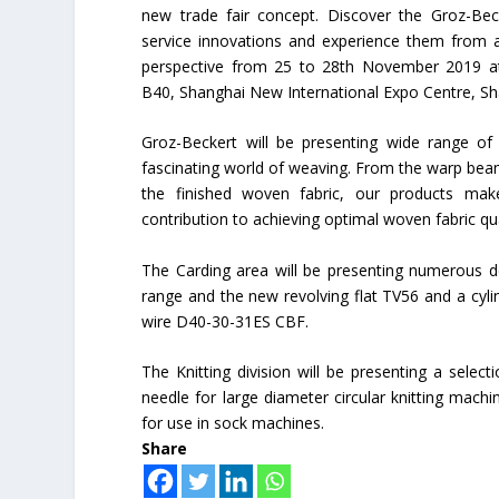
new trade fair concept. Discover the Groz-Bec
service innovations and experience them from 
perspective from 25 to 28th November 2019 a
B40, Shanghai New International Expo Centre, Sh
Groz-Beckert will be presenting wide range of
fascinating world of weaving. From the warp be
the finished woven fabric, our products mak
contribution to achieving optimal woven fabric qua
The Carding area will be presenting numerous de
range and the new revolving flat TV56 and a cyli
wire D40-30-31ES CBF.
The Knitting division will be presenting a selec
needle for large diameter circular knitting mach
for use in sock machines.
Share