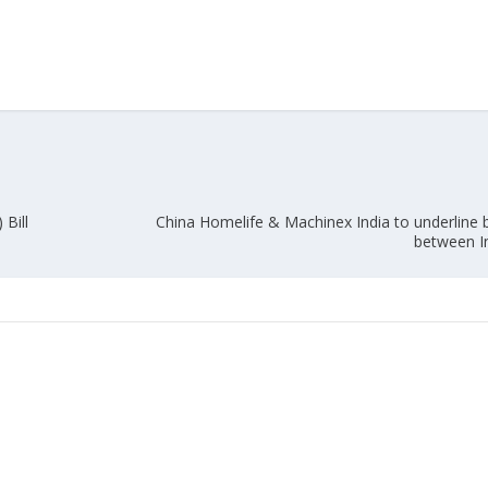
Union Budget 2018-19 Gets mixed
feedback from home textiles
Indian textile indus
industry
new heights in 2019
Bill
China Homelife & Machinex India to underline
between I