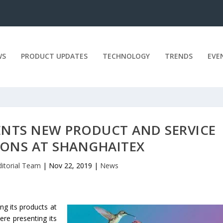
WS
PRODUCT UPDATES
TECHNOLOGY
TRENDS
EVE
ENTS NEW PRODUCT AND SERVICE
ONS AT SHANGHAITEX
ditorial Team
|
Nov 22, 2019
|
News
ing its products at
ere presenting its