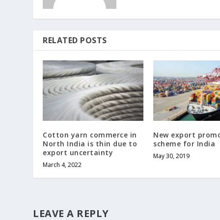
RELATED POSTS
Cotton yarn commerce in
New export prom
North India is thin due to
scheme for India
export uncertainty
May 30, 2019
March 4, 2022
LEAVE A REPLY