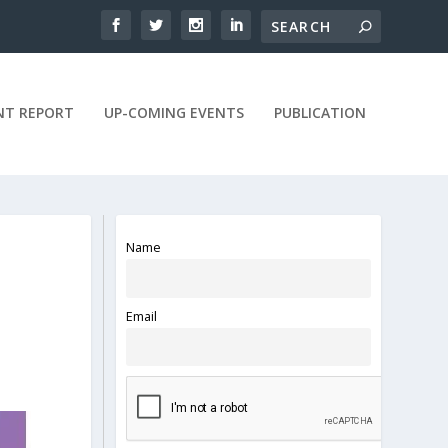
NT REPORT
UP-COMING EVENTS
PUBLICATION
Name
Email