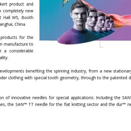
kert product and
a completely new
t Hall W5, Booth
anghai, China.
 products for the
am manufacture to
e a considerable
lity.
velopments benefiting the spinning industry, from a new stationary
nder clothing with special tooth geometry, through to the patented d
tion of innovative needles for special applications: Including the SA
ines, the SAN™ TT needle for the flat knitting sector and the dur™ n