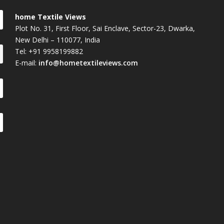
home Textile Views
Plot No. 31, First Floor, Sai Enclave, Sector-23, Dwarka,
New Delhi – 110077, India
Tel: +91 9958199882
E-mail:
info@hometextileviews.com