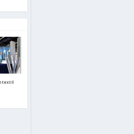
mtextil