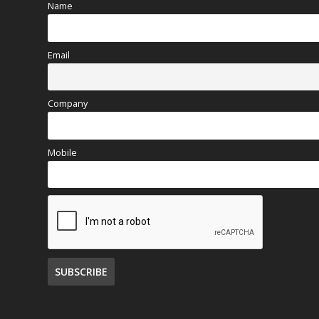
Name
Email
Company
Mobile