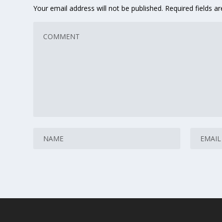
Your email address will not be published.
Required fields 