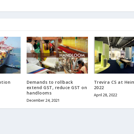
otion
Demands to rollback
Trevira CS at Hei
extend GST, reduce GST on
2022
handlooms
April 28, 2022
December 24, 2021