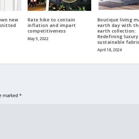
down new
Rate hike to contain
Boutique living m
knitted
inflation and impart
earth day with th
competitiveness
earth collection:
Redefining luxury
May 5, 2022
sustainable fabri
April 18, 2024
are marked
*