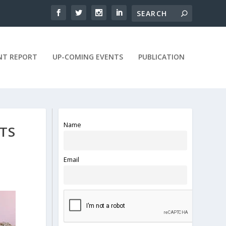
NT REPORT
UP-COMING EVENTS
PUBLICATION
Name
TS
Email