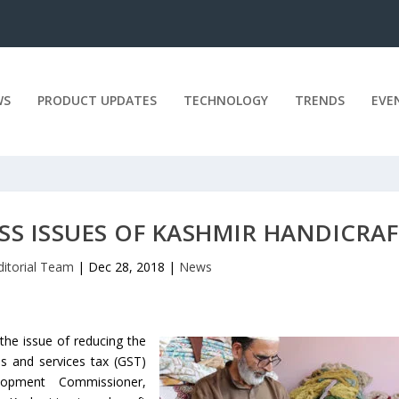
WS
PRODUCT UPDATES
TECHNOLOGY
TRENDS
EVE
SS ISSUES OF KASHMIR HANDICRAF
ditorial Team
|
Dec 28, 2018
|
News
 the issue of reducing the
s and services tax (GST)
opment Commissioner,