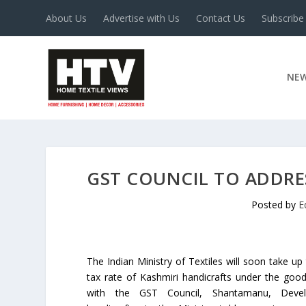
About Us
Advertise with Us
Contact Us
Subscribe
NE
GST COUNCIL TO ADDRE
Posted by
E
The Indian Ministry of Textiles will soon take up
tax rate of Kashmiri handicrafts under the good
with the GST Council, Shantamanu, Devel