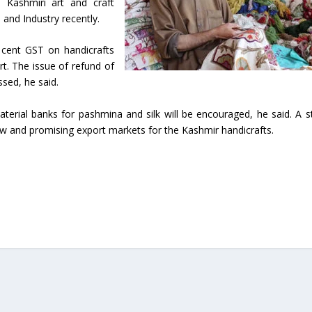
n Kashmiri art and craft
nd Industry recently.
 cent GST on handicrafts
rt. The issue of refund of
ssed, he said.
terial banks for pashmina and silk will be encouraged, he said. A s
w and promising export markets for the Kashmir handicrafts.