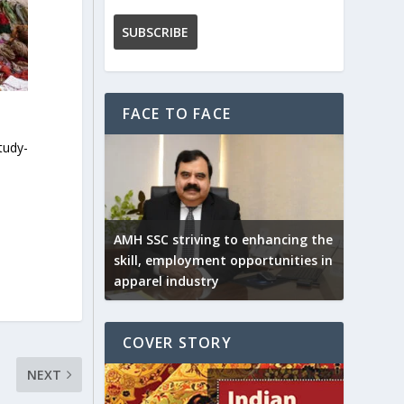
FACE TO FACE
tudy-
AMH SSC striving to enhancing the
skill, employment opportunities in
apparel industry
COVER STORY
NEXT