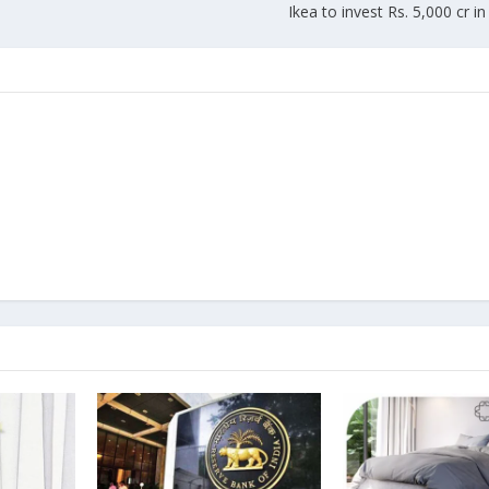
Ikea to invest Rs. 5,000 cr i
Union Budget 2018-19 Gets mixed
feedback from home textiles
Indian textile indus
industry
new heights in 2019