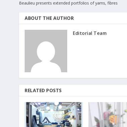
Beaulieu presents extended portfolios of yarns, fibres
ABOUT THE AUTHOR
Editorial Team
RELATED POSTS