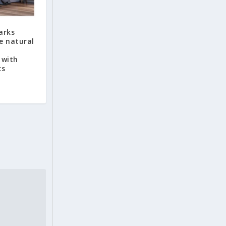
arks
e natural
 with
cs