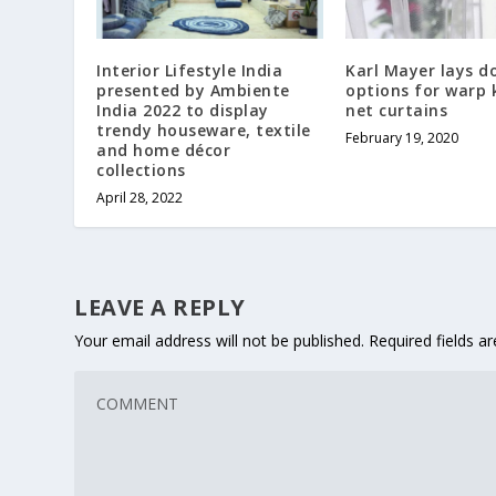
Interior Lifestyle India
Karl Mayer lays 
presented by Ambiente
options for warp 
India 2022 to display
net curtains
trendy houseware, textile
February 19, 2020
and home décor
collections
April 28, 2022
LEAVE A REPLY
Your email address will not be published.
Required fields 