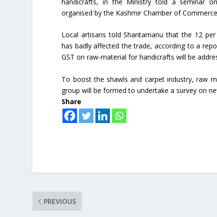
handicrafts, in the Ministry told a seminar o
organised by the Kashmir Chamber of Commerce a
Local artisans told Shantamanu that the 12 per
has badly affected the trade, according to a repo
GST on raw-material for handicrafts will be addre
To boost the shawls and carpet industry, raw ma
group will be formed to undertake a survey on ne
Share
PREVIOUS