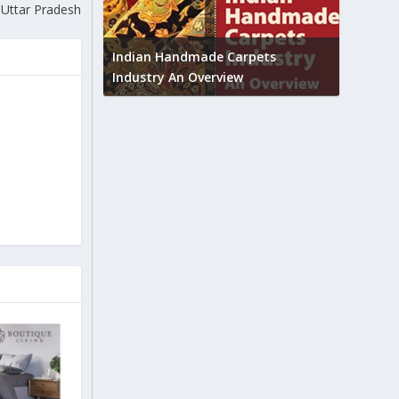
n Uttar Pradesh
Union B
feedbac
try to touch
Indian Handmade Carpets
industr
Industry An Overview