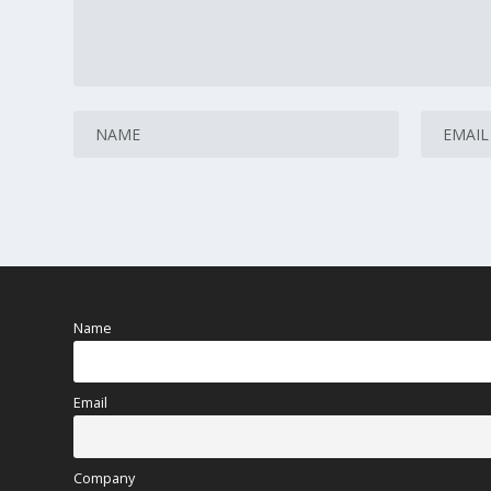
Name
Email
Company