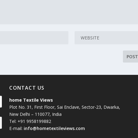
CONTACT US
home Textile Views
Plot No. 31, First Floor, Sai Enclave, Sector-23, Dwarka,
New Delhi – 110077, India
Tel: +91 9958199882
E-mail:
info@hometextileviews.com