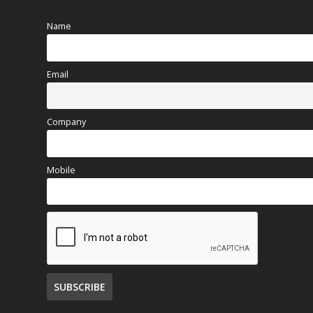
Name
Email
Company
Mobile