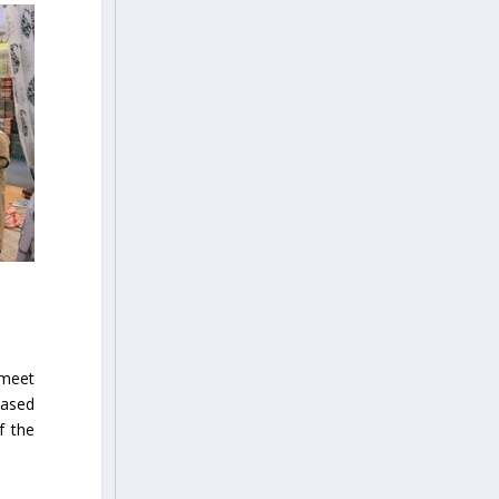
 meet
based
f the