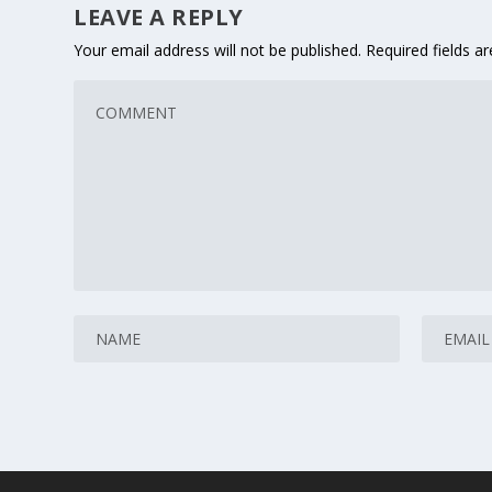
LEAVE A REPLY
Your email address will not be published.
Required fields 