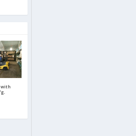
 with
fg.