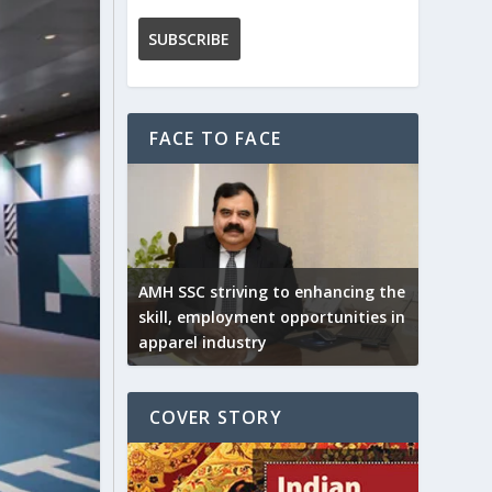
FACE TO FACE
AMH SSC striving to enhancing the
skill, employment opportunities in
apparel industry
COVER STORY