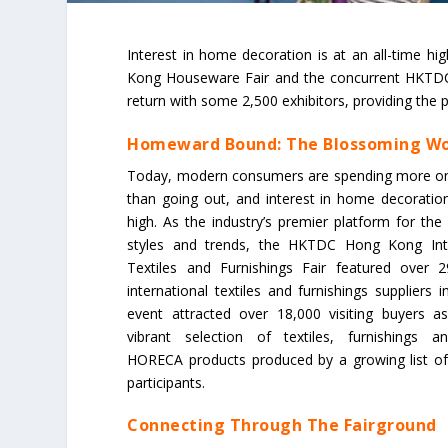
Interest in home decoration is at an all-time 
Kong Houseware Fair and the concurrent HKTDC 
return with some 2,500 exhibitors, providing the p
Homeward Bound: The Blossoming Wo
Today, modern consumers are spending more on 
than going out, and interest in home decoration 
high. As the industry’s premier platform for the
styles and trends, the HKTDC Hong Kong Int
Textiles and Furnishings Fair featured over 2
international textiles and furnishings suppliers
event attracted over 18,000 visiting buyers a
vibrant selection of textiles, furnishings an
HORECA products produced by a growing list of i
participants.
Connecting Through The Fairground