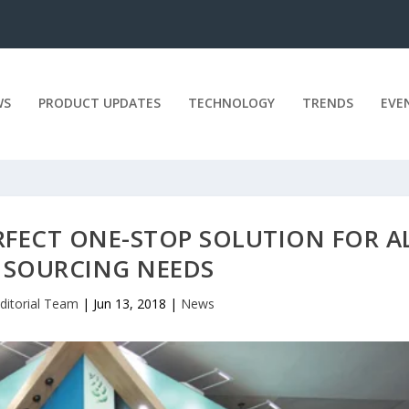
WS
PRODUCT UPDATES
TECHNOLOGY
TRENDS
EVE
RFECT ONE-STOP SOLUTION FOR A
 SOURCING NEEDS
ditorial Team
|
Jun 13, 2018
|
News