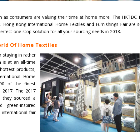
Union Budget 2018-19 Gets mixed
high as consumers are valuing their time at home more! The HKTDC
feedback from home textiles
Indian textile indus
Hong Kong International Home Textiles and Furnishings Fair are s
industry
new heights in 2019
erfect one stop solution for all your sourcing needs in 2018.
rld Of Home Textiles
staying in rather
is at an all-time
 hottest products,
ernational Home
90 of the finest
 in 2017. The 2017
s they sourced a
d green-inspired
nternational fair