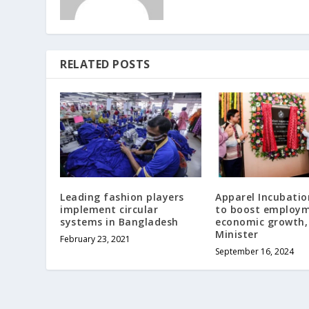
RELATED POSTS
Leading fashion players
Apparel Incubatio
implement circular
to boost employ
systems in Bangladesh
economic growth,
Minister
February 23, 2021
September 16, 2024