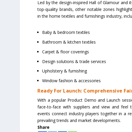
Led by the design-inspired Hall of Glamour and its
top-quality brands, other notable zones highlight
in the home textiles and furnishings industry, incl
Baby & bedroom textiles
Bathroom & kitchen textiles
Carpet & floor coverings
Design solutions & trade services
Upholstery & furnishing
Window fashion & accessories
Ready For Launch: Comprehensive Fair
With a popular Product Demo and Launch session
face-to-face with suppliers and view and feel
events connect industry players together in a r
prevailing trends and market developments.
Share