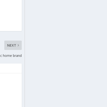
NEXT
ric home brand