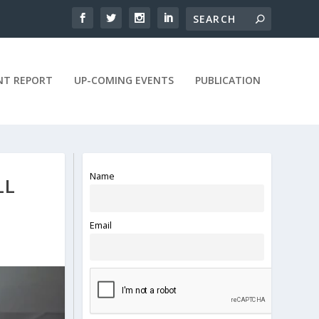
NT REPORT
UP-COMING EVENTS
PUBLICATION
Name
LL
Email