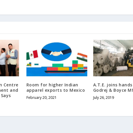
n Centre
Room for higher Indian
A.T.E. joins hands
ment and
apparel exports to Mexico
Godrej & Boyce M
 Says
February 20, 2021
July 26, 2019