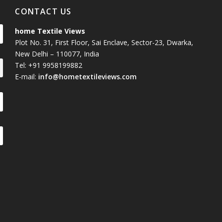
CONTACT US
home Textile Views
Plot No. 31, First Floor, Sai Enclave, Sector-23, Dwarka,
New Delhi – 110077, India
Tel: +91 9958199882
E-mail:
info@hometextileviews.com