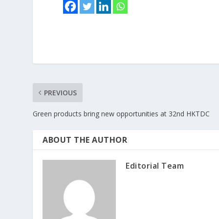
PREVIOUS
Green products bring new opportunities at 32nd HKTDC
ABOUT THE AUTHOR
Editorial Team