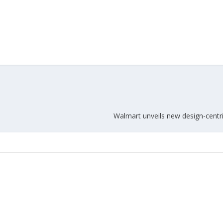
Walmart unveils new design-cent