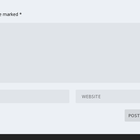
are marked
*