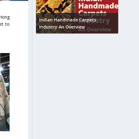
Union B
 Hong
feedbac
try to touch
Indian Handmade Carpets
et to
industr
Industry An Overview