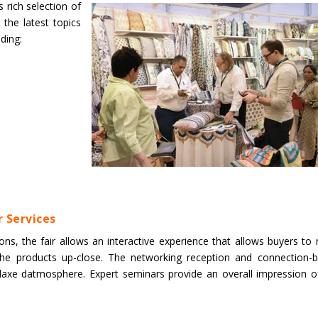
 rich selection of
 the latest topics
uding:
 Services
s, the fair allows an interactive experience that allows buyers to
 the products up-close. The networking reception and connection-
elaxe datmosphere. Expert seminars provide an overall impression o