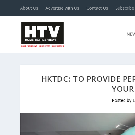
About Us
Advertise with Us
Contact Us
Subscribe
NE
HKTDC: TO PROVIDE PE
YOUR
Posted by
E