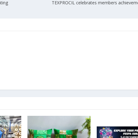
nting
TEXPROCIL celebrates members achieveme