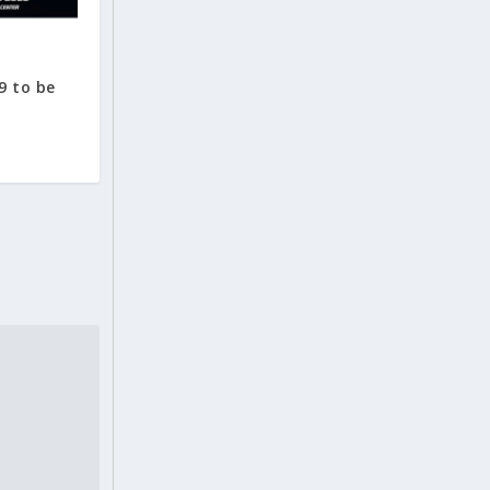
9 to be