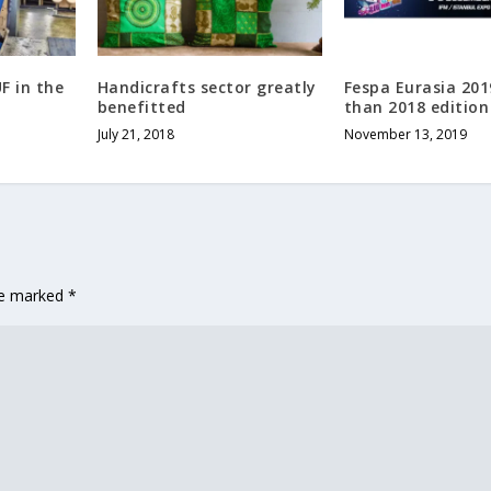
F in the
Handicrafts sector greatly
Fespa Eurasia 201
benefitted
than 2018 edition
July 21, 2018
November 13, 2019
are marked
*