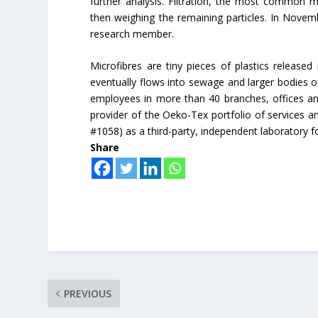
further analysis. Filtration, the most common me
then weighing the remaining particles. In Novem
research member.
Microfibres are tiny pieces of plastics released
eventually flows into sewage and larger bodies of
employees in more than 40 branches, offices an
provider of the Oeko-Tex portfolio of services 
#1058) as a third-party, independent laboratory f
Share
PREVIOUS