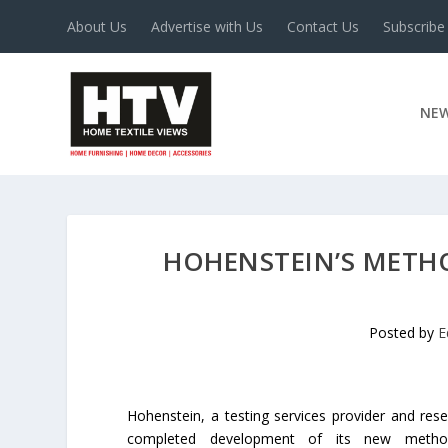
About Us
Advertise with Us
Contact Us
Subscribe
NE
HOHENSTEIN’S METHO
Posted by
E
Hohenstein, a testing services provider and rese
completed development of its new method