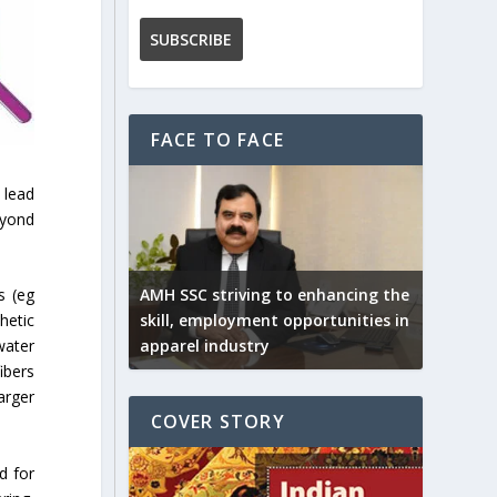
FACE TO FACE
 lead
eyond
AMH SSC striving to enhancing the
s (eg
skill, employment opportunities in
hetic
apparel industry
water
ibers
arger
COVER STORY
d for