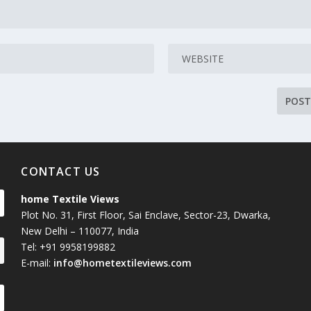
CONTACT US
home Textile Views
Plot No. 31, First Floor, Sai Enclave, Sector-23, Dwarka,
New Delhi – 110077, India
Tel: +91 9958199882
E-mail:
info@hometextileviews.com