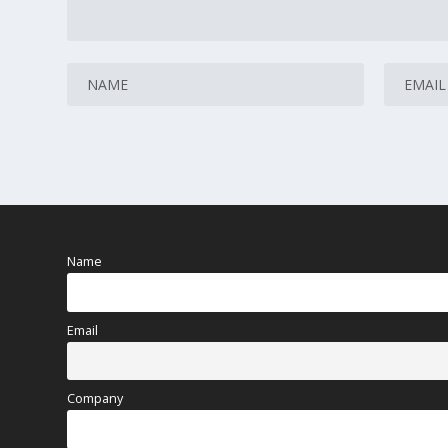
Name
Email
Company