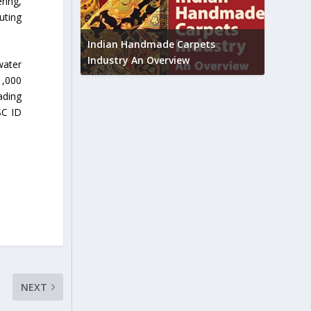
ring,
uting
Union B
feedbac
try to touch
Indian Handmade Carpets
industr
Industry An Overview
water
1,000
ading
SC ID
NEXT