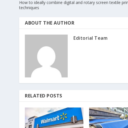
How to ideally combine digital and rotary screen textile pri
techniques
ABOUT THE AUTHOR
Editorial Team
RELATED POSTS