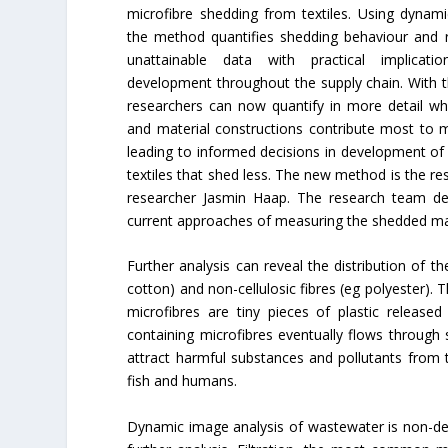
microfibre shedding from textiles. Using dynami
the method quantifies shedding behaviour and r
unattainable data with practical implicati
development throughout the supply chain. With thi
researchers can now quantify in more detail whi
and material constructions contribute most to mi
leading to informed decisions in development of
textiles that shed less. The new method is the res
researcher Jasmin Haap. The research team de
current approaches of measuring the shedded mass
Further analysis can reveal the distribution of th
cotton) and non-cellulosic fibres (eg polyester). T
microfibres are tiny pieces of plastic release
containing microfibres eventually flows through 
attract harmful substances and pollutants from 
fish and humans.
Dynamic image analysis of wastewater is non-destr