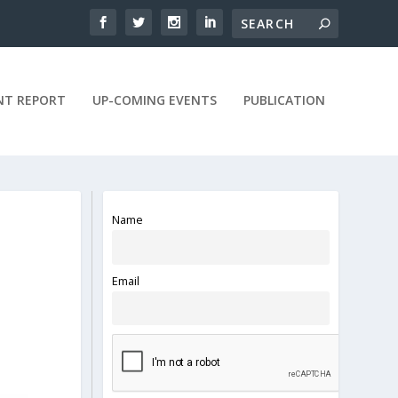
NT REPORT
UP-COMING EVENTS
PUBLICATION
Name
Email