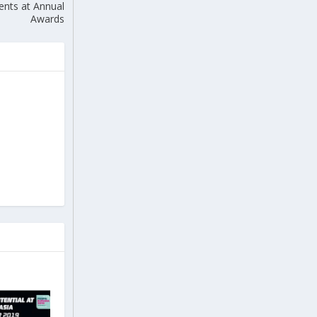
nts at Annual
Awards