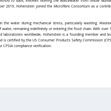
thod to date, involves filtering the wastewater from textile launde
ber 2019, Hohenstein joined the Microfibre Consortium as a contrib
Union Budget 2018-19 Gets mixed
feedback from home textiles
Indian textile indus
industry
new heights in 2019
 in the water during mechanical stress, particularly washing. Waste
 water, remaining indefinitely or entering the food chain. With over 
d laboratories worldwide, Hohenstein is a founding member and le
and is certified by the US Consumer Products Safety Commission (CP
or CPSIA compliance verification.