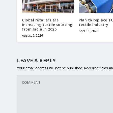
Global retailers are
Plan to replace TU
increasing textile sourcing
textile industry
from India in 2026
April 11, 2023
August 5, 2026
LEAVE A REPLY
Your email address will not be published.
Required fields 