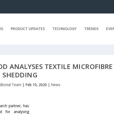
WS
PRODUCT UPDATES
TECHNOLOGY
TRENDS
EVE
D ANALYSES TEXTILE MICROFIBRE
SHEDDING
ditorial Team
|
Feb 10, 2020
|
News
arch partner, has
 for analysing