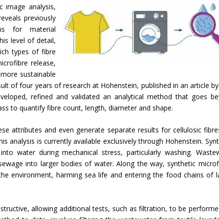
c image analysis,
eveals previously
ons for material
s level of detail,
ch types of fibre
crofibre release,
 more sustainable
ult of four years of research at Hohenstein, published in an article by
veloped, refined and validated an analytical method that goes b
 to quantify fibre count, length, diameter and shape.
ese attributes and even generate separate results for cellulosic fibre
his analysis is currently available exclusively through Hohenstein. Synt
d into water during mechanical stress, particularly washing. Waste
sewage into larger bodies of water. Along the way, synthetic microf
the environment, harming sea life and entering the food chains of l
uctive, allowing additional tests, such as filtration, to be performe