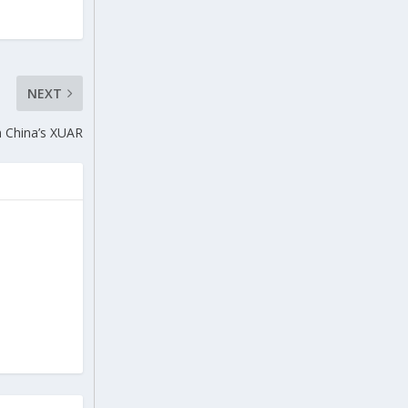
NEXT
m China’s XUAR