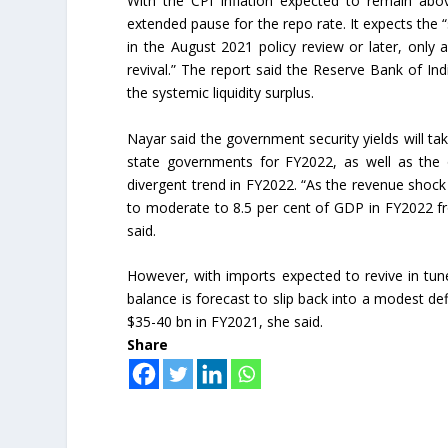
With the CPI inflation expected to remain ab
extended pause for the repo rate. It expects th
in the August 2021 policy review or later, only 
revival.” The report said the Reserve Bank of In
the systemic liquidity surplus.
Nayar said the government security yields will t
state governments for FY2022, as well as the o
divergent trend in FY2022. “As the revenue shock 
to moderate to 8.5 per cent of GDP in FY2022 fr
said.
However, with imports expected to revive in tun
balance is forecast to slip back into a modest de
$35-40 bn in FY2021, she said.
Share