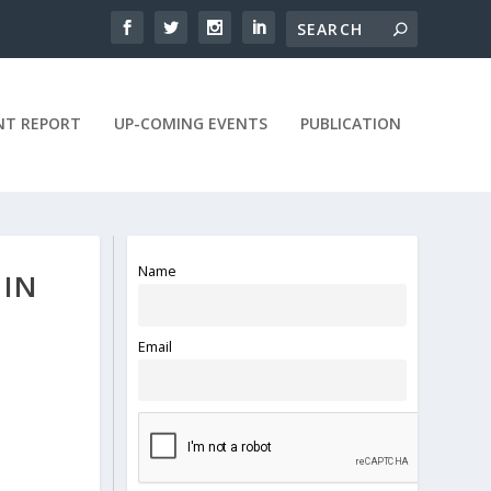
NT REPORT
UP-COMING EVENTS
PUBLICATION
Name
 IN
Email