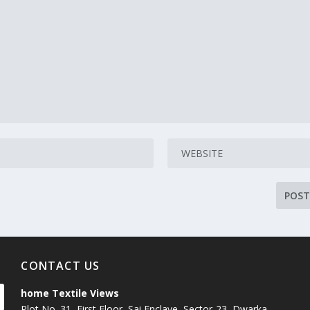
CONTACT US
home Textile Views
Plot No. 31, First Floor, Sai Enclave, Sector-23, Dwarka,