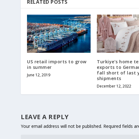
RELATED POSTS
US retail imports to grow
Turkiye’s home te
in summer
exports to Germ
fall short of last 
June 12, 2019
shipments
December 12, 2022
LEAVE A REPLY
Your email address will not be published.
Required fields 