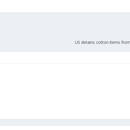
US detains cotton items fro