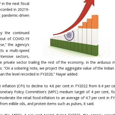
in the next fiscal
recorded in 20219-
nt pandemic-driven
by the continued
l-out of COVID-19
se,” the agency’s
cts a multi-speed
ntensive sectors,
e private sector trailing the rest of the economy, in the arduous 
els. “On a sobering note, we project the aggregate value of the India
than the level recorded in FY2020,” Nayar added.
nflation (CPI) to decline to 4.6 per cent in FY2022 from 6.4 per ce
onetary Policy Committee’s (MPC) medium target of 4 per cent, fo
moderate the retail food inflation to an average of 4.7 per cent in F
rom edible oils, and protein items such as pulses, it said.