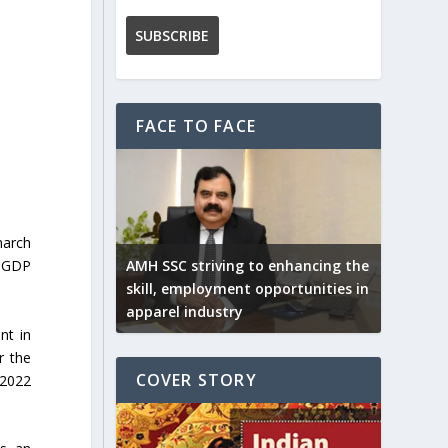
FACE TO FACE
march
AMH SSC striving to enhancing the
n GDP
skill, employment opportunities in
apparel industry
nt in
r the
COVER STORY
Y2022