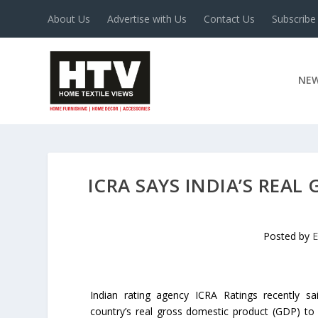
About Us
Advertise with Us
Contact Us
Subscribe
NE
ICRA SAYS INDIA’S REAL
Posted by
E
Indian rating agency ICRA Ratings recently sa
country’s real gross domestic product (GDP) to