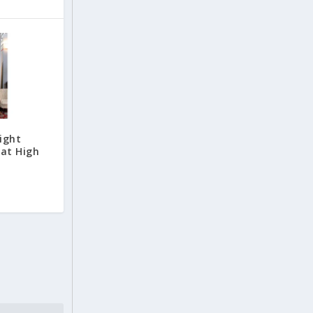
ight
 at High