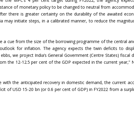
ove the MPC’s 4 per cent target during FY2022, the agency expec
e “stance of monetary policy to be changed to neutral from accommod
Union Budget 2018-19 Gets mixed
after there is greater certainty on the durability of the awaited eco
feedback from home textiles
Indian textile indus
dia may initiate steps, in a calibrated manner, to reduce the magnitu
industry
new heights in 2019
ake a cue from the size of the borrowing programme of the central an
utlook for inflation. The agency expects the twin deficits to disp
ebbs, we project India’s General Government (Centre States) fiscal de
om the 12-12.5 per cent of the GDP expected in the current year,” 
e with the anticipated recovery in domestic demand, the current ac
ficit of USD 15-20 bn (or 0.6 per cent of GDP) in FY2022 from a surpl