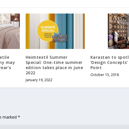
xtile
Heimtextil Summer
Karastan to spotl
any may
Special: One-time summer
‘Design Concepts’
year’s
edition takes place in June
Point
2022
October 15, 2018
January 19, 2022
are marked
*