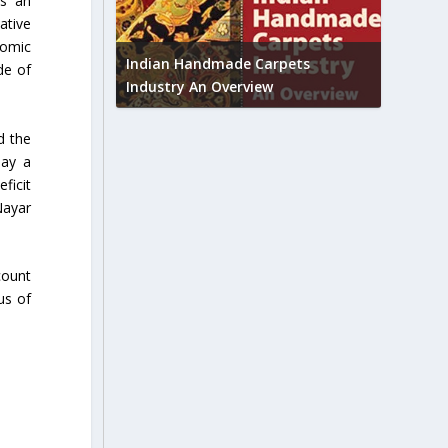
ts an
ative
Union B
nomic
feedbac
try to touch
Indian Handmade Carpets
de of
industr
Industry An Overview
d the
lay a
ficit
Nayar
count
us of