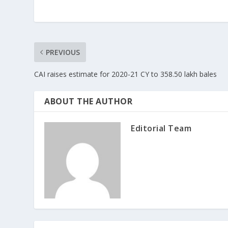
PREVIOUS
CAI raises estimate for 2020-21 CY to 358.50 lakh bales
ABOUT THE AUTHOR
Editorial Team