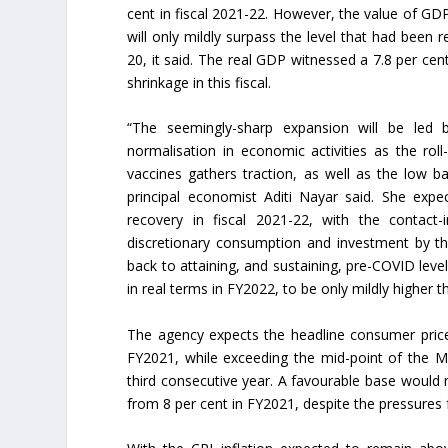
cent in fiscal 2021-22. However, the value of GDP 
will only mildly surpass the level that had been 
20, it said. The real GDP witnessed a 7.8 per ce
shrinkage in this fiscal.
“The seemingly-sharp expansion will be led 
normalisation in economic activities as the rol
vaccines gathers traction, as well as the low ba
principal economist Aditi Nayar said. She expe
recovery in fiscal 2021-22, with the contact-i
discretionary consumption and investment by th
back to attaining, and sustaining, pre-COVID lev
in real terms in FY2022, to be only mildly higher 
The agency expects the headline consumer price i
FY2021, while exceeding the mid-point of the M
third consecutive year. A favourable base would 
from 8 per cent in FY2021, despite the pressures f