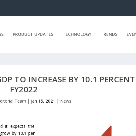
WS
PRODUCT UPDATES
TECHNOLOGY
TRENDS
EVE
 GDP TO INCREASE BY 10.1 PERCENT
FY2022
ditorial Team
|
Jan 15, 2021
|
News
id it expects the
 grow by 10.1 per