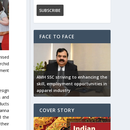
FACE TO FACE
nised
rchid
pment
AMH SSC striving to enhancing the
skill, employment opportunities in
esign
apparel industry
s and
ducts
COVER STORY
sanna
d the
their