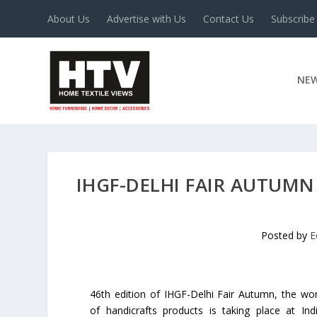
About Us
Advertise with Us
Contact Us
Subscribe
NE
IHGF-DELHI FAIR AUTUMN
Posted by
E
46th edition of IHGF-Delhi Fair Autumn, the wor
of handicrafts products is taking place at In