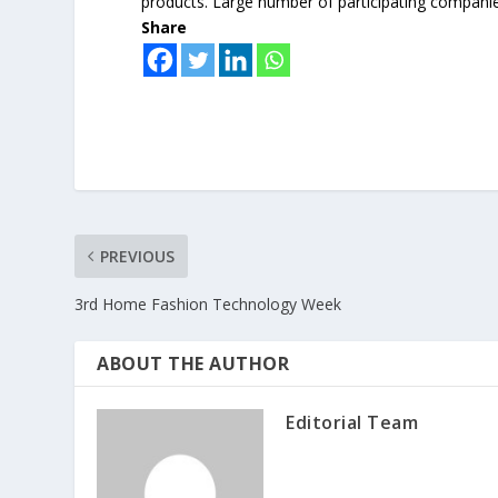
products. Large number of participating compani
Share
PREVIOUS
3rd Home Fashion Technology Week
ABOUT THE AUTHOR
Editorial Team