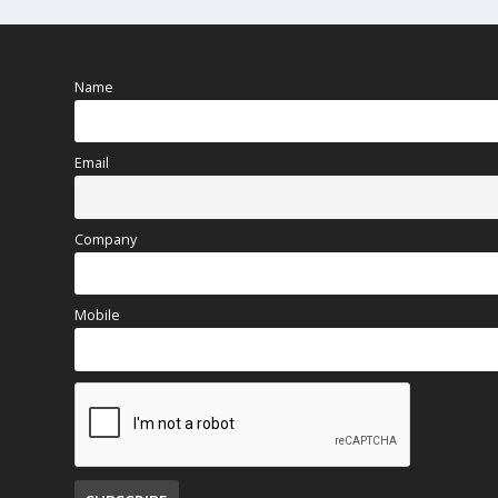
Name
Email
Company
Mobile