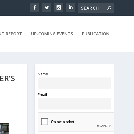
NT REPORT
UP-COMING EVENTS
PUBLICATION
Name
ER’S
Email