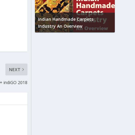
Union B
feedbac
try to touch
Indian Handmade Carpets
industr
Industry An Overview
NEXT
 indiGO 2018