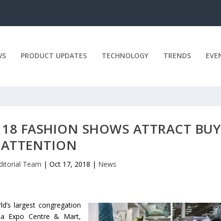
WS
PRODUCT UPDATES
TECHNOLOGY
TRENDS
EVE
 18 FASHION SHOWS ATTRACT BUY
ATTENTION
ditorial Team
|
Oct 17, 2018
|
News
ld’s largest congregation
dia Expo Centre & Mart,