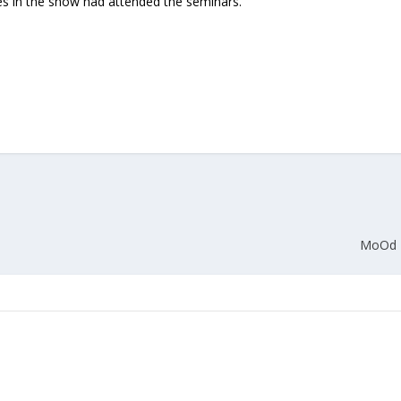
es in the show had attended the seminars.
Union Budget 2018-19 Gets mixed
feedback from home textiles
Indian textile indus
industry
new heights in 2019
MoOd +