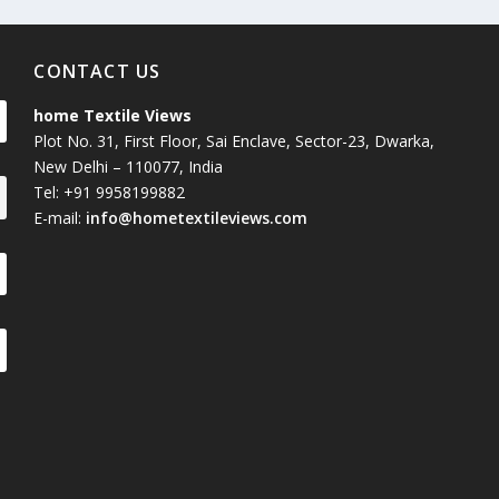
CONTACT US
home Textile Views
Plot No. 31, First Floor, Sai Enclave, Sector-23, Dwarka,
New Delhi – 110077, India
Tel: +91 9958199882
E-mail:
info@hometextileviews.com