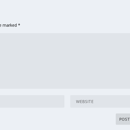
are marked
*