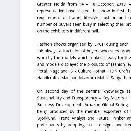
Greater Noida from 14 – 18 October, 2018. 4
representative have visited the show in first t
requirement of home, lifestyle, fashion and te
number of buyers seen busy in selecting their pr
on the exhibitors in different hall.
Fashion shows organised by EPCH during each e
fair always attracts lot of buyers who sees produ
worn by the models which makes it easy for the
and models displayed the products of fashion j
Petal, Nagaland, Silk Culture, Jorhat, HDN Cr
Handicrafts, Manipur, Mizoram Mahila Sangathan
On second day of the seminar knowledge sem
Sustainability and Transparency – Key factors 
Business Development, Amazon Global Selling. H
being produced by the member exporters of 
Bjorklund, Trend Analyst and Future Thinker an
participants by adopting latest designs and tr