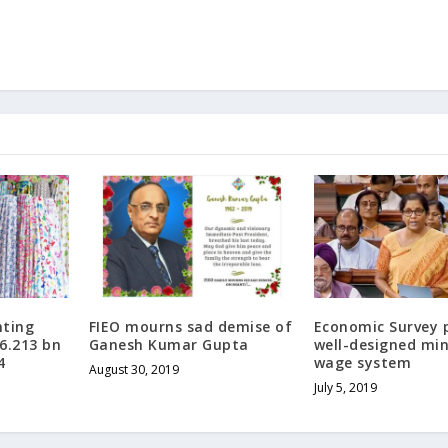
nting
FIEO mourns sad demise of
Economic Survey 
 6.213 bn
Ganesh Kumar Gupta
well-designed m
4
wage system
August 30, 2019
July 5, 2019