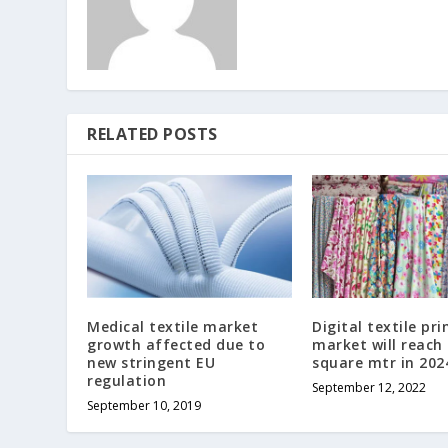
RELATED POSTS
Medical textile market
Digital textile pri
growth affected due to
market will reach
new stringent EU
square mtr in 202
regulation
September 12, 2022
September 10, 2019