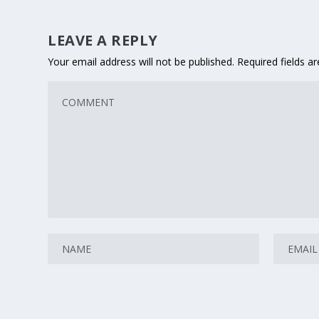
LEAVE A REPLY
Your email address will not be published.
Required fields 