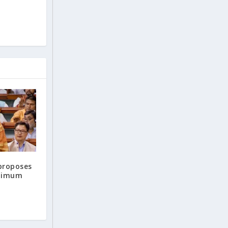
proposes
inimum