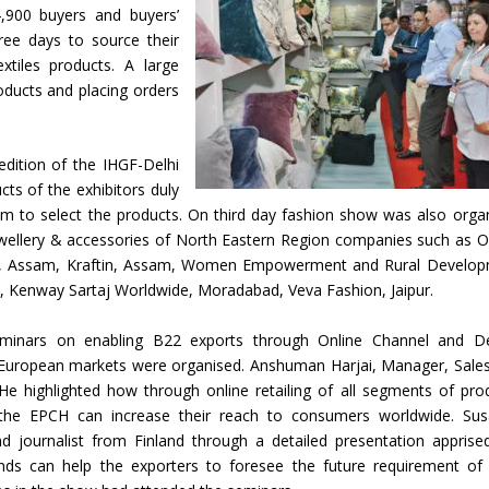
,900 buyers and buyers’
hree days to source their
xtiles products. A large
oducts and placing orders
dition of the IHGF-Delhi
cts of the exhibitors duly
m to select the products. On third day fashion show was also orga
ewellery & accessories of North Eastern Region companies such as O
afts, Assam, Kraftin, Assam, Women Empowerment and Rural Develo
, Kenway Sartaj Worldwide, Moradabad, Veva Fashion, Jaipur.
inars on enabling B22 exports through Online Channel and D
in European markets were organised. Anshuman Harjai, Manager, Sale
e highlighted how through online retailing of all segments of pro
the EPCH can increase their reach to consumers worldwide. Su
d journalist from Finland through a detailed presentation apprise
ends can help the exporters to foresee the future requirement of 