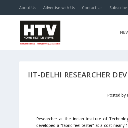
About Us
Advertise with Us
Contact Us
Subscribe
NE
IIT-DELHI RESEARCHER DEV
Posted by
Researcher at the Indian Institute of Technolog
developed a “fabric feel tester” at a cost nearly