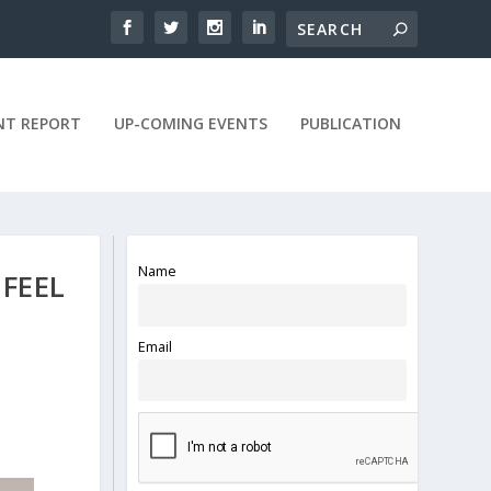
NT REPORT
UP-COMING EVENTS
PUBLICATION
Name
 FEEL
Email