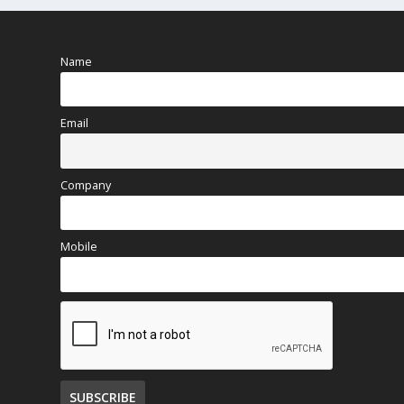
Name
Email
Company
Mobile