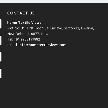
CONTACT US
home Textile Views
Plot No. 31, First Floor, Sai Enclave, Sector-23, Dwarka,
New Delhi – 110077, India
Tel: +91 9958199882
E-mail:
info@hometextileviews.com