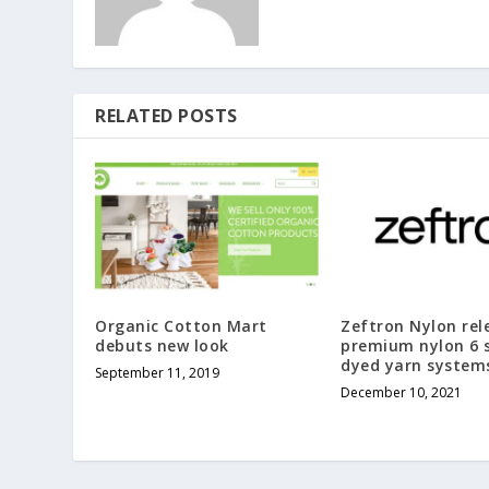
RELATED POSTS
Organic Cotton Mart
Zeftron Nylon rel
debuts new look
premium nylon 6 s
dyed yarn system
September 11, 2019
December 10, 2021