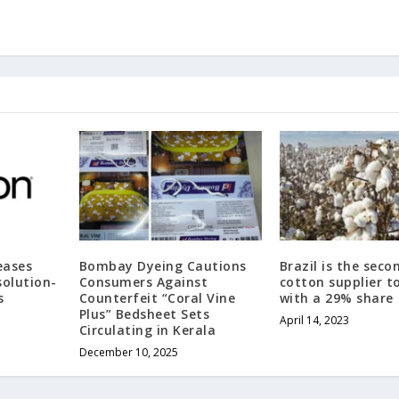
eases
Bombay Dyeing Cautions
Brazil is the seco
olution-
Consumers Against
cotton supplier t
s
Counterfeit “Coral Vine
with a 29% share
Plus” Bedsheet Sets
April 14, 2023
Circulating in Kerala
December 10, 2025