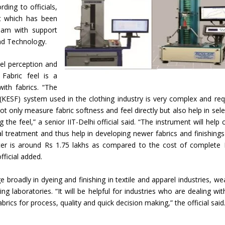
ding to officials,
nt which has been
eam with support
nd Technology.
el perception and
 Fabric feel is a
ith fabrics. “The
(KESF) system used in the clothing industry is very complex and req
t only measure fabric softness and feel directly but also help in sele
he feel,” a senior IIT-Delhi official said. “The instrument will help 
al treatment and thus help in developing newer fabrics and finishings
ester is around Rs 1.75 lakhs as compared to the cost of complete
fficial added.
ge broadly in dyeing and finishing in textile and apparel industries, we
g laboratories. “It will be helpful for industries who are dealing wit
brics for process, quality and quick decision making,” the official said