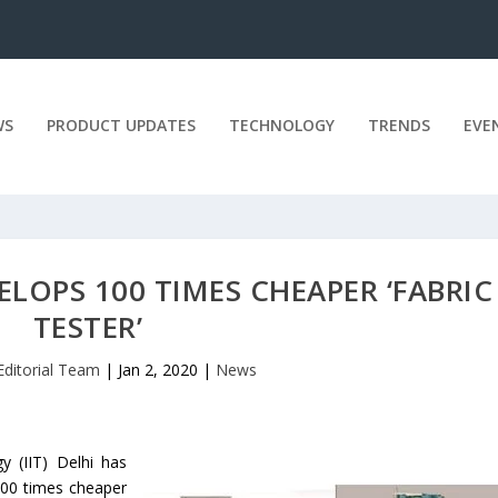
WS
PRODUCT UPDATES
TECHNOLOGY
TRENDS
EVE
ELOPS 100 TIMES CHEAPER ‘FABRIC
TESTER’
Editorial Team
|
Jan 2, 2020
|
News
y (IIT) Delhi has
 100 times cheaper