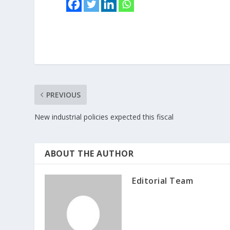
PREVIOUS
New industrial policies expected this fiscal
ABOUT THE AUTHOR
Editorial Team