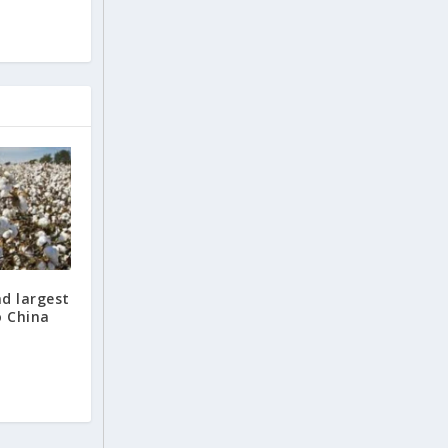
nd largest
o China