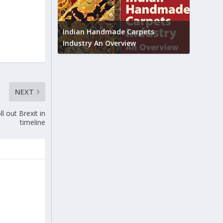
Union B
feedbac
try to touch
Indian Handmade Carpets
industr
Industry An Overview
NEXT
l out Brexit in
timeline