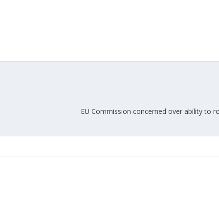
Union Budget 2018-19 Gets mixed
feedback from home textiles
Indian textile indus
industry
new heights in 2019
EU Commission concerned over ability to rol