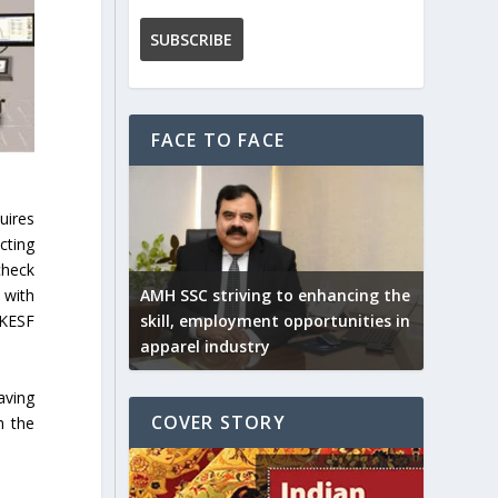
FACE TO FACE
uires
cting
check
AMH SSC striving to enhancing the
 with
skill, employment opportunities in
 KESF
apparel industry
aving
COVER STORY
h the
.