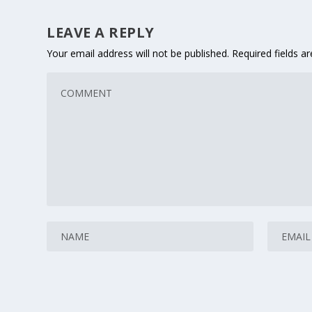
LEAVE A REPLY
Your email address will not be published.
Required fields 