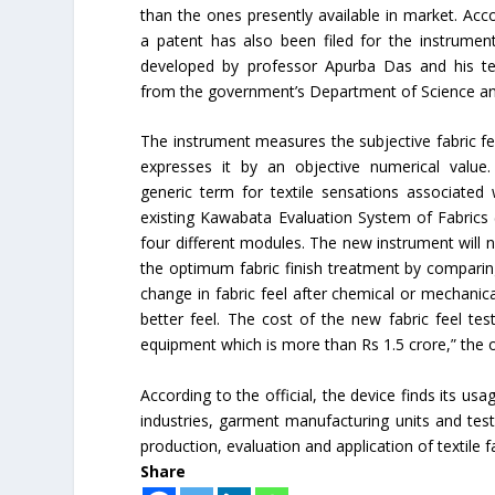
than the ones presently available in market. Accor
a patent has also been filed for the instrume
developed by professor Apurba Das and his t
from the government’s Department of Science a
The instrument measures the subjective fabric fe
expresses it by an objective numerical value.
generic term for textile sensations associated w
existing Kawabata Evaluation System of Fabrics 
four different modules. The new instrument will no
the optimum fabric finish treatment by comparing t
change in fabric feel after chemical or mechanic
better feel. The cost of the new fabric feel t
equipment which is more than Rs 1.5 crore,” the o
According to the official, the device finds its usa
industries, garment manufacturing units and testin
production, evaluation and application of textile fa
Share