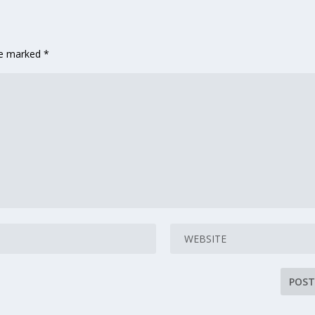
are marked
*