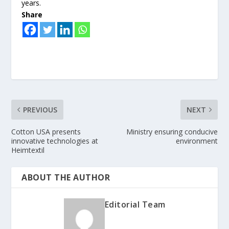
years.
Share
PREVIOUS
NEXT
Cotton USA presents
Ministry ensuring conducive
innovative technologies at
environment
Heimtextil
ABOUT THE AUTHOR
Editorial Team