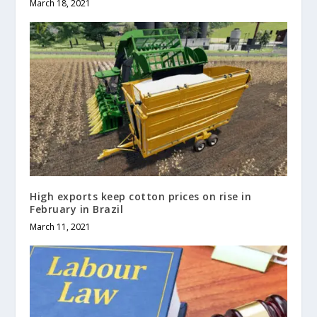
March 18, 2021
High exports keep cotton prices on rise in
February in Brazil
March 11, 2021