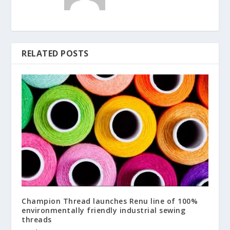
RELATED POSTS
Champion Thread launches Renu line of 100%
environmentally friendly industrial sewing
threads