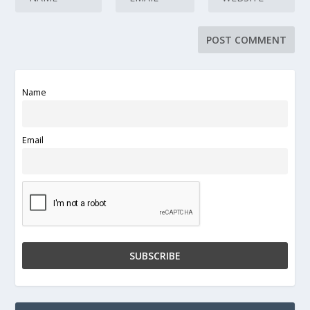
Name
Email