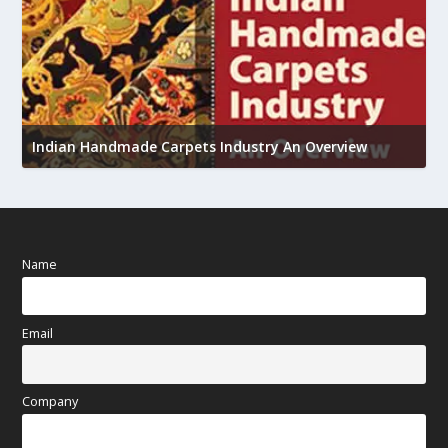
U
h
Indian Handmade Carpets Industry An Overview
Name
Email
Company