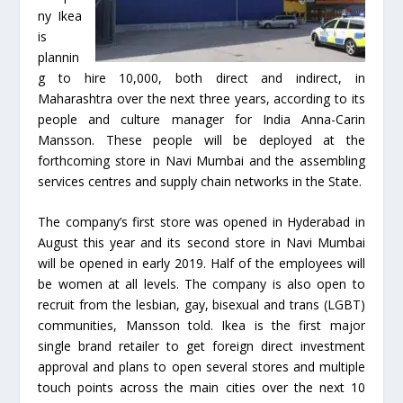
ny Ikea
is
plannin
g to hire 10,000, both direct and indirect, in
Maharashtra over the next three years, according to its
people and culture manager for India Anna-Carin
Mansson. These people will be deployed at the
forthcoming store in Navi Mumbai and the assembling
services centres and supply chain networks in the State.
The company’s first store was opened in Hyderabad in
August this year and its second store in Navi Mumbai
will be opened in early 2019. Half of the employees will
be women at all levels. The company is also open to
recruit from the lesbian, gay, bisexual and trans (LGBT)
communities, Mansson told. Ikea is the first major
single brand retailer to get foreign direct investment
approval and plans to open several stores and multiple
touch points across the main cities over the next 10