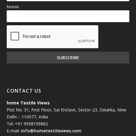
Mobile
CONTACT US
home Textile Views
Plot No. 31, First Floor, Sai Enclave, Sector-23, Dwarka, New
Delhi – 110077, India
Tel: +91 9958199882
E-mail:
info@hometextileviews.com