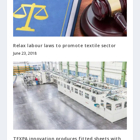
Relax labour laws to promote textile sector
June 23, 2018
TEXPA innovation produces fitted sheets with