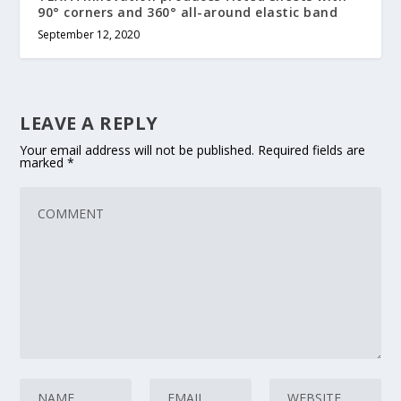
90° corners and 360° all-around elastic band
September 12, 2020
LEAVE A REPLY
Your email address will not be published.
Required fields are
marked
*