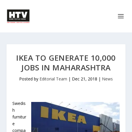
IKEA TO GENERATE 10,000
JOBS IN MAHARASHTRA
Posted by
Editorial Team
|
Dec 21, 2018
|
News
Swedis
h
furnitur
e
compa