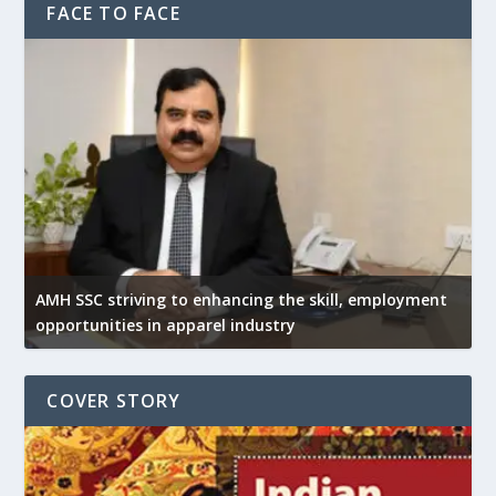
FACE TO FACE
AMH SSC striving to enhancing the skill, employment
opportunities in apparel industry
COVER STORY