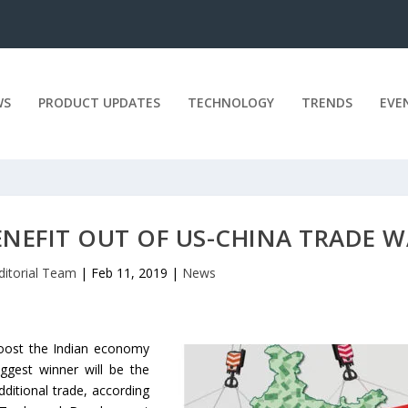
WS
PRODUCT UPDATES
TECHNOLOGY
TRENDS
EVE
NEFIT OUT OF US-CHINA TRADE 
ditorial Team
|
Feb 11, 2019
|
News
boost the Indian economy
iggest winner will be the
ditional trade, according