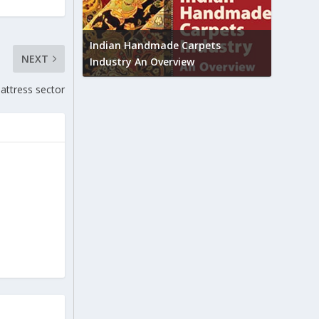
Union B
feedbac
try to touch
Indian Handmade Carpets
NEXT
industr
Industry An Overview
mattress sector