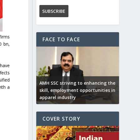
firms
FACE TO FACE
0 bn,
 have
fects
ified
AMH SSC striving to enhancing the
ith a
skill, employment opportunities in
apparel industry
COVER STORY