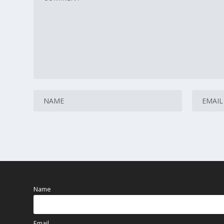
Name
Email