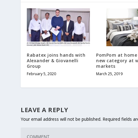
Rabatex joins hands with
PomPom at home
Alexander & Giovanelli
new category at w
Group
markets
February 5, 2020
March 25, 2019
LEAVE A REPLY
Your email address will not be published.
Required fields 