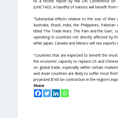
to a recent report by the UN Conference on
(UNCTAD). A handful of nations will benefit from 
“Substantial effects relative to the size of thei
Australia, Brazil, India, the Philippines, Pakista
titled ‘The Trade Wars: The Pain and the Gain’, sa
operating in countries not directly affected by 
while Japan, Canada and Mexico will see exports 
“Countries that are expected to benefit the mo
the economic capacity to replace US and Chinese 
on global trade, especially within certain marke
and Asian countries are likely to suffer most from
projected $160 bn contraction in the region’s expo
Share