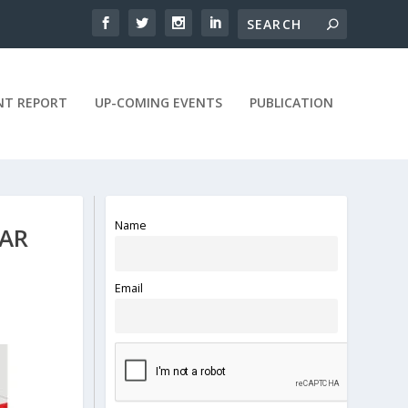
NT REPORT
UP-COMING EVENTS
PUBLICATION
Name
WAR
Email