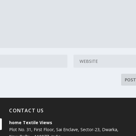
CONTACT US
home Textile Views
Plot No. 31, First Floor, Sai Enclave, Sector-23, Dwarka,