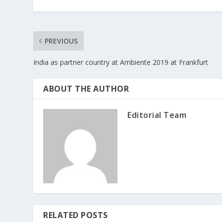
PREVIOUS
India as partner country at Ambiente 2019 at Frankfurt
ABOUT THE AUTHOR
Editorial Team
RELATED POSTS