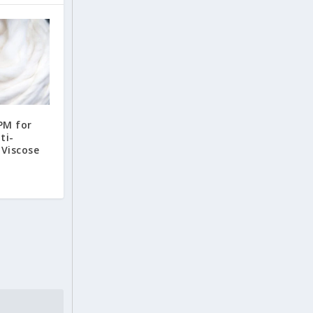
PM for
ti-
Viscose