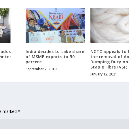
 adds
India decides to take share
NCTC appeals to 
inter
of MSME exports to 50
the removal of An
percent
Dumping Duty on 
Staple Fibre (VSF)
September 2, 2019
January 12, 2021
are marked
*