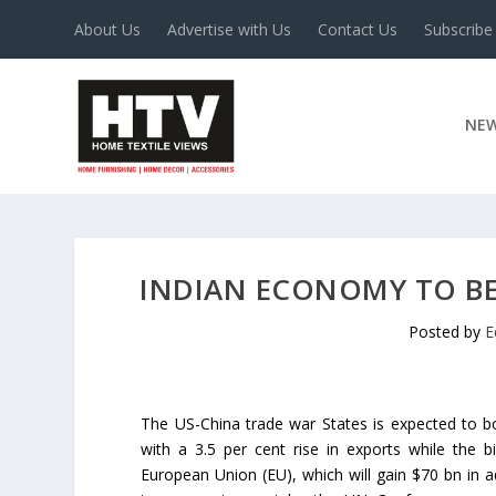
About Us
Advertise with Us
Contact Us
Subscribe
NE
INDIAN ECONOMY TO BE
Posted by
E
The US-China trade war States is expected to 
with a 3.5 per cent rise in exports while the b
European Union (EU), which will gain $70 bn in ad