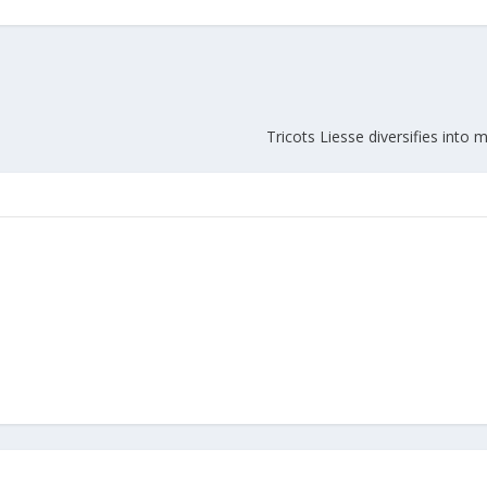
Union Budget 2018-19 Gets mixed
feedback from home textiles
Indian textile indus
industry
new heights in 2019
Tricots Liesse diversifies into 