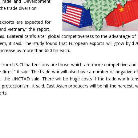
 Trade and Development
the trade diversion.
r exports are expected for
n and Vietnam,” the report,
id. Bilateral tariffs alter global competitiveness to the advantage of 
them, it said. The study found that European exports will grow by $7
increase by more than $20 bn each.
st from US-China tensions are those which are more competitive and
firms,” it said. The trade war will also have a number of negative ef
ts, the UNCTAD said. There will be huge costs if the trade war intens
 protectionism, it said. East Asian producers will be hit the hardest, w
rts.