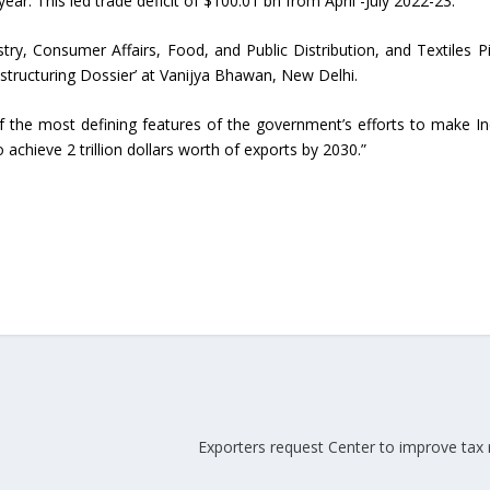
ear. This led trade deficit of $100.01 bn from April -July 2022-23.
ed
ry, Consumer Affairs, Food, and Public Distribution, and Textiles P
Indian textile industry to touch
Indian Handmade C
ructuring Dossier’ at Vanijya Bhawan, New Delhi.
new heights in 2019
Industry An Overvie
 the most defining features of the government’s efforts to make In
achieve 2 trillion dollars worth of exports by 2030.”
Exporters request Center to improve tax