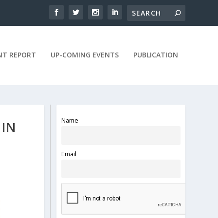
NT REPORT
UP-COMING EVENTS
PUBLICATION
Name
 IN
Email