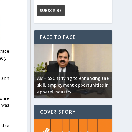
FACE TO FACE
trade
ely,”
80 bn
AMH SSC striving to enhancing the
skill, employment opportunities in
apparel industry
while
2 was
COVER STORY
ndise