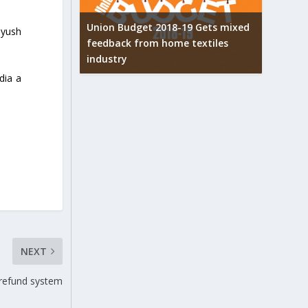
Union Budget 2018-19 Gets mixed
iyush
feedback from home textiles
arpets
Indian t
industry
w
new hei
dia a
NEXT
 refund system