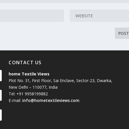
CONTACT US
home Textile Views
Plot No. 31, First Floor, Sai Enclave, Sector-23, Dwarka,
New Delhi – 110077, India
Tel: +91 9958199882
E-mail:
info@hometextileviews.com