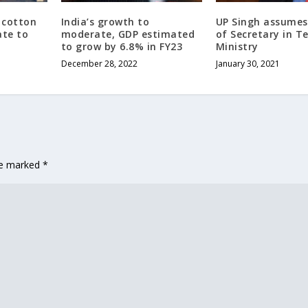
 cotton
India’s growth to
UP Singh assumes
ate to
moderate, GDP estimated
of Secretary in Te
to grow by 6.8% in FY23
Ministry
December 28, 2022
January 30, 2021
are marked
*