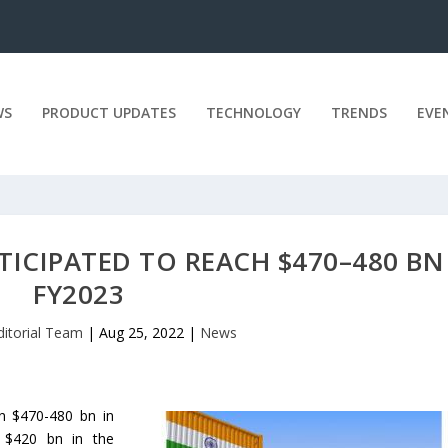
WS
PRODUCT UPDATES
TECHNOLOGY
TRENDS
EVE
TICIPATED TO REACH $470–480 BN
FY2023
ditorial Team
|
Aug 25, 2022
|
News
n $470-480 bn in
o $420 bn in the