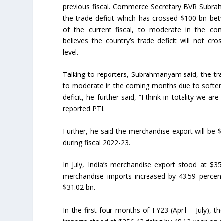
previous fiscal. Commerce Secretary BVR Subr
the trade deficit which has crossed $100 bn betw
of the current fiscal, to moderate in the c
believes the country’s trade deficit will not cr
level.
Talking to reporters, Subrahmanyam said, the trade
to moderate in the coming months due to softeni
deficit, he further said, “I think in totality we 
reported PTI.
Further, he said the merchandise export will be 
during fiscal 2022-23.
In July, India’s merchandise export stood at $3
merchandise imports increased by 43.59 percent 
$31.02 bn.
In the first four months of FY23 (April – July)