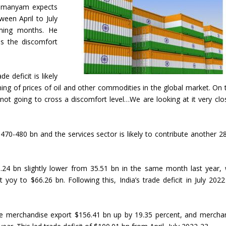
ahmanyam expects
een April to July
oming months. He
oss the discomfort
 deficit is likely
ng of prices of oil and other commodities in the global market. On 
are not going to cross a discomfort level…We are looking at it very clos
$470-480 bn and the services sector is likely to contribute another 2
5.24 bn slightly lower from 35.51 bn in the same month last year, 
yoy to $66.26 bn. Following this, India’s trade deficit in July 202
, the merchandise export $156.41 bn up by 19.35 percent, and mercha