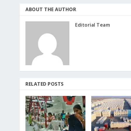
ABOUT THE AUTHOR
Editorial Team
RELATED POSTS