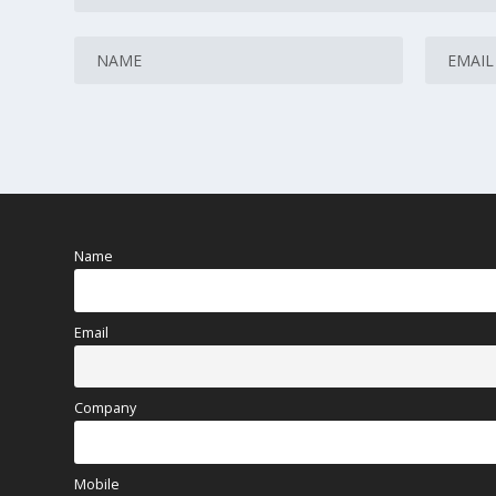
Name
Email
Company
Mobile