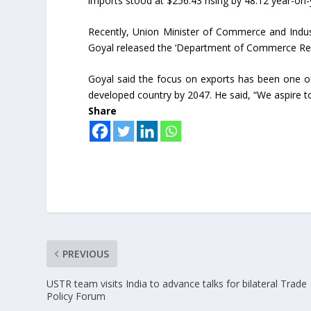
imports stood at $256.43 rising by 48.12 year-on-y
Union Budget 2018-19 Gets mix
Recently, Union Minister of Commerce and Indust
feedback from home textiles
Goyal released the ‘Department of Commerce Rest
industry
Goyal said the focus on exports has been one of
developed country by 2047. He said, “We aspire to 
Share
PREVIOUS
USTR team visits India to advance talks for bilateral Trade
Policy Forum