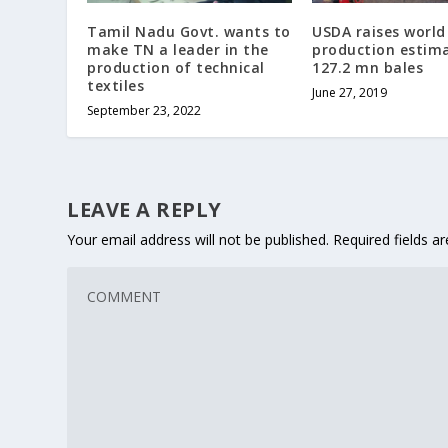
Tamil Nadu Govt. wants to
USDA raises world
make TN a leader in the
production estim
production of technical
127.2 mn bales
textiles
June 27, 2019
September 23, 2022
LEAVE A REPLY
Your email address will not be published.
Required fields 