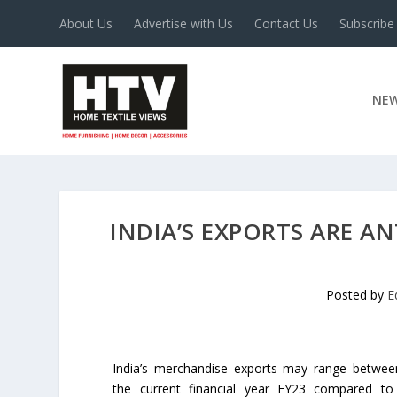
About Us
Advertise with Us
Contact Us
Subscribe
NE
INDIA’S EXPORTS ARE AN
Posted by
E
India’s merchandise exports may range betwee
the current financial year FY23 compared t