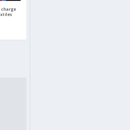
 charge
xtiles