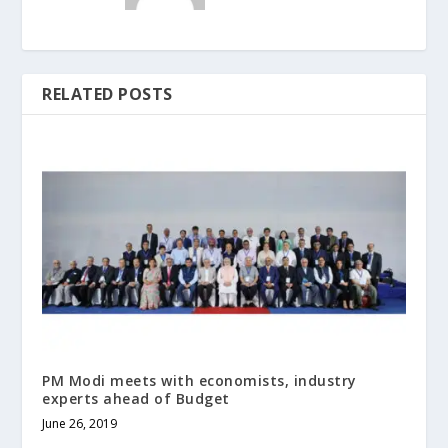
RELATED POSTS
PM Modi meets with economists, industry
experts ahead of Budget
June 26, 2019