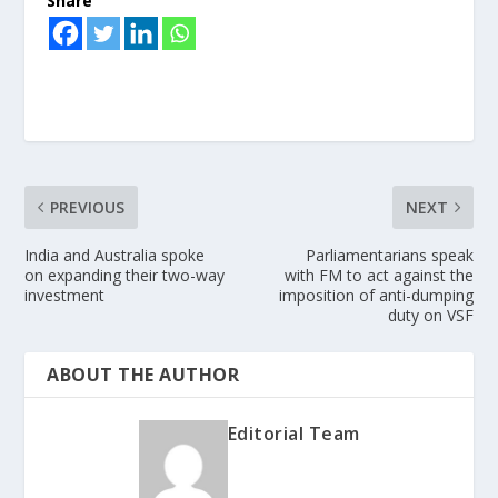
Share
PREVIOUS
NEXT
India and Australia spoke
Parliamentarians speak
on expanding their two-way
with FM to act against the
investment
imposition of anti-dumping
duty on VSF
ABOUT THE AUTHOR
Editorial Team