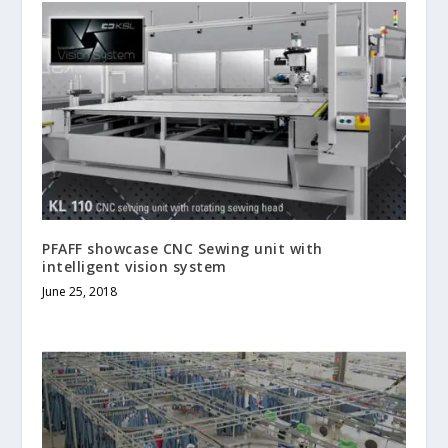
PFAFF showcase CNC Sewing unit with
intelligent vision system
June 25, 2018