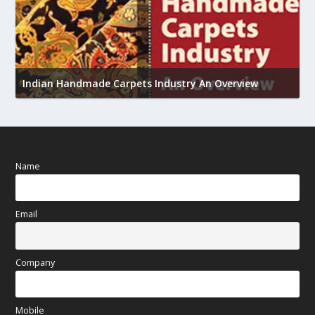
U
h
Indian Handmade Carpets Industry An Overview
Name
Email
Company
Mobile