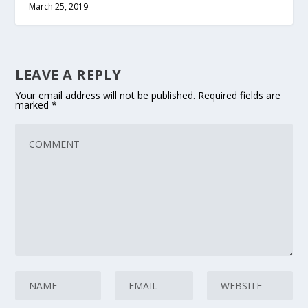
March 25, 2019
LEAVE A REPLY
Your email address will not be published.
Required fields are
marked
*