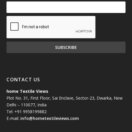
CONTACT US
home Textile Views
Plot No. 31, First Floor, Sai Enclave, Sector-23, Dwarka, New
Delhi – 110077, India
Tel: +91 9958199882
E-mail:
info@hometextileviews.com