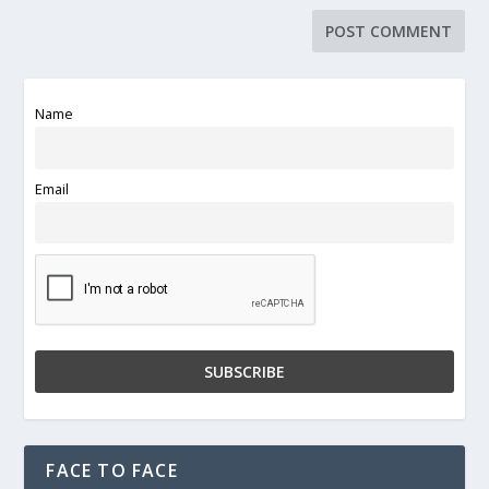
Name
Email
FACE TO FACE