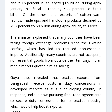
about 3.5 percent in January to $1.5 billion, during April-
January this fiscal, it rose by 5.22 percent to $13.4
billion. On the other hand, exports of cotton yarn,
fabrics, made-ups, and handloom products declined by
28.7 percent to $9 billion during April-January this fiscal.
The minister explained that many countries have been
facing foreign exchange problems since the Ukraine
conflict, which has led to reduced non-essential
imports. Additionally, many countries are not accepting
non-essential goods from outside their territory, Indian
media reports quoted him as saying.
Goyal also revealed that textiles exports from
Bangladesh receive customs duty concessions in
developed markets as it is a developing country. In
response, India is now pursuing free trade agreements
to secure duty concessions for its textiles industry,
which would help boost exports.