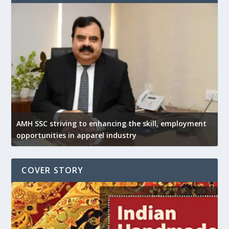
AMH SSC striving to enhancing the skill, employment
opportunities in apparel industry
COVER STORY