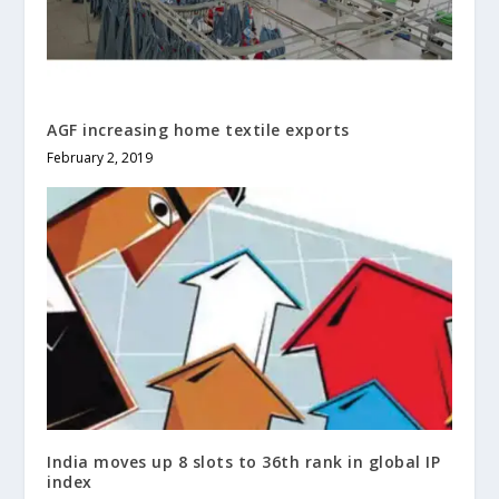
AGF increasing home textile exports
February 2, 2019
India moves up 8 slots to 36th rank in global IP
index