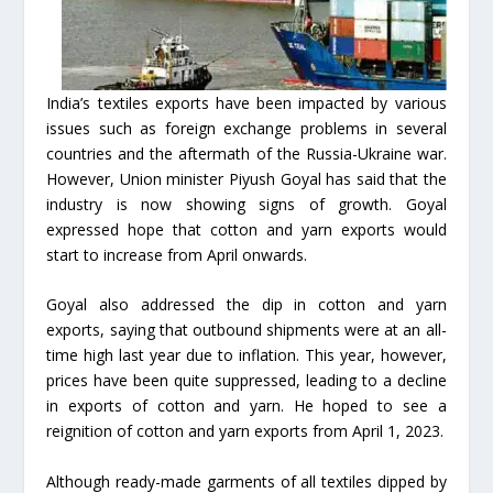
India’s textiles exports have been impacted by various
issues such as foreign exchange problems in several
countries and the aftermath of the Russia-Ukraine war.
However, Union minister Piyush Goyal has said that the
industry is now showing signs of growth. Goyal
expressed hope that cotton and yarn exports would
start to increase from April onwards.
Goyal also addressed the dip in cotton and yarn
exports, saying that outbound shipments were at an all-
time high last year due to inflation. This year, however,
prices have been quite suppressed, leading to a decline
in exports of cotton and yarn. He hoped to see a
reignition of cotton and yarn exports from April 1, 2023.
Although ready-made garments of all textiles dipped by