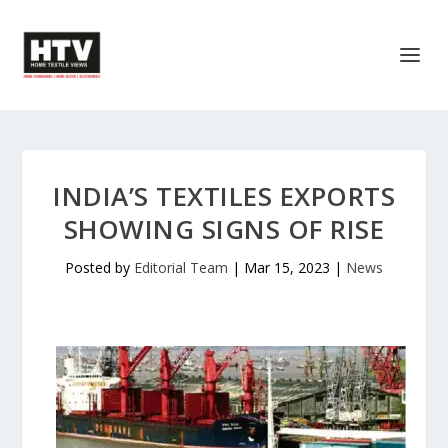
INDIA’S TEXTILES EXPORTS
SHOWING SIGNS OF RISE
Posted by
Editorial Team
|
Mar 15, 2023
|
News