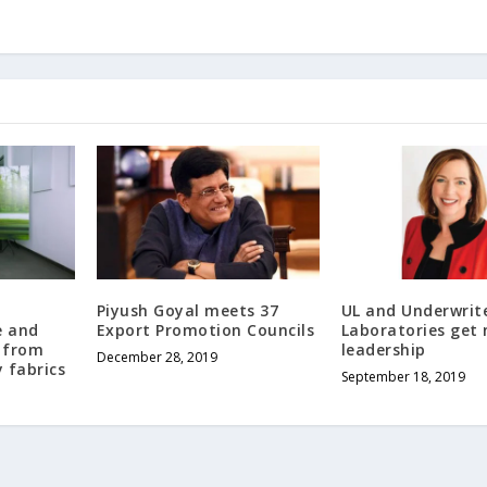
Piyush Goyal meets 37
UL and Underwrit
e and
Export Promotion Councils
Laboratories get
 from
leadership
December 28, 2019
 fabrics
September 18, 2019