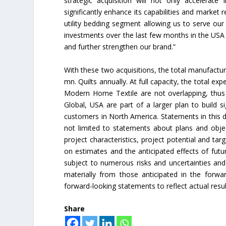
strategic acquisition will not only accelerat
significantly enhance its capabilities and market
Union Budget 2018-19 Gets mix
utility bedding segment allowing us to serve ou
feedback from home textiles
investments over the last few months in the US
industry
and further strengthen our brand.”
With these two acquisitions, the total manufacturi
mn. Quilts annually. At full capacity, the total 
Modern Home Textile are not overlapping, thus
Global, USA are part of a larger plan to build si
customers in North America. Statements in this d
not limited to statements about plans and obje
project characteristics, project potential and ta
on estimates and the anticipated effects of fut
subject to numerous risks and uncertainties and a
materially from those anticipated in the for
forward-looking statements to reflect actual res
Share