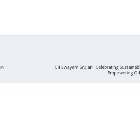
in
CII Swayam Srujani: Celebrating Sustainabl
Empowering Odi