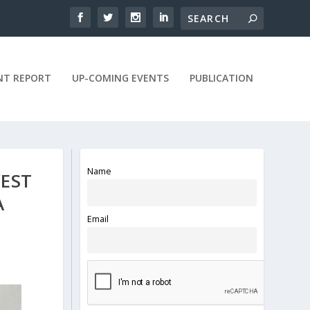
NT REPORT
UP-COMING EVENTS
PUBLICATION
Name
WEST
A
Email