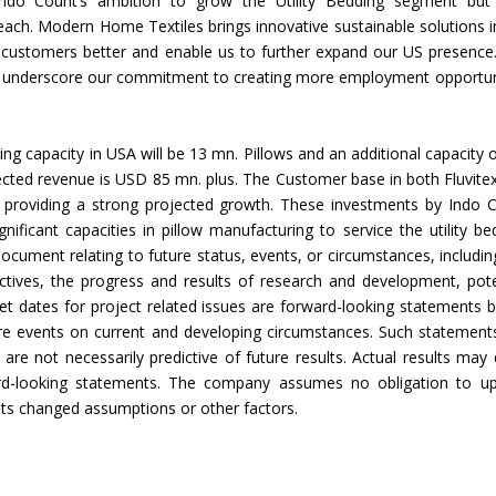
e Indo Count’s ambition to grow the Utility Bedding segment but
 reach. Modern Home Textiles brings innovative sustainable solutions i
ed
r customers better and enable us to further expand our US presence
Indian textile industry to touch
Indian Handmade C
A underscore our commitment to creating more employment opportun
new heights in 2019
Industry An Overvie
ng capacity in USA will be 13 mn. Pillows and an additional capacity o
expected revenue is USD 85 mn. plus. The Customer base in both Fluvite
 providing a strong projected growth. These investments by Indo 
gnificant capacities in pillow manufacturing to service the utility be
ocument relating to future status, events, or circumstances, includin
ctives, the progress and results of research and development, pote
rget dates for project related issues are forward-looking statements 
ure events on current and developing circumstances. Such statement
re not necessarily predictive of future results. Actual results may d
ward-looking statements. The company assumes no obligation to u
ults changed assumptions or other factors.