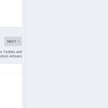
NEXT
e Textiles and
sha’s Artisans