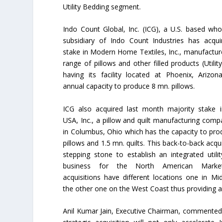
Utility Bedding segment.
Indo Count Global, Inc. (ICG), a U.S. based wh
subsidiary of Indo Count Industries has acqu
stake in Modern Home Textiles, Inc., manufactur
range of pillows and other filled products (Utilit
having its facility located at Phoenix, Arizo
annual capacity to produce 8 mn. pillows.
ICG also acquired last month majority stake i
USA, Inc., a pillow and quilt manufacturing com
in Columbus, Ohio which has the capacity to pr
pillows and 1.5 mn. quilts. This back-to-back acqui
stepping stone to establish an integrated utili
business for the North American Marke
acquisitions have different locations one in M
the other one on the West Coast thus providing an
Anil Kumar Jain, Executive Chairman, commented,