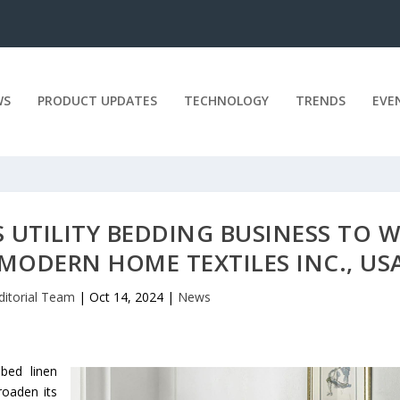
WS
PRODUCT UPDATES
TECHNOLOGY
TRENDS
EVE
 UTILITY BEDDING BUSINESS TO 
MODERN HOME TEXTILES INC., US
ditorial Team
|
Oct 14, 2024
|
News
 bed linen
roaden its