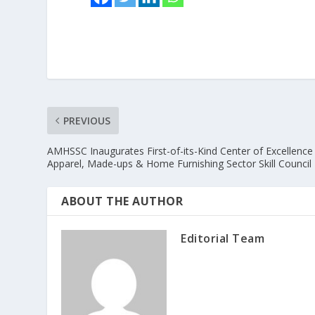
PREVIOUS
AMHSSC Inaugurates First-of-its-Kind Center of Excellence 
Apparel, Made-ups & Home Furnishing Sector Skill Council
ABOUT THE AUTHOR
Editorial Team