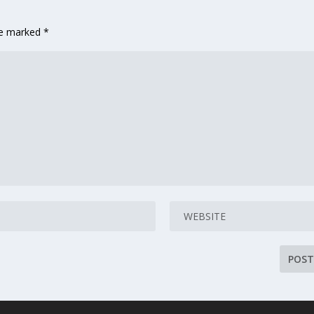
are marked
*