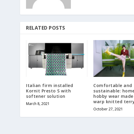
RELATED POSTS
Italian firm installed
Comfortable and
Kornit Presto S with
sustainable: hom
softener solution
hobby wear made
warp knitted terry
March 8, 2021
October 27, 2021