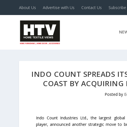
About Us
Advertise with Us
Contact Us
Subscribe
NE
INDO COUNT SPREADS ITS
COAST BY ACQUIRING 
Posted by
E
Indo Count Industries Ltd., the largest global
player, announced another strategic move to b