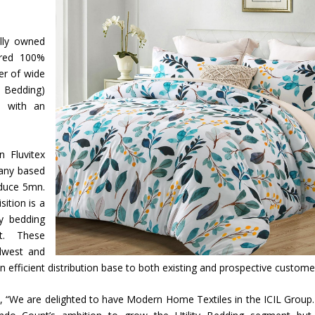
olly owned
ired 100%
er of wide
y Bedding)
na with an
n Fluvitex
pany based
oduce 5mn.
sition is a
ty bedding
t. These
idwest and
 efficient distribution base to both existing and prospective custome
 “We are delighted to have Modern Home Textiles in the ICIL Group.