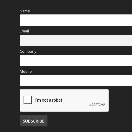
Name
Email
Company
Mobile