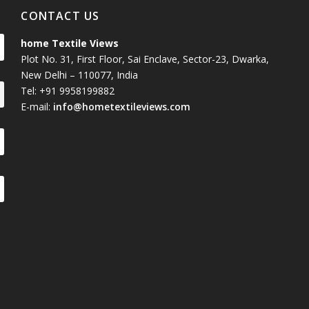
CONTACT US
home Textile Views
Plot No. 31, First Floor, Sai Enclave, Sector-23, Dwarka,
New Delhi – 110077, India
Tel: +91 9958199882
E-mail:
info@hometextileviews.com