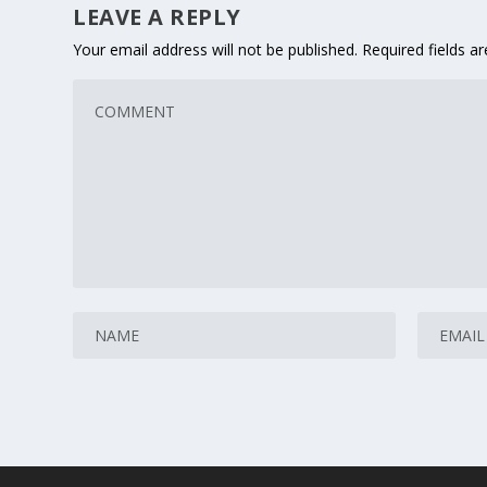
LEAVE A REPLY
Your email address will not be published.
Required fields 