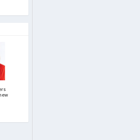
ers
 new