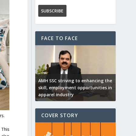
FACE TO FACE
AMH SSC striving to enhancing the
skill, employment opportunities in
apparel industry
COVER STORY
rs.
 This