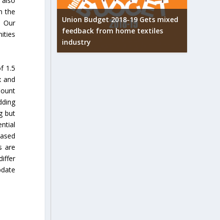
 also
n the
Union Budget 2018-19 Gets mixed
. Our
feedback from home textiles
arpets
Indian t
ities
industry
w
new hei
f 1.5
x and
Count
dding
g but
ntial
based
s are
iffer
pdate