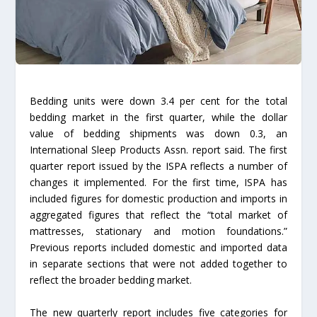
Bedding units were down 3.4 per cent for the total
bedding market in the first quarter, while the dollar
value of bedding shipments was down 0.3, an
International Sleep Products Assn. report said. The first
quarter report issued by the ISPA reflects a number of
changes it implemented. For the first time, ISPA has
included figures for domestic production and imports in
aggregated figures that reflect the “total market of
mattresses, stationary and motion foundations.”
Previous reports included domestic and imported data
in separate sections that were not added together to
reflect the broader bedding market.
The new quarterly report includes five categories for