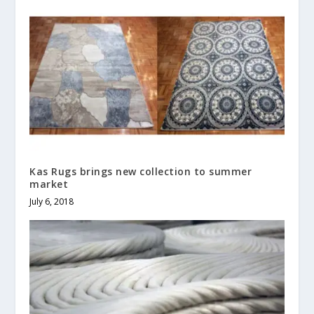
Kas Rugs brings new collection to summer
market
July 6, 2018