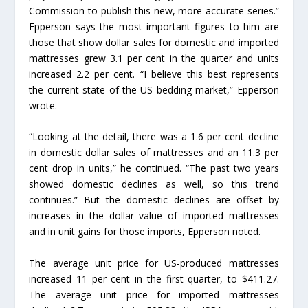
Commission to publish this new, more accurate series.”
Epperson says the most important figures to him are
those that show dollar sales for domestic and imported
mattresses grew 3.1 per cent in the quarter and units
increased 2.2 per cent. “I believe this best represents
the current state of the US bedding market,” Epperson
wrote.
“Looking at the detail, there was a 1.6 per cent decline
in domestic dollar sales of mattresses and an 11.3 per
cent drop in units,” he continued. “The past two years
showed domestic declines as well, so this trend
continues.” But the domestic declines are offset by
increases in the dollar value of imported mattresses
and in unit gains for those imports, Epperson noted.
The average unit price for US-produced mattresses
increased 11 per cent in the first quarter, to $411.27.
The average unit price for imported mattresses