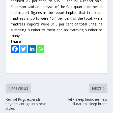
declined 2.7 per cent, to $95.38, the ISPA report said.
Epperson said an analysis of the first quarter domestic
and import figures in the report implies that in dollars
mattress imports were 15.4 per cent of the total, while
mattress imports were 31.5 per cent of total units, “a
surprising number to most and an alarming number to
many.”
Share
PREVIOUS
NEXT
Revival Rugs expands
Helix Sleep launches new
beyond vintage into new
all-natural sleep brand
styles