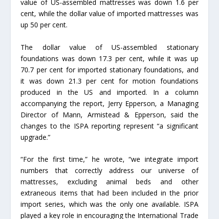
value of US-assembled mattresses was down 1.6 per
cent, while the dollar value of imported mattresses was
up 50 per cent.
The dollar value of US-assembled stationary
foundations was down 17.3 per cent, while it was up
70.7 per cent for imported stationary foundations, and
it was down 21.3 per cent for motion foundations
produced in the US and imported. In a column
accompanying the report, Jerry Epperson, a Managing
Director of Mann, Armistead & Epperson, said the
changes to the ISPA reporting represent “a significant
upgrade.”
“For the first time,” he wrote, “we integrate import
numbers that correctly address our universe of
mattresses, excluding animal beds and other
extraneous items that had been included in the prior
import series, which was the only one available. ISPA
played a key role in encouraging the International Trade