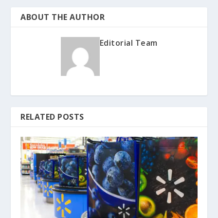
ABOUT THE AUTHOR
Editorial Team
RELATED POSTS