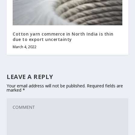
Cotton yarn commerce in North India is thin
due to export uncertainty
March 4, 2022
LEAVE A REPLY
Your email address will not be published.
Required fields are
marked
*