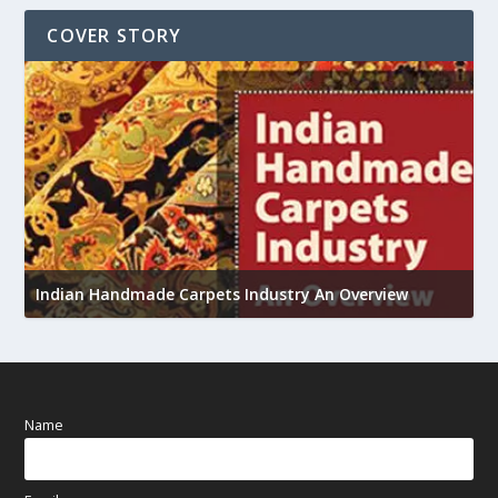
COVER STORY
U
Indian Handmade Carpets Industry An Overview
h
Name