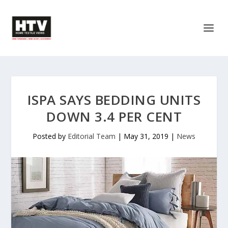
ISPA SAYS BEDDING UNITS
DOWN 3.4 PER CENT
Posted by
Editorial Team
|
May 31, 2019
|
News