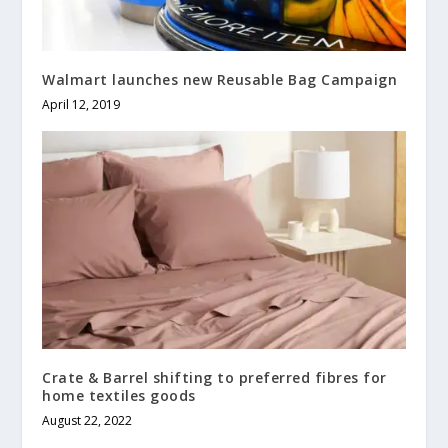
Walmart launches new Reusable Bag Campaign
April 12, 2019
Crate & Barrel shifting to preferred fibres for
home textiles goods
August 22, 2022