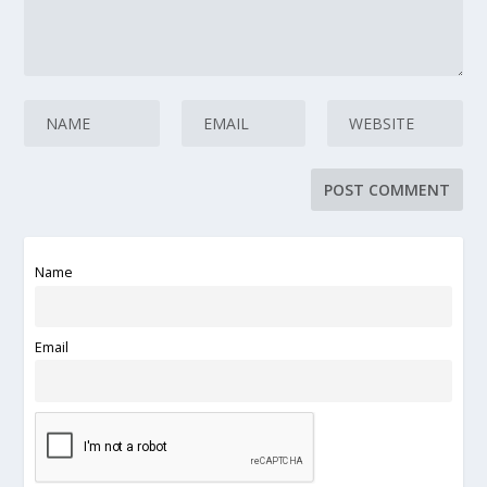
Name
Email