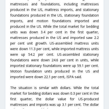
mattresses and foundations, including mattresses
produced in the US, mattress imports, and stationary
foundations produced in the US, stationary foundation
imports, and motion foundations imported and
produced in the US. While the total market for bedding
units was down 3.4 per cent in the first quarter,
mattresses produced in the US and imported saw 2.2
per cent unit growth. US-assembled mattress units
were down 11.3 per cent, while imported mattress units
were up 54.2 per cent. US-assembled stationary
foundations were down 24.6 per cent in units, while
imported stationary foundations were up 59.1 per cent.
Motion foundation units produced in the US and
imported were down 22.1 per cent, ISPA said.
The situation is similar with dollars. While the total
market for bedding dollars was down 0.3 per cent in the
first quarter, the dollar value for US-produced
mattresses and imports was up 3.1 per cent. The dollar