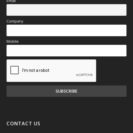
Email
Company
Mobile
CONTACT US