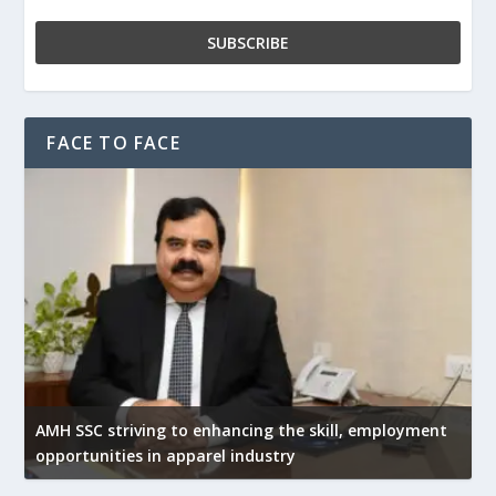
FACE TO FACE
AMH SSC striving to enhancing the skill, employment
opportunities in apparel industry