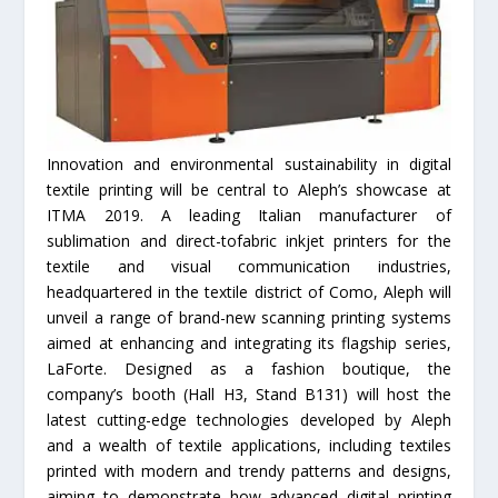
Innovation and environmental sustainability in digital
textile printing will be central to Aleph’s showcase at
ITMA 2019. A leading Italian manufacturer of
sublimation and direct-tofabric inkjet printers for the
textile and visual communication industries,
headquartered in the textile district of Como, Aleph will
unveil a range of brand-new scanning printing systems
aimed at enhancing and integrating its flagship series,
LaForte. Designed as a fashion boutique, the
company’s booth (Hall H3, Stand B131) will host the
latest cutting-edge technologies developed by Aleph
and a wealth of textile applications, including textiles
printed with modern and trendy patterns and designs,
aiming to demonstrate how advanced digital printing