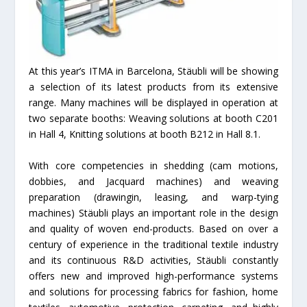
At this year’s ITMA in Barcelona, Stäubli will be showing
a selection of its latest products from its extensive
range. Many machines will be displayed in operation at
two separate booths: Weaving solutions at booth C201
in Hall 4, Knitting solutions at booth B212 in Hall 8.1.
With core competencies in shedding (cam motions,
dobbies, and Jacquard machines) and weaving
preparation (drawingin, leasing, and warp-tying
machines) Stäubli plays an important role in the design
and quality of woven end-products. Based on over a
century of experience in the traditional textile industry
and its continuous R&D activities, Stäubli constantly
offers new and improved high-performance systems
and solutions for processing fabrics for fashion, home