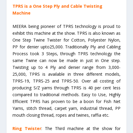
TPRS is a One Step Ply and Cable Twisting
Machine
MEERA being pioneer of TPRS technology is proud to
exhibit this machine at the show. TPRS is also known as
One Step Twine Twister for Cotton, Polyester Nylon,
PP for denier upto25,000. Traditionally Ply and Cabling
Process took 3 Steps, through TPRS technology the
same Twine can now be made in just in One step.
Twisting up to 4 Ply and denier range from 3,000-
25,000, TPRS is available in three different models,
TPRS-19, TPRS-25 and TPRS-50. Over all costing of
producing S/Z yarns through TPRS is 40 per cent less
compared to traditional methods. Easy to Use, Highly
Efficient TPRS has proven to be a boon for Fish Net
Yarns, stitch thread, carpet yarn, industrial thread, PP
mouth closing thread, ropes and twines, raffia etc.
Ring Twister
: The Third machine at the show for