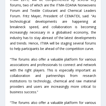
forums, two of which are the ITMA-EDANA Nonwovens
Forum and Textile Colourant and Chemical Leaders
Forum. Fritz Mayer, President of CEMATEX, said: “As
technological developments are happening at
breakneck speed, and collaboration is becoming
increasingly necessary in a globalised economy, the
industry has to stay abreast of the latest developments
and trends. Hence, ITMA will be staging several forums
to help participants be ahead of the competition curve.
“The forums also offer a valuable platform for various
associations and professionals to connect and network
with the right players. This is especially important as
collaboration and partnerships from research
institutions to technology, chemical and raw material
providers and users are increasingly more critical to
business success.”
“The forums also offer a valuable platform for various