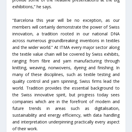
exhibitions,” he says.
“Barcelona this year will be no exception, as our
members will certainly demonstrate the power of Swiss
innovation, a tradition rooted in our national DNA
across numerous groundbreaking inventions in textiles
and the wider world.” At ITMA every major sector along
the textile value chain will be covered by Swiss exhibits,
ranging from fibre and yarn manufacturing through
knitting, weaving, nonwovens, dyeing and finishing. In
many of these disciplines, such as textile testing and
quality control and yarn spinning, Swiss firms lead the
world. Tradition provides the essential background to
the Swiss innovative spirit, but progress today sees
companies which are in the forefront of modern and
future trends in areas such as digitalisation,
sustainability and energy efficiency, with data handling
and interpretation underpinning practically every aspect
of their work.