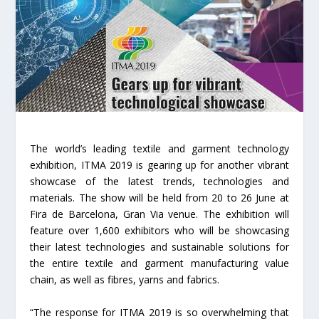
The world’s leading textile and garment technology
exhibition, ITMA 2019 is gearing up for another vibrant
showcase of the latest trends, technologies and
materials. The show will be held from 20 to 26 June at
Fira de Barcelona, Gran Via venue. The exhibition will
feature over 1,600 exhibitors who will be showcasing
their latest technologies and sustainable solutions for
the entire textile and garment manufacturing value
chain, as well as fibres, yarns and fabrics.
“The response for ITMA 2019 is so overwhelming that