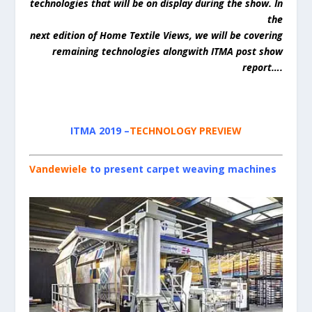
technologies that will be on display during the show. In
the
next edition of Home Textile Views, we will be covering
remaining technologies alongwith ITMA post show
report….
ITMA 2019
–
TECHNOLOGY PREVIEW
Vandewiele
to present carpet weaving machines