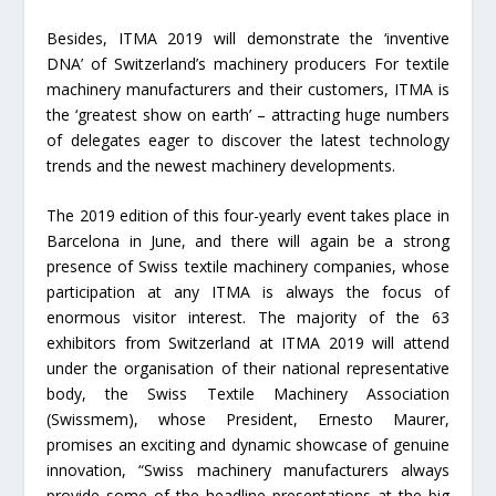
Besides, ITMA 2019 will demonstrate the ‘inventive
DNA’ of Switzerland’s machinery producers For textile
machinery manufacturers and their customers, ITMA is
the ‘greatest show on earth’ – attracting huge numbers
of delegates eager to discover the latest technology
trends and the newest machinery developments.
The 2019 edition of this four-yearly event takes place in
Barcelona in June, and there will again be a strong
presence of Swiss textile machinery companies, whose
participation at any ITMA is always the focus of
enormous visitor interest. The majority of the 63
exhibitors from Switzerland at ITMA 2019 will attend
under the organisation of their national representative
body, the Swiss Textile Machinery Association
(Swissmem), whose President, Ernesto Maurer,
promises an exciting and dynamic showcase of genuine
innovation, “Swiss machinery manufacturers always
provide some of the headline presentations at the big