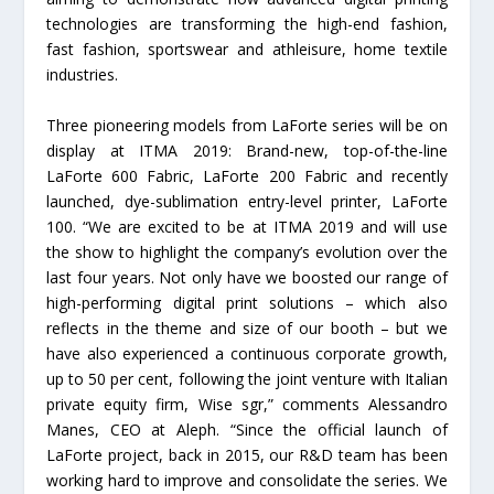
technologies are transforming the high-end fashion,
fast fashion, sportswear and athleisure, home textile
industries.
Three pioneering models from LaForte series will be on
display at ITMA 2019: Brand-new, top-of-the-line
LaForte 600 Fabric, LaForte 200 Fabric and recently
launched, dye-sublimation entry-level printer, LaForte
100. “We are excited to be at ITMA 2019 and will use
the show to highlight the company’s evolution over the
last four years. Not only have we boosted our range of
high-performing digital print solutions – which also
reflects in the theme and size of our booth – but we
have also experienced a continuous corporate growth,
up to 50 per cent, following the joint venture with Italian
private equity firm, Wise sgr,” comments Alessandro
Manes, CEO at Aleph. “Since the official launch of
LaForte project, back in 2015, our R&D team has been
working hard to improve and consolidate the series. We