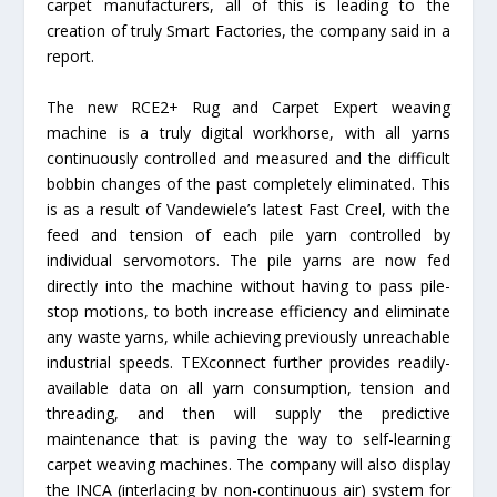
carpet manufacturers, all of this is leading to the
creation of truly Smart Factories, the company said in a
report.
The new RCE2+ Rug and Carpet Expert weaving
machine is a truly digital workhorse, with all yarns
continuously controlled and measured and the difficult
bobbin changes of the past completely eliminated. This
is as a result of Vandewiele’s latest Fast Creel, with the
feed and tension of each pile yarn controlled by
individual servomotors. The pile yarns are now fed
directly into the machine without having to pass pile-
stop motions, to both increase efficiency and eliminate
any waste yarns, while achieving previously unreachable
industrial speeds. TEXconnect further provides readily-
available data on all yarn consumption, tension and
threading, and then will supply the predictive
maintenance that is paving the way to self-learning
carpet weaving machines. The company will also display
the INCA (interlacing by non-continuous air) system for