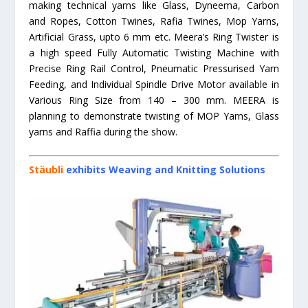
making technical yarns like Glass, Dyneema, Carbon
and Ropes, Cotton Twines, Rafia Twines, Mop Yarns,
Artificial Grass, upto 6 mm etc. Meera’s Ring Twister is
a high speed Fully Automatic Twisting Machine with
Precise Ring Rail Control, Pneumatic Pressurised Yarn
Feeding, and Individual Spindle Drive Motor available in
Various Ring Size from 140 – 300 mm. MEERA is
planning to demonstrate twisting of MOP Yarns, Glass
yarns and Raffia during the show.
Stäubli
exhibits Weaving and Knitting Solutions