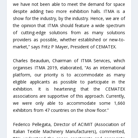
we have not been able to meet the demand for space
despite adding two more exhibition halls. ITMA is a
show for the industry, by the industry. Hence, we are of
the opinion that ITMA should feature a wide spectrum
of cutting-edge solutions from as many solutions
providers as possible, whether established or new-to-
market,” says Fritz P Mayer, President of CEMATEX.
Charles Beauduin, Chairman of ITMA Services, which
organises ITMA 2019, elaborated, “As an international
platform, our priority is to accommodate as many
eligible applicants as possible to participate in the
exhibition. It is heartening that the CEMATEX
associations are supportive of this approach. Currently,
we were only able to accommodate some 1,660
exhibitors from 47 countries on the show floor.”
Federico Pellegata, Director of ACIMIT (Association of
Italian Textile Machinery Manufacturers), commented,