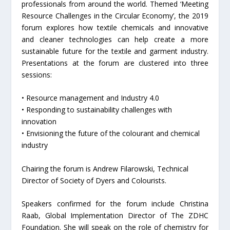
professionals from around the world. Themed ‘Meeting
Resource Challenges in the Circular Economy’, the 2019
forum explores how textile chemicals and innovative
and cleaner technologies can help create a more
sustainable future for the textile and garment industry.
Presentations at the forum are clustered into three
sessions:
• Resource management and Industry 4.0
• Responding to sustainability challenges with
innovation
• Envisioning the future of the colourant and chemical
industry
Chairing the forum is Andrew Filarowski, Technical
Director of Society of Dyers and Colourists.
Speakers confirmed for the forum include Christina
Raab, Global Implementation Director of The ZDHC
Foundation. She will speak on the role of chemistry for