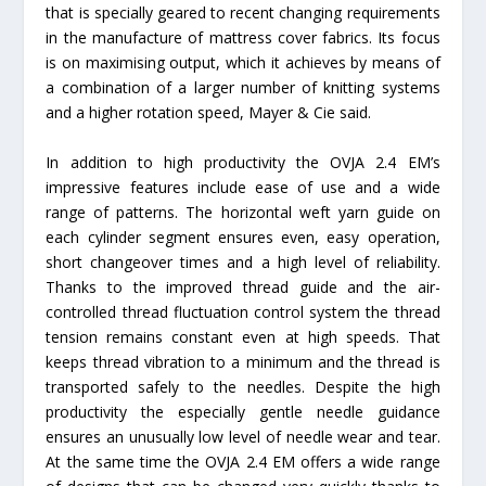
that is specially geared to recent changing requirements
in the manufacture of mattress cover fabrics. Its focus
is on maximising output, which it achieves by means of
a combination of a larger number of knitting systems
and a higher rotation speed, Mayer & Cie said.
In addition to high productivity the OVJA 2.4 EM’s
impressive features include ease of use and a wide
range of patterns. The horizontal weft yarn guide on
each cylinder segment ensures even, easy operation,
short changeover times and a high level of reliability.
Thanks to the improved thread guide and the air-
controlled thread fluctuation control system the thread
tension remains constant even at high speeds. That
keeps thread vibration to a minimum and the thread is
transported safely to the needles. Despite the high
productivity the especially gentle needle guidance
ensures an unusually low level of needle wear and tear.
At the same time the OVJA 2.4 EM offers a wide range