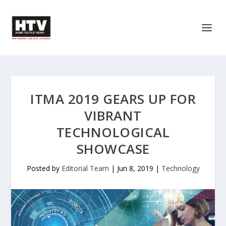
ITMA 2019 GEARS UP FOR
VIBRANT
TECHNOLOGICAL
SHOWCASE
Posted by
Editorial Team
|
Jun 8, 2019
|
Technology