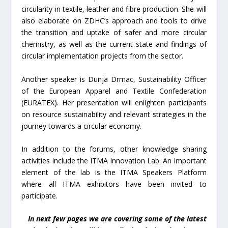
circularity in textile, leather and fibre production. She will
also elaborate on ZDHC’s approach and tools to drive
the transition and uptake of safer and more circular
chemistry, as well as the current state and findings of
circular implementation projects from the sector.
Another speaker is Dunja Drmac, Sustainability Officer
of the European Apparel and Textile Confederation
(EURATEX). Her presentation will enlighten participants
on resource sustainability and relevant strategies in the
journey towards a circular economy.
In addition to the forums, other knowledge sharing
activities include the ITMA Innovation Lab. An important
element of the lab is the ITMA Speakers Platform
where all ITMA exhibitors have been invited to
participate.
In next few pages we are covering some of the latest