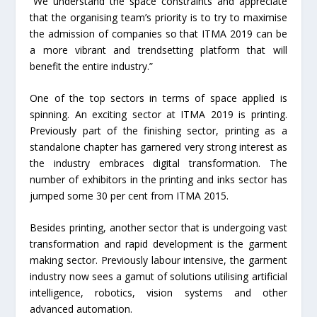
“We understand the space constraints and appreciate
that the organising team’s priority is to try to maximise
the admission of companies so that ITMA 2019 can be
a more vibrant and trendsetting platform that will
benefit the entire industry.”
One of the top sectors in terms of space applied is
spinning. An exciting sector at ITMA 2019 is printing.
Previously part of the finishing sector, printing as a
standalone chapter has garnered very strong interest as
the industry embraces digital transformation. The
number of exhibitors in the printing and inks sector has
jumped some 30 per cent from ITMA 2015.
Besides printing, another sector that is undergoing vast
transformation and rapid development is the garment
making sector. Previously labour intensive, the garment
industry now sees a gamut of solutions utilising artificial
intelligence, robotics, vision systems and other
advanced automation.