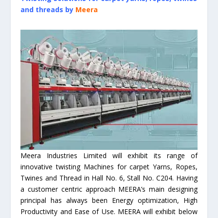
and threads by
Meera
Meera Industries Limited will exhibit its range of
innovative twisting Machines for carpet Yarns, Ropes,
Twines and Thread in Hall No. 6, Stall No. C204. Having
a customer centric approach MEERA’s main designing
principal has always been Energy optimization, High
Productivity and Ease of Use. MEERA will exhibit below