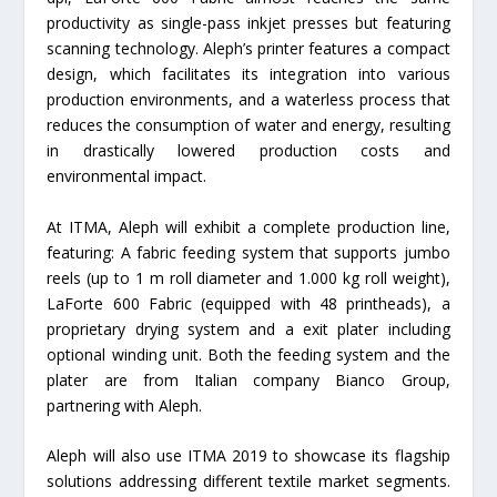
productivity as single-pass inkjet presses but featuring
scanning technology. Aleph’s printer features a compact
design, which facilitates its integration into various
production environments, and a waterless process that
reduces the consumption of water and energy, resulting
in drastically lowered production costs and
environmental impact.
At ITMA, Aleph will exhibit a complete production line,
featuring: A fabric feeding system that supports jumbo
reels (up to 1 m roll diameter and 1.000 kg roll weight),
LaForte 600 Fabric (equipped with 48 printheads), a
proprietary drying system and a exit plater including
optional winding unit. Both the feeding system and the
plater are from Italian company Bianco Group,
partnering with Aleph.
Aleph will also use ITMA 2019 to showcase its flagship
solutions addressing different textile market segments.