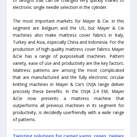
of designs that can be changed very quickly thanks to
electronic single needle selection in the cylinder.
The most important markets for Mayer & Cie. in this
segment are Belgium and the US, but Mayer & Cie
machines also make mattress cover fabrics in Italy,
Turkey and Asia, especially China and Indonesia. For the
production of high-quality mattress cover fabrics Mayer
&Cie has a range of purposebuilt machines. Pattern
variety, ease of use and productivity are the key factors.
Mattress patterns are among the most complicated
that are manufactured and the fully electronic circular
knitting machines in Mayer & Cie’s OVJA range deliver
precisely these benefits. In the OVJA 2.4 EM, Mayer
&Cie now presents a mattress machine that
outperforms all previous machines in its segment for
productivity, is decidedly userfriendly with a wide range
of patterns.
Twisting solutions for carpet yarns, ropes, twines