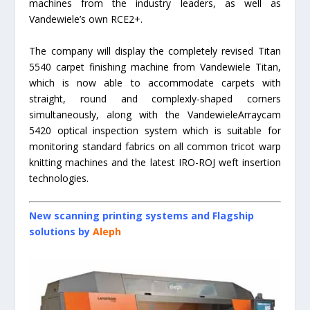
machines from the industry leaders, as well as
Vandewiele’s own RCE2+.
The company will display the completely revised Titan
5540 carpet finishing machine from Vandewiele Titan,
which is now able to accommodate carpets with
straight, round and complexly-shaped corners
simultaneously, along with the VandewieleArraycam
5420 optical inspection system which is suitable for
monitoring standard fabrics on all common tricot warp
knitting machines and the latest IRO-ROJ weft insertion
technologies.
New scanning printing systems and Flagship
solutions by
Aleph