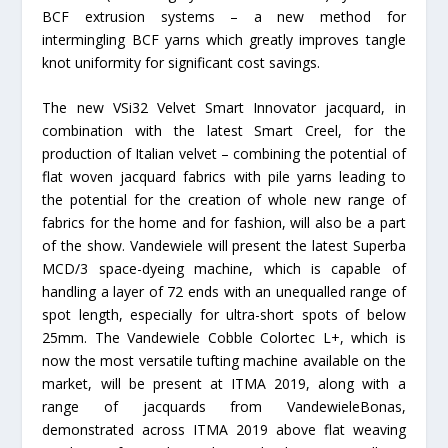
BCF extrusion systems – a new method for
intermingling BCF yarns which greatly improves tangle
knot uniformity for significant cost savings.
The new VSi32 Velvet Smart Innovator jacquard, in
combination with the latest Smart Creel, for the
production of Italian velvet – combining the potential of
flat woven jacquard fabrics with pile yarns leading to
the potential for the creation of whole new range of
fabrics for the home and for fashion, will also be a part
of the show. Vandewiele will present the latest Superba
MCD/3 space-dyeing machine, which is capable of
handling a layer of 72 ends with an unequalled range of
spot length, especially for ultra-short spots of below
25mm. The Vandewiele Cobble Colortec L+, which is
now the most versatile tufting machine available on the
market, will be present at ITMA 2019, along with a
range of jacquards from VandewieleBonas,
demonstrated across ITMA 2019 above flat weaving