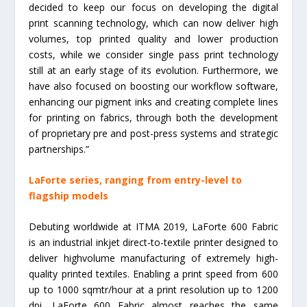
decided to keep our focus on developing the digital
print scanning technology, which can now deliver high
volumes, top printed quality and lower production
costs, while we consider single pass print technology
still at an early stage of its evolution. Furthermore, we
have also focused on boosting our workflow software,
enhancing our pigment inks and creating complete lines
for printing on fabrics, through both the development
of proprietary pre and post-press systems and strategic
partnerships.”
LaForte series, ranging from entry-level to
flagship models
Debuting worldwide at ITMA 2019, LaForte 600 Fabric
is an industrial inkjet direct-to-textile printer designed to
deliver highvolume manufacturing of extremely high-
quality printed textiles. Enabling a print speed from 600
up to 1000 sqmtr/hour at a print resolution up to 1200
dpi, LaForte 600 Fabric almost reaches the same