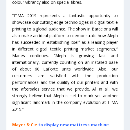
colour vibrancy also on special fibres.
“ITMA 2019 represents a fantastic opportunity to
showcase our cutting-edge technologies in digital textile
printing to a global audience. The show in Barcelona will
also make an ideal platform to demonstrate how Aleph
has succeeded in establishing itself as a leading player
in different digital textile printing market segments,”
Manes continues. “Aleph is growing fast and
internationally, currently counting on an installed base
of about 60 LaForte units worldwide. Also, our
customers are satisfied with the production
performances and the quality of our printers and with
the aftersales service that we provide. All in all, we
strongly believe that Aleph is set to mark yet another
significant landmark in the company evolution at ITMA
2019.”
Mayer & Cie
to display new mattress machine