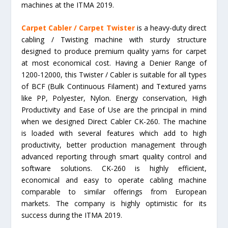
machines at the ITMA 2019.
Carpet Cabler / Carpet Twister
is a heavy-duty direct
cabling / Twisting machine with sturdy structure
designed to produce premium quality yarns for carpet
at most economical cost. Having a Denier Range of
1200-12000, this Twister / Cabler is suitable for all types
of BCF (Bulk Continuous Filament) and Textured yarns
like PP, Polyester, Nylon. Energy conservation, High
Productivity and Ease of Use are the principal in mind
when we designed Direct Cabler CK-260. The machine
is loaded with several features which add to high
productivity, better production management through
advanced reporting through smart quality control and
software solutions. CK-260 is highly efficient,
economical and easy to operate cabling machine
comparable to similar offerings from European
markets. The company is highly optimistic for its
success during the ITMA 2019.