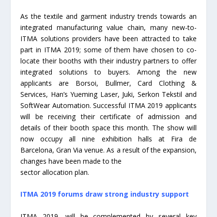
As the textile and garment industry trends towards an
integrated manufacturing value chain, many new-to-
ITMA solutions providers have been attracted to take
part in ITMA 2019; some of them have chosen to co-
locate their booths with their industry partners to offer
integrated solutions to buyers. Among the new
applicants are Borsoi, Bullmer, Card Clothing &
Services, Han’s Yueming Laser, Juki, Serkon Tekstil and
SoftWear Automation. Successful ITMA 2019 applicants
will be receiving their certificate of admission and
details of their booth space this month. The show will
now occupy all nine exhibition halls at Fira de
Barcelona, Gran Via venue. As a result of the expansion,
changes have been made to the
sector allocation plan.
ITMA 2019 forums draw strong industry support
ITMA 2019, will be complemented by several key