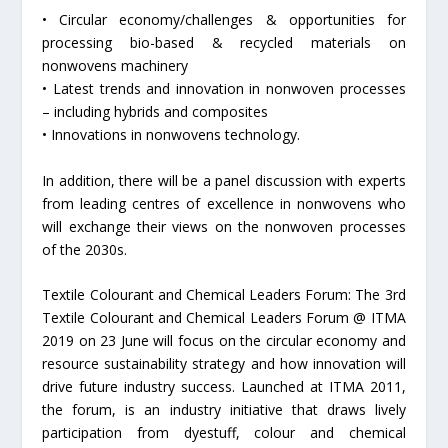
• Circular economy/challenges & opportunities for
processing bio-based & recycled materials on
nonwovens machinery
• Latest trends and innovation in nonwoven processes
– including hybrids and composites
• Innovations in nonwovens technology.
In addition, there will be a panel discussion with experts
from leading centres of excellence in nonwovens who
will exchange their views on the nonwoven processes
of the 2030s.
Textile Colourant and Chemical Leaders Forum: The 3rd
Textile Colourant and Chemical Leaders Forum @ ITMA
2019 on 23 June will focus on the circular economy and
resource sustainability strategy and how innovation will
drive future industry success. Launched at ITMA 2011,
the forum, is an industry initiative that draws lively
participation from dyestuff, colour and chemical