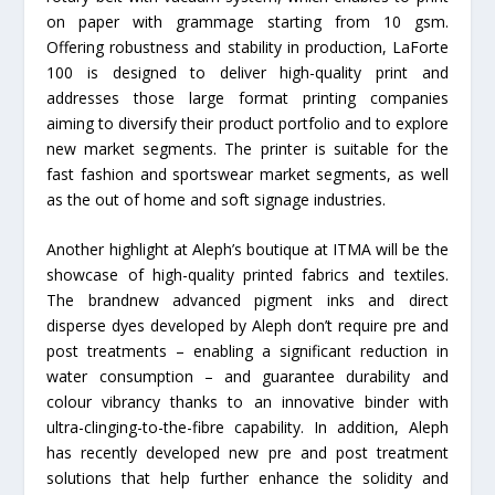
on paper with grammage starting from 10 gsm.
Offering robustness and stability in production, LaForte
100 is designed to deliver high-quality print and
addresses those large format printing companies
aiming to diversify their product portfolio and to explore
new market segments. The printer is suitable for the
fast fashion and sportswear market segments, as well
as the out of home and soft signage industries.
Another highlight at Aleph’s boutique at ITMA will be the
showcase of high-quality printed fabrics and textiles.
The brandnew advanced pigment inks and direct
disperse dyes developed by Aleph don’t require pre and
post treatments – enabling a significant reduction in
water consumption – and guarantee durability and
colour vibrancy thanks to an innovative binder with
ultra-clinging-to-the-fibre capability. In addition, Aleph
has recently developed new pre and post treatment
solutions that help further enhance the solidity and