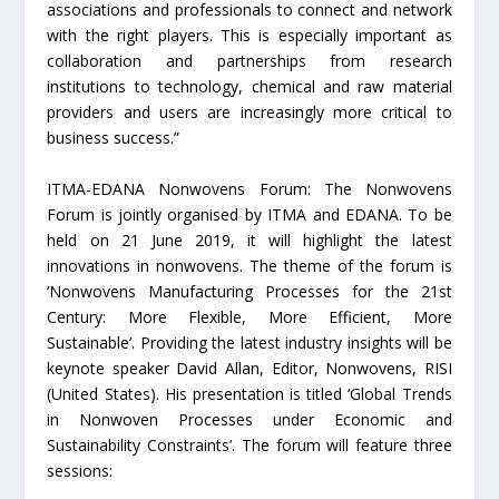
associations and professionals to connect and network
with the right players. This is especially important as
collaboration and partnerships from research
institutions to technology, chemical and raw material
providers and users are increasingly more critical to
business success.”
ITMA-EDANA Nonwovens Forum: The Nonwovens
Forum is jointly organised by ITMA and EDANA. To be
held on 21 June 2019, it will highlight the latest
innovations in nonwovens. The theme of the forum is
‘Nonwovens Manufacturing Processes for the 21st
Century: More Flexible, More Efficient, More
Sustainable’. Providing the latest industry insights will be
keynote speaker David Allan, Editor, Nonwovens, RISI
(United States). His presentation is titled ‘Global Trends
in Nonwoven Processes under Economic and
Sustainability Constraints’. The forum will feature three
sessions: