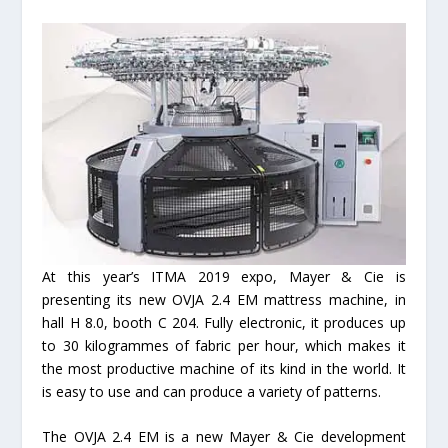
At this year’s ITMA 2019 expo, Mayer & Cie is
presenting its new OVJA 2.4 EM mattress machine, in
hall H 8.0, booth C 204. Fully electronic, it produces up
to 30 kilogrammes of fabric per hour, which makes it
the most productive machine of its kind in the world. It
is easy to use and can produce a variety of patterns.
The OVJA 2.4 EM is a new Mayer & Cie development