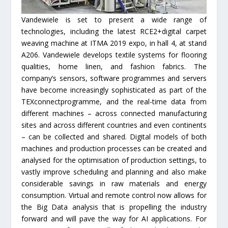
Vandewiele is set to present a wide range of
technologies, including the latest RCE2+digital carpet
weaving machine at ITMA 2019 expo, in hall 4, at stand
A206. Vandewiele develops textile systems for flooring
qualities, home linen, and fashion fabrics. The
company’s sensors, software programmes and servers
have become increasingly sophisticated as part of the
TEXconnectprogramme, and the real-time data from
different machines – across connected manufacturing
sites and across different countries and even continents
– can be collected and shared. Digital models of both
machines and production processes can be created and
analysed for the optimisation of production settings, to
vastly improve scheduling and planning and also make
considerable savings in raw materials and energy
consumption. Virtual and remote control now allows for
the Big Data analysis that is propelling the industry
forward and will pave the way for AI applications. For