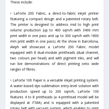
These include:
• LaForte 200 Fabric, a direct-to-fabric inkjet printer
featuring a compact design and a patented rotary belt.
The printer is designed to address mid to high print
volume production (up to 400 sqm/h with 3400 mm
print width in one pass and up to 300 sqm/h with 1800
mm print width in one pass). At the show in Barcelona,
Aleph will showcase a LaForte 200 Fabric model
equipped with 8 dual-module printheads (dual channel,
two colours per head) and with pigment inks, and will
run live demonstrations of direct printing onto wide
ranges of fibres.
• LaForte 100 Paper is a versatile inkjet printing system.
A water-based dye-sublimation entry-level solution with
production speed up to 200 sqm/h, LaForte 100
features 4 to 8 printheads (a 4-printhead model will be
displayed at ITMA) and is equipped with a patented
rotary belt with vacuum system, which enables to print