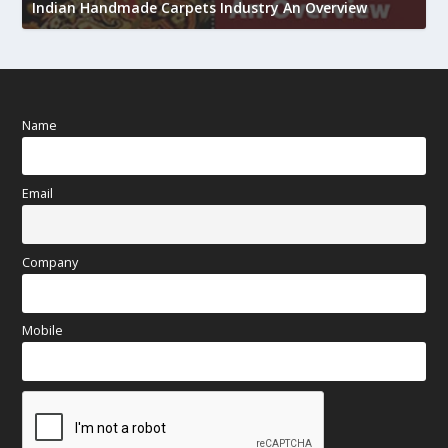
h
Indian Handmade Carpets Industry An Overview
Name
Email
Company
Mobile