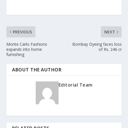
PREVIOUS
NEXT
Monte Carlo Fashions
Bombay Dyeing faces loss
expands into home
of Rs. 246 cr
furnishing
ABOUT THE AUTHOR
Editorial Team