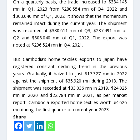
On a quarterly basis, the trade increased to $334.145
mn in Q1, 2023 from $280.554 mn of Q4, 2022 and
$303.040 mn of Q1, 2022. It shows that the momentum
remained intact during the current year. The shipment
was recorded at $380.611 mn of Q3, $237.491 mn of
Q2 and $303.040 mn of Q1, 2022. The export was
noted at $296.524 mn in Q4, 2021.
But Cambodia’s home textiles exports to Japan have
registered constant declining trend in the previous
years. Gradually, it halved to just $17.327 mn in 2022
against the shipment of $35.920 mn during 2018. The
shipment was recorded at $33.036 mn in 2019, $24.025
mn in 2020 and $22.784 mn in 2021, as per market
report. Cambodia exported home textiles worth $4.626
mn during the first quarter of current year 2023.
Share