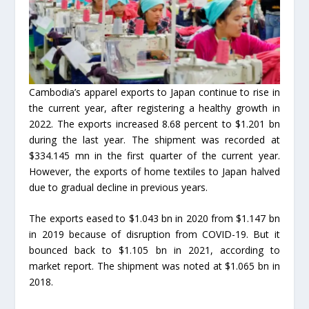
Cambodia’s apparel exports to Japan continue to rise in
the current year, after registering a healthy growth in
2022. The exports increased 8.68 percent to $1.201 bn
during the last year. The shipment was recorded at
$334.145 mn in the first quarter of the current year.
However, the exports of home textiles to Japan halved
due to gradual decline in previous years.
The exports eased to $1.043 bn in 2020 from $1.147 bn
in 2019 because of disruption from COVID-19. But it
bounced back to $1.105 bn in 2021, according to
market report. The shipment was noted at $1.065 bn in
2018.