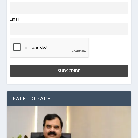
Email
FACE TO FACE