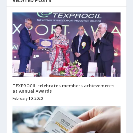
RELATED POSTS
TEXPROCIL celebrates members achievements
at Annual Awards
February 10, 2020