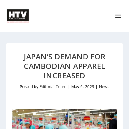
JAPAN’S DEMAND FOR
CAMBODIAN APPAREL
INCREASED
Posted by
Editorial Team
|
May 6, 2023
|
News