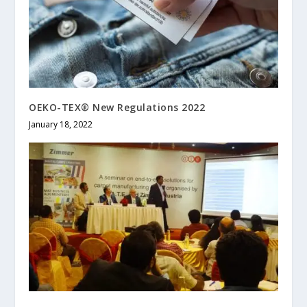
OEKO-TEX® New Regulations 2022
January 18, 2022