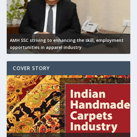
AMH SSC striving to enhancing the skill, employment
opportunities in apparel industry
COVER STORY
U