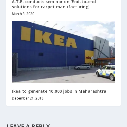
A.T.E. conducts seminar on ‘End-to-end
solutions for carpet manufacturing’
March 3, 2020
Ikea to generate 10,000 jobs in Maharashtra
December 21, 2018
LEAVE A REPLY