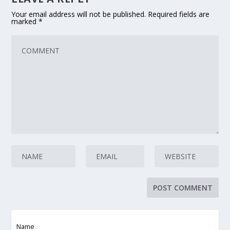
Your email address will not be published.
Required fields are
marked
*
Name