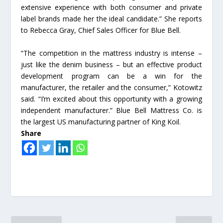
extensive experience with both consumer and private
label brands made her the ideal candidate.” She reports
to Rebecca Gray, Chief Sales Officer for Blue Bell.
“The competition in the mattress industry is intense –
just like the denim business – but an effective product
development program can be a win for the
manufacturer, the retailer and the consumer,” Kotowitz
said. “I’m excited about this opportunity with a growing
independent manufacturer.” Blue Bell Mattress Co. is
the largest US manufacturing partner of King Koil.
Share