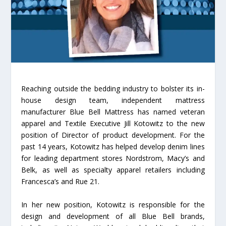
Reaching outside the bedding industry to bolster its in-
house design team, independent mattress
manufacturer Blue Bell Mattress has named veteran
apparel and Textile Executive Jill Kotowitz to the new
position of Director of product development. For the
past 14 years, Kotowitz has helped develop denim lines
for leading department stores Nordstrom, Macy’s and
Belk, as well as specialty apparel retailers including
Francesca’s and Rue 21.
In her new position, Kotowitz is responsible for the
design and development of all Blue Bell brands,