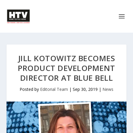
JILL KOTOWITZ BECOMES
PRODUCT DEVELOPMENT
DIRECTOR AT BLUE BELL
Posted by
Editorial Team
|
Sep 30, 2019
|
News