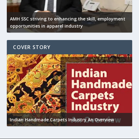
AMH SSC striving to enhancing the skill, employment
opportunities in apparel industry
COVER STORY
U
Indian Handmade Carpets Industry An Overview
h