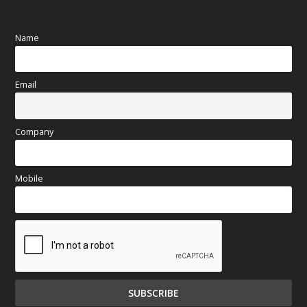
Name
Email
Company
Mobile