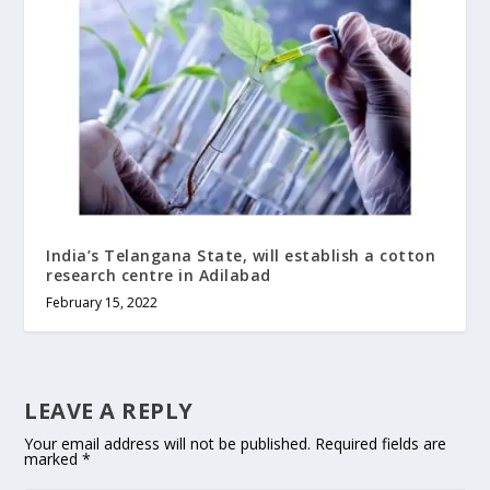
India’s Telangana State, will establish a cotton
research centre in Adilabad
February 15, 2022
LEAVE A REPLY
Your email address will not be published.
Required fields are
marked
*