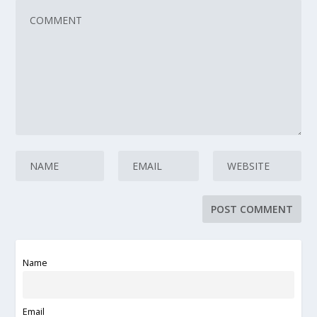
Name
Email