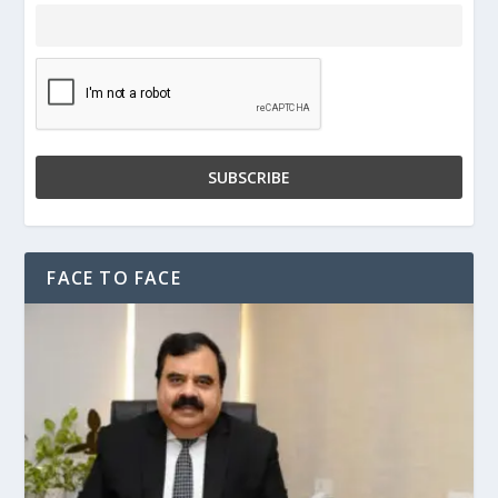
FACE TO FACE