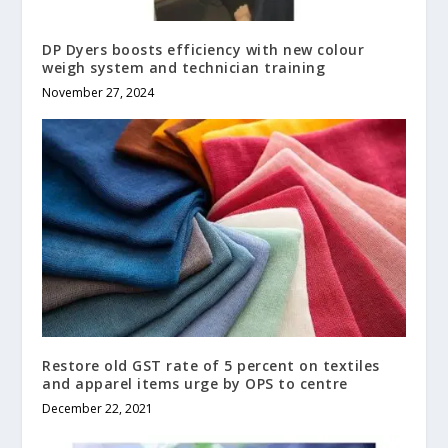
DP Dyers boosts efficiency with new colour
weigh system and technician training
November 27, 2024
Restore old GST rate of 5 percent on textiles
and apparel items urge by OPS to centre
December 22, 2021