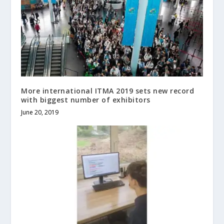
More international ITMA 2019 sets new record
with biggest number of exhibitors
June 20, 2019