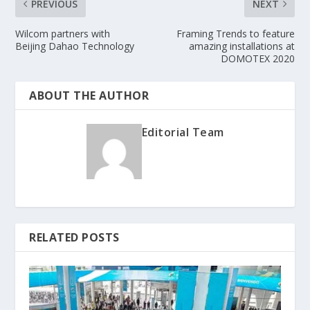
PREVIOUS
NEXT
Wilcom partners with
Framing Trends to feature
Beijing Dahao Technology
amazing installations at
DOMOTEX 2020
ABOUT THE AUTHOR
Editorial Team
RELATED POSTS