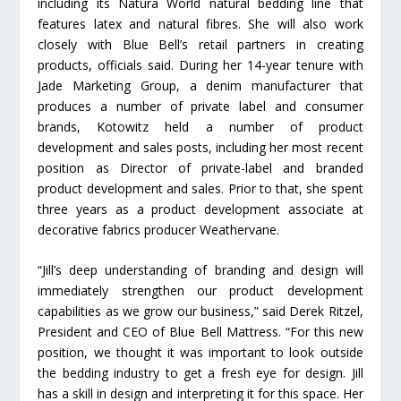
including its Natura World natural bedding line that
features latex and natural fibres. She will also work
closely with Blue Bell’s retail partners in creating
products, officials said. During her 14-year tenure with
Jade Marketing Group, a denim manufacturer that
produces a number of private label and consumer
brands, Kotowitz held a number of product
development and sales posts, including her most recent
position as Director of private-label and branded
product development and sales. Prior to that, she spent
three years as a product development associate at
decorative fabrics producer Weathervane.
“Jill’s deep understanding of branding and design will
immediately strengthen our product development
capabilities as we grow our business,” said Derek Ritzel,
President and CEO of Blue Bell Mattress. “For this new
position, we thought it was important to look outside
the bedding industry to get a fresh eye for design. Jill
has a skill in design and interpreting it for this space. Her