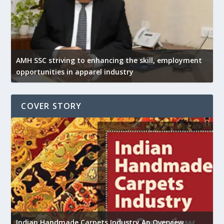
AMH SSC striving to enhancing the skill, employment
opportunities in apparel industry
COVER STORY
U
h
Indian Handmade Carpets Industry An Overview