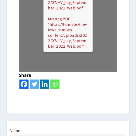
2/07/HV_July_Septem
ber_2022_Web.pdf
Missing PDF
"https://hometextilev
iews.com/wp-
content/uploads/202
2/07/HV_July_Septem
ber_2022_Web.pdf".
Share
Name