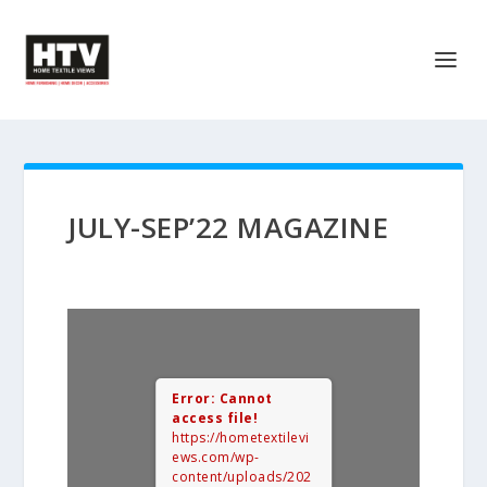
JULY-SEP’22 MAGAZINE
Error: Cannot
access file!
https://hometextilevi
ews.com/wp-
content/uploads/202