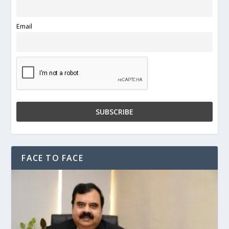
Email
FACE TO FACE