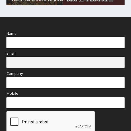
Name
Email
Company
Mobile