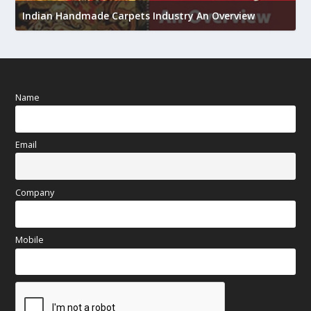
h
Indian Handmade Carpets Industry An Overview
Name
Email
Company
Mobile