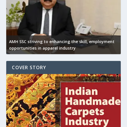
AMH SSC striving to enhancing the skill, employment
opportunities in apparel industry
COVER STORY
U