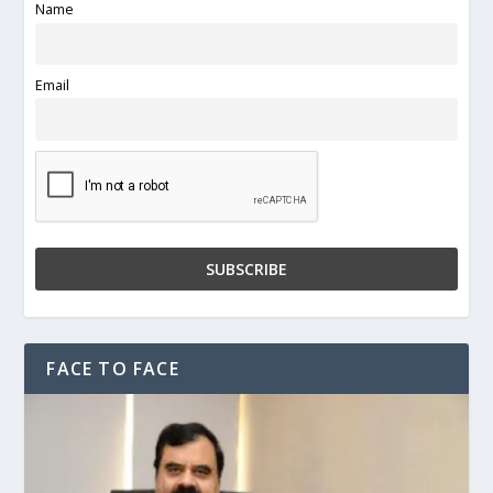
Name
Email
FACE TO FACE