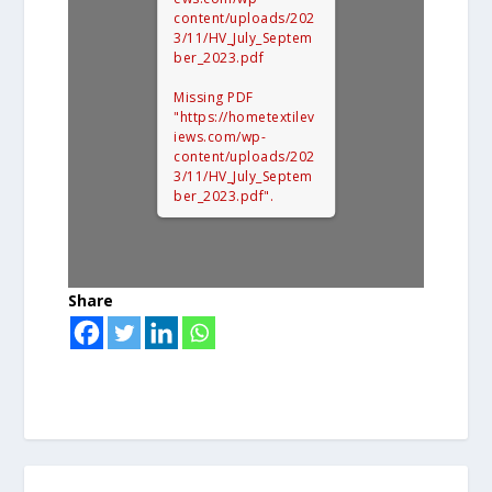
content/uploads/202
3/11/HV_July_Septem
ber_2023.pdf
Missing PDF
"https://hometextilev
iews.com/wp-
content/uploads/202
3/11/HV_July_Septem
ber_2023.pdf".
Share