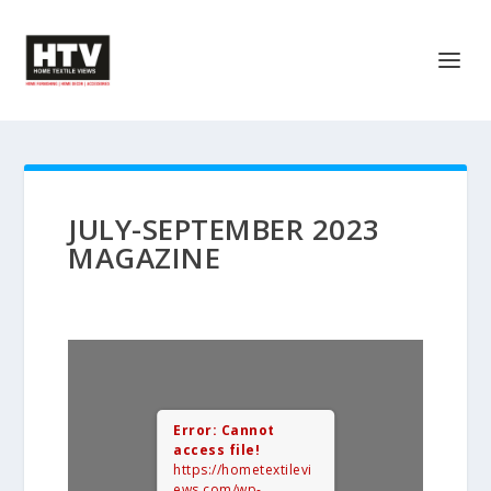
JULY-SEPTEMBER 2023
MAGAZINE
Error: Cannot
access file!
https://hometextilevi
ews.com/wp-