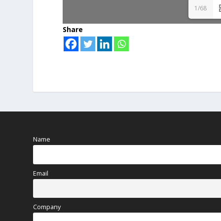
1/68
Share
Name
Email
Company