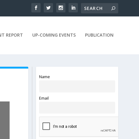
NT REPORT
UP-COMING EVENTS
PUBLICATION
Name
Email