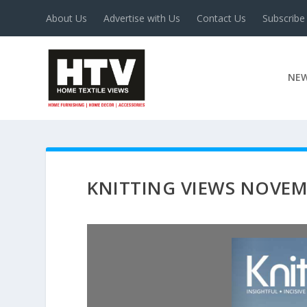
About Us
Advertise with Us
Contact Us
Subscribe
NE
KNITTING VIEWS NOVEM