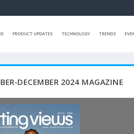
WS
PRODUCT UPDATES
TECHNOLOGY
TRENDS
EVE
BER-DECEMBER 2024 MAGAZINE