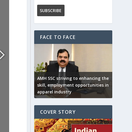
FACE TO FACE
AMH SSC striving to enhancing the
skill, employment opportunities in
apparel industry
COVER STORY