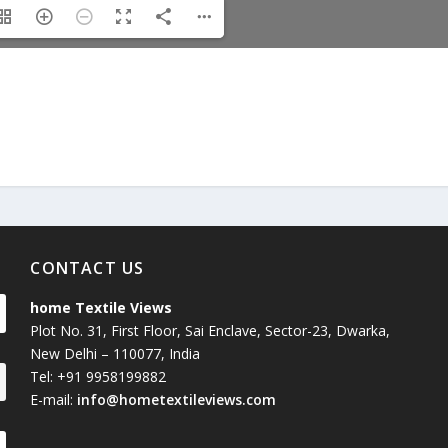
Union Budget 2018-19 Gets mixed
feedback from home textiles
Indian textile indus
industry
new heights in 2019
CONTACT US
home Textile Views
Plot No. 31, First Floor, Sai Enclave, Sector-23, Dwarka,
New Delhi – 110077, India
Tel: +91 9958199882
E-mail:
info@hometextileviews.com