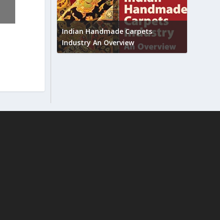
Union B
feedbac
try to touch
Indian Handmade Carpets
industr
Industry An Overview