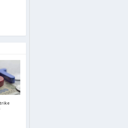
trike
s