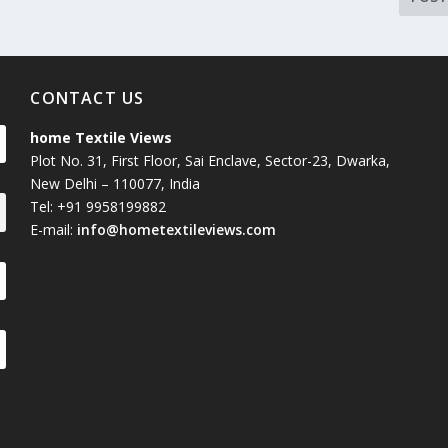
CONTACT US
home Textile Views
Plot No. 31, First Floor, Sai Enclave, Sector-23, Dwarka,
New Delhi – 110077, India
Tel: +91 9958199882
E-mail:
info@hometextileviews.com