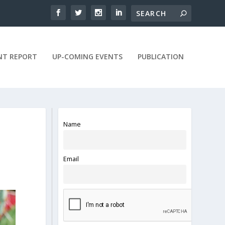
NT REPORT
UP-COMING EVENTS
PUBLICATION
Name
Email