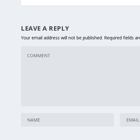
LEAVE A REPLY
Your email address will not be published.
Required fields 