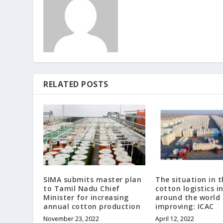
RELATED POSTS
SIMA submits master plan
The situation in t
to Tamil Nadu Chief
cotton logistics i
Minister for increasing
around the world 
annual cotton production
improving: ICAC
November 23, 2022
April 12, 2022