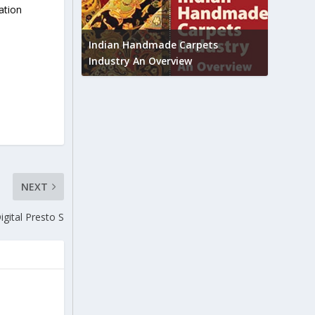
ation
Union B
feedbac
try to touch
Indian Handmade Carpets
industr
Industry An Overview
NEXT
igital Presto S