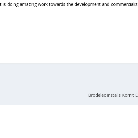
at is doing amazing work towards the development and commercializ
Union Budget 2018-19 Gets mixed
feedback from home textiles
Indian textile indus
industry
new heights in 2019
Brodelec installs Kornit D