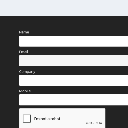
Name
Email
Company
Mobile