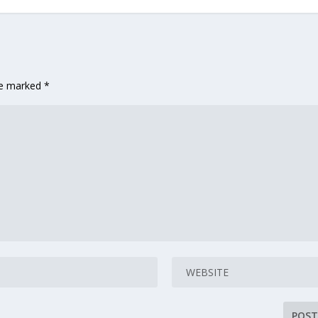
are marked
*