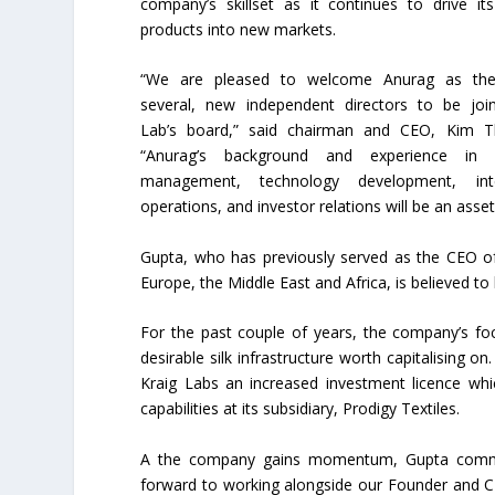
company’s skillset as it continues to drive its
products into new markets.
“We are pleased to welcome Anurag as the 
several, new independent directors to be join
Lab’s board,” said chairman and CEO, Kim 
“Anurag’s background and experience in c
management, technology development, inte
operations, and investor relations will be an ass
Gupta, who has previously served as the CEO of
Europe, the Middle East and Africa, is believed to
For the past couple of years, the company’s f
desirable silk infrastructure worth capitalising o
Kraig Labs an increased investment licence which
capabilities at its subsidiary, Prodigy Textiles.
A the company gains momentum, Gupta commen
forward to working alongside our Founder and C