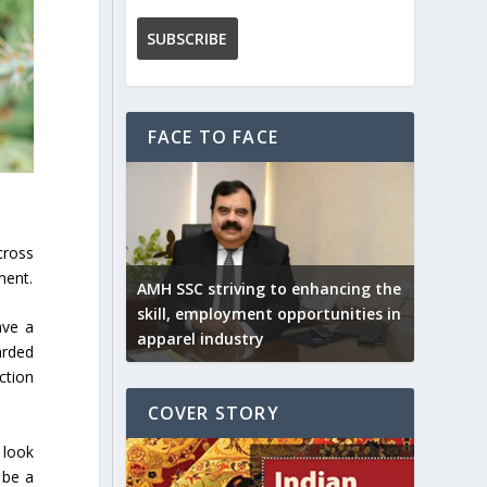
FACE TO FACE
cross
ment.
AMH SSC striving to enhancing the
skill, employment opportunities in
ave a
apparel industry
arded
ction
COVER STORY
 look
 be a