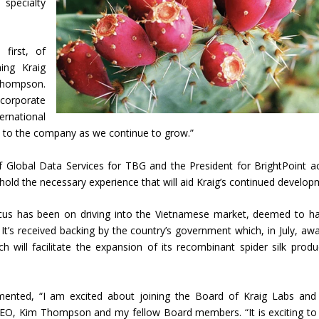
 specialty
first, of
ing Kraig
Thompson.
orporate
rnational
et to the company as we continue to grow.”
 Global Data Services for TBG and the President for BrightPoint a
 hold the necessary experience that will aid Kraig’s continued develop
ocus has been on driving into the Vietnamese market, deemed to h
n. It’s received backing by the country’s government which, in July, aw
 will facilitate the expansion of its recombinant spider silk produ
ted, “I am excited about joining the Board of Kraig Labs and
EO, Kim Thompson and my fellow Board members. “It is exciting to