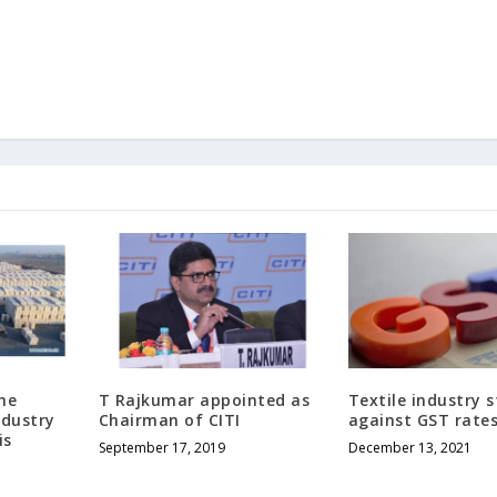
he
T Rajkumar appointed as
Textile industry s
ndustry
Chairman of CITI
against GST rate
is
September 17, 2019
December 13, 2021