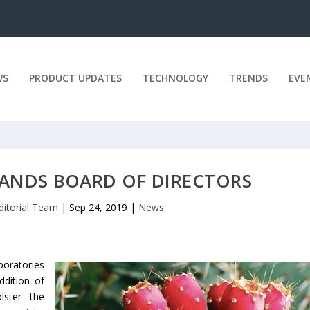
WS
PRODUCT UPDATES
TECHNOLOGY
TRENDS
EVE
PANDS BOARD OF DIRECTORS
ditorial Team
|
Sep 24, 2019
|
News
boratories
ddition of
ster the