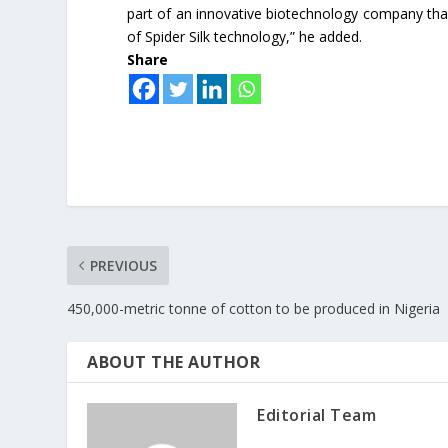
part of an innovative biotechnology company th
of Spider Silk technology,” he added.
Share
PREVIOUS
450,000-metric tonne of cotton to be produced in Nigeria
ABOUT THE AUTHOR
Editorial Team