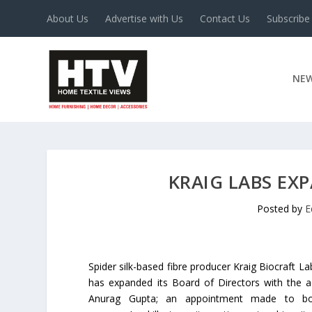
About Us
Advertise with Us
Contact Us
Subscribe
NE
KRAIG LABS EX
Posted by
E
Spider silk-based fibre producer Kraig Biocraft La
has expanded its Board of Directors with the a
Anurag Gupta; an appointment made to bol