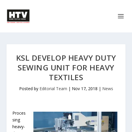
KSL DEVELOP HEAVY DUTY
SEWING UNIT FOR HEAVY
TEXTILES
Posted by
Editorial Team
|
Nov 17, 2018
|
News
Proces
sing
heavy-