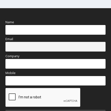
Name
Email
Company
Mobile