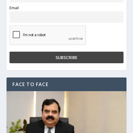
Email
FACE TO FACE