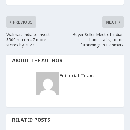
PREVIOUS
NEXT
Walmart India to invest
Buyer Seller Meet of Indian
$500 mn on 47 more
handicrafts, home
stores by 2022
furnishings in Denmark
ABOUT THE AUTHOR
Editorial Team
RELATED POSTS