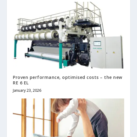
Proven performance, optimised costs – the new
RE 6 EL
January 23, 2026