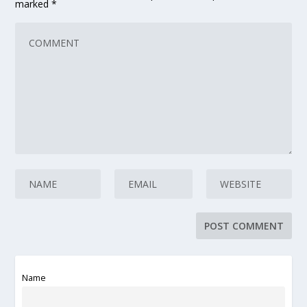
marked
*
Name