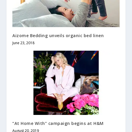
Aizome Bedding unveils organic bed linen
June 23, 2018
“At Home With” campaign begins at H&M
August 20, 2019