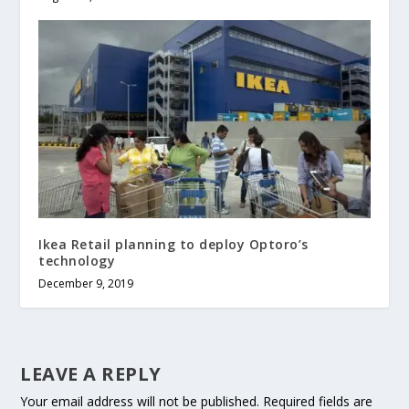
Ikea Retail planning to deploy Optoro’s
technology
December 9, 2019
LEAVE A REPLY
Your email address will not be published.
Required fields are