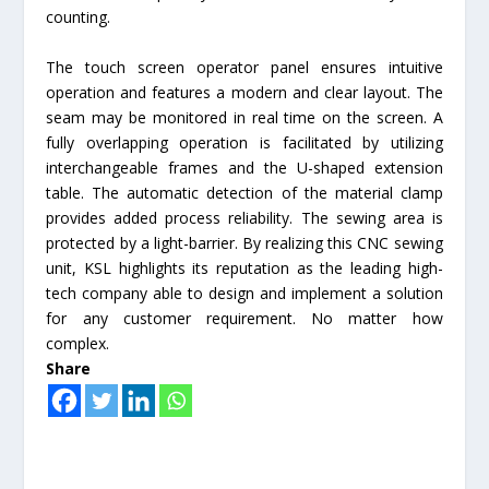
counting.
The touch screen operator panel ensures intuitive
operation and features a modern and clear layout. The
seam may be monitored in real time on the screen. A
fully overlapping operation is facilitated by utilizing
interchangeable frames and the U-shaped extension
table. The automatic detection of the material clamp
provides added process reliability. The sewing area is
protected by a light-barrier. By realizing this CNC sewing
unit, KSL highlights its reputation as the leading high-
tech company able to design and implement a solution
for any customer requirement. No matter how
complex.
Share