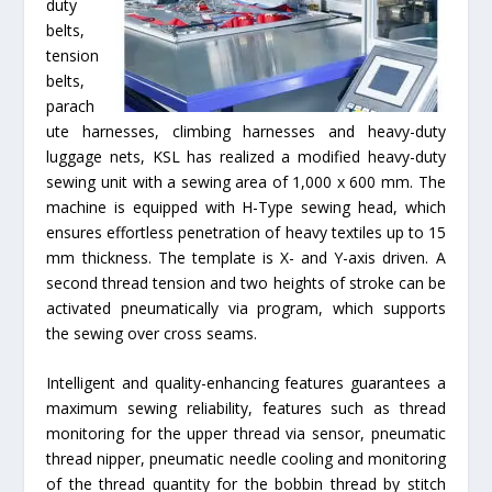
duty
belts,
tension
belts,
parach
ute harnesses, climbing harnesses and heavy-duty
luggage nets, KSL has realized a modified heavy-duty
sewing unit with a sewing area of 1,000 x 600 mm. The
machine is equipped with H-Type sewing head, which
ensures effortless penetration of heavy textiles up to 15
mm thickness. The template is X- and Y-axis driven. A
second thread tension and two heights of stroke can be
activated pneumatically via program, which supports
the sewing over cross seams.
Intelligent and quality-enhancing features guarantees a
maximum sewing reliability, features such as thread
monitoring for the upper thread via sensor, pneumatic
thread nipper, pneumatic needle cooling and monitoring
of the thread quantity for the bobbin thread by stitch