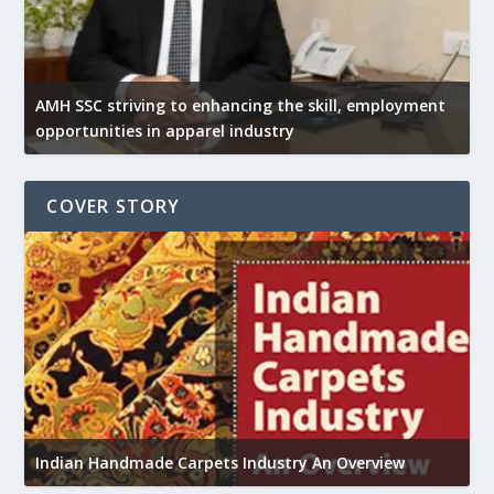
AMH SSC striving to enhancing the skill, employment
opportunities in apparel industry
COVER STORY
U
h
Indian Handmade Carpets Industry An Overview