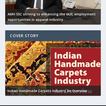
AMH SSC striving to enhancing the skill, employment
opportunities in apparel industry
COVER STORY
U
h
Indian Handmade Carpets Industry An Overview