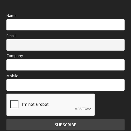
Name
Email
Company
Mobile