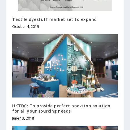
Textile dyestuff market set to expand
October 4, 2019
HKTDC: To provide perfect one-stop solution
for all your sourcing needs
June 13, 2018