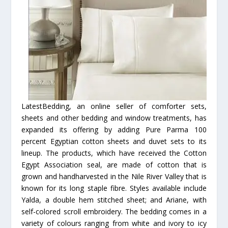
LatestBedding, an online seller of comforter sets,
sheets and other bedding and window treatments, has
expanded its offering by adding Pure Parma 100
percent Egyptian cotton sheets and duvet sets to its
lineup. The products, which have received the Cotton
Egypt Association seal, are made of cotton that is
grown and handharvested in the Nile River Valley that is
known for its long staple fibre. Styles available include
Yalda, a double hem stitched sheet; and Ariane, with
self-colored scroll embroidery. The bedding comes in a
variety of colours ranging from white and ivory to icy