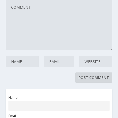
Name
Email