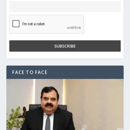
FACE TO FACE