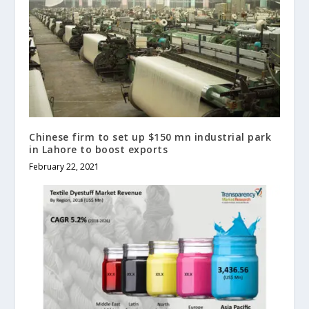
Chinese firm to set up $150 mn industrial park
in Lahore to boost exports
February 22, 2021