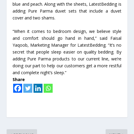
blue and peach. Along with the sheets, LatestBedding is
adding Pure Parma duvet sets that include a duvet
cover and two shams.
“When it comes to bedroom design, we believe style
and comfort should go hand in hand,” said Faisal
Yaqoob, Marketing Manager for LatestBedding. “It’s no
secret that people sleep easier on quality bedding. By
adding Pure Parma products to our current line, we’re
doing our part to help our customers get a more restful
and complete night’s sleep.”
Share