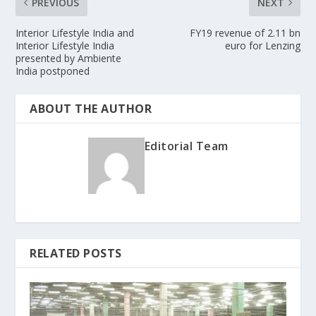
PREVIOUS
NEXT
Interior Lifestyle India and
FY19 revenue of 2.11 bn
Interior Lifestyle India
euro for Lenzing
presented by Ambiente
India postponed
ABOUT THE AUTHOR
Editorial Team
RELATED POSTS