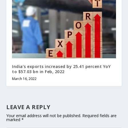
India’s exports increased by 25.41 percent YoY
to $57.03 bn in Feb, 2022
March 16, 2022
LEAVE A REPLY
Your email address will not be published.
Required fields are
marked
*