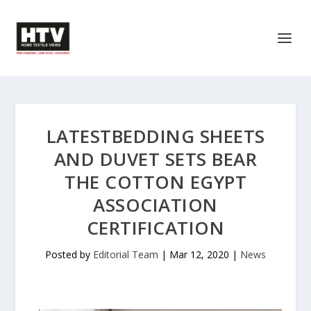
LATESTBEDDING SHEETS
AND DUVET SETS BEAR
THE COTTON EGYPT
ASSOCIATION
CERTIFICATION
Posted by
Editorial Team
|
Mar 12, 2020
|
News