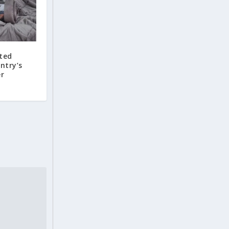
hted
ntry’s
er