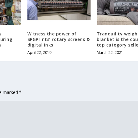
s
Witness the power of
Tranquility weig
during
SPGPrints’ rotary screens &
blanket is the cou
a
digital inks
top category sell
April 22, 2019
March 22, 2021
are marked
*