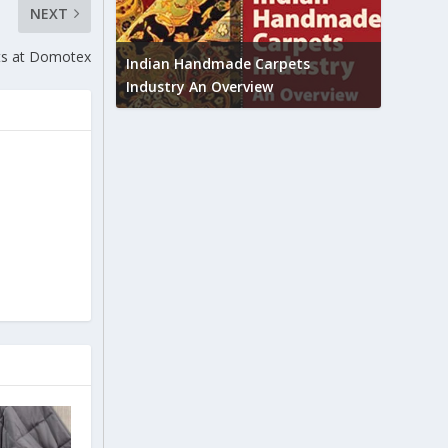
NEXT
Union B
ts at Domotex
feedbac
try to touch
Indian Handmade Carpets
industr
Industry An Overview