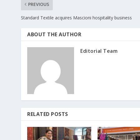
PREVIOUS
Standard Textile acquires Mascioni hospitality business
ABOUT THE AUTHOR
Editorial Team
RELATED POSTS