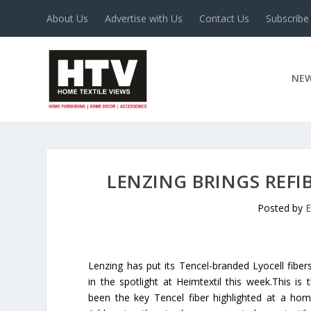
About Us
Advertise with Us
Contact Us
Subscribe
NE
LENZING BRINGS REFIB
Posted by
E
Lenzing has put its Tencel-branded Lyocell fiber
in the spotlight at Heimtextil this week.This is 
been the key Tencel fiber highlighted at a hom