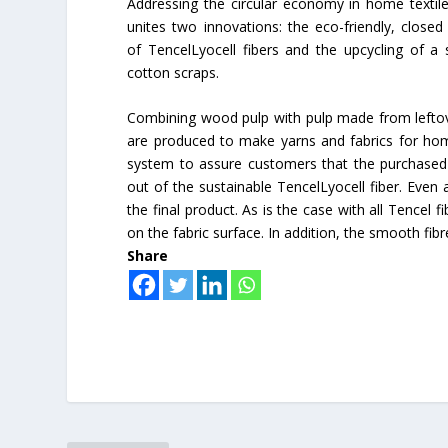
Addressing the circular economy in home textile
unites two innovations: the eco-friendly, close
of TencelLyocell fibers and the upcycling of a 
cotton scraps.
Combining wood pulp with pulp made from leftove
are produced to make yarns and fabrics for home 
system to assure customers that the purchased 
out of the sustainable TencelLyocell fiber. Even a
the final product. As is the case with all Tencel 
on the fabric surface. In addition, the smooth fib
Share