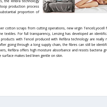
s, the Rifibra technology
d loop production process
substantial proportion of
r cotton scraps from cutting operations, new virgin TencelLyocell f
textiles. For full transparency, Lenzing has developed an identific
products with Tencel produced with Refibra technology are really
fter going through a long supply chain, the fibres can still be identifi
fibers, Refibra offers high moisture absorbance and resists bacteria g
re surface makes bed linen gentle on skin.