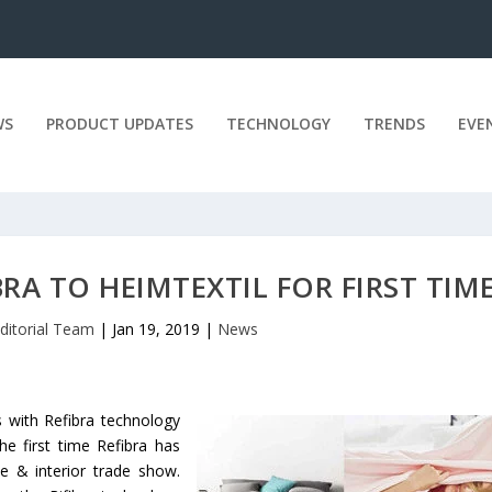
WS
PRODUCT UPDATES
TECHNOLOGY
TRENDS
EVE
RA TO HEIMTEXTIL FOR FIRST TIM
ditorial Team
|
Jan 19, 2019
|
News
s with Refibra technology
the first time Refibra has
e & interior trade show.