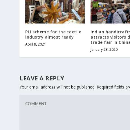
PLI scheme for the textile
Indian handicraft
industry almost ready
attracts visitors 
trade fair in Chin
April 9, 2021
January 23, 2020
LEAVE A REPLY
Your email address will not be published.
Required fields 