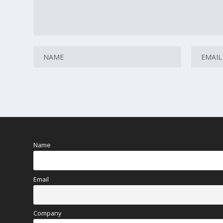
Name
Email
Company