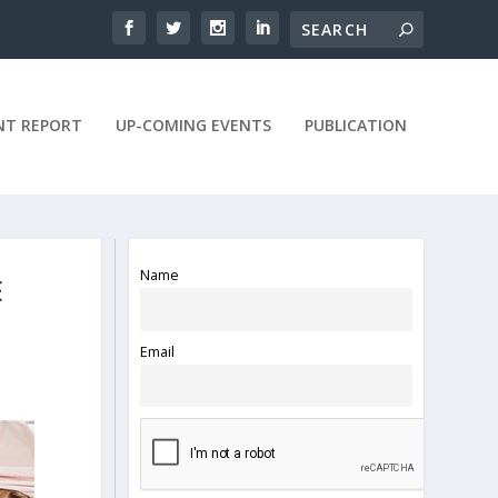
NT REPORT
UP-COMING EVENTS
PUBLICATION
Name
E
Email