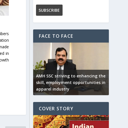
ibers
FACE TO FACE
ation
 made
ed in
rowth
AMH SSC striving to enhancing the
skill, employment opportunities in
apparel industry
COVER STORY