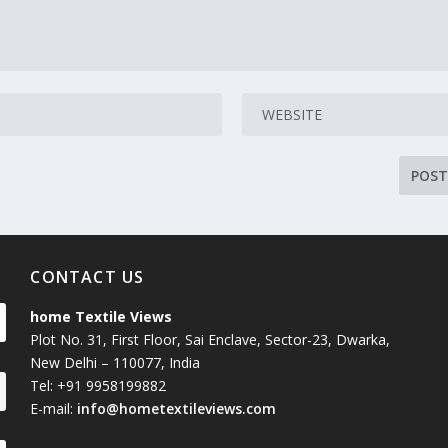
CONTACT US
home Textile Views
Plot No. 31, First Floor, Sai Enclave, Sector-23, Dwarka,
New Delhi – 110077, India
Tel: +91 9958199882
E-mail:
info@hometextileviews.com